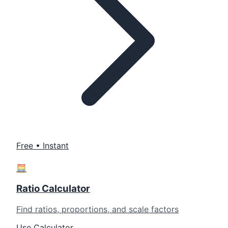
Free • Instant
🧮
Ratio Calculator
Find ratios, proportions, and scale factors
Use Calculator