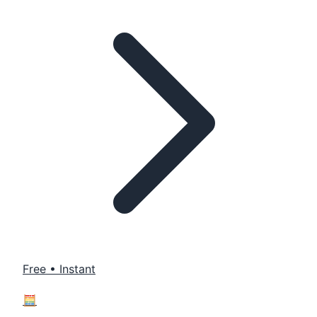
Free • Instant
🧮