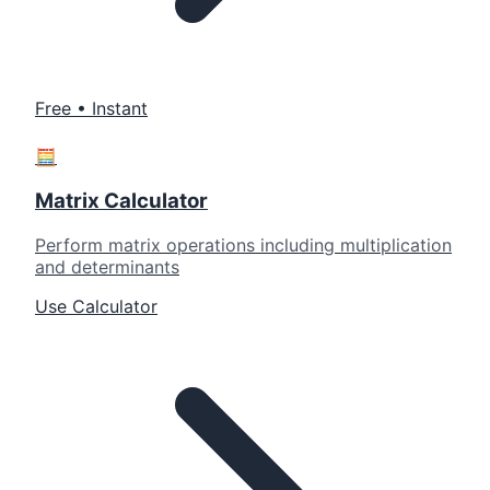
Free • Instant
🧮
Matrix Calculator
Perform matrix operations including multiplication
and determinants
Use Calculator