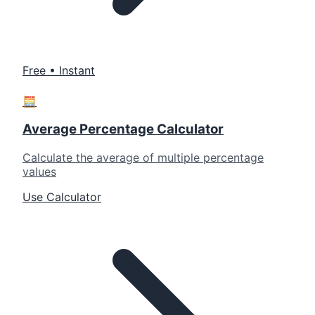
Free • Instant
🧮
Average Percentage Calculator
Calculate the average of multiple percentage
values
Use Calculator