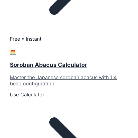
Free • Instant
🧮
Soroban Abacus Calculator
Master the Japanese soroban abacus with 1:4
bead configuration
Use Calculator