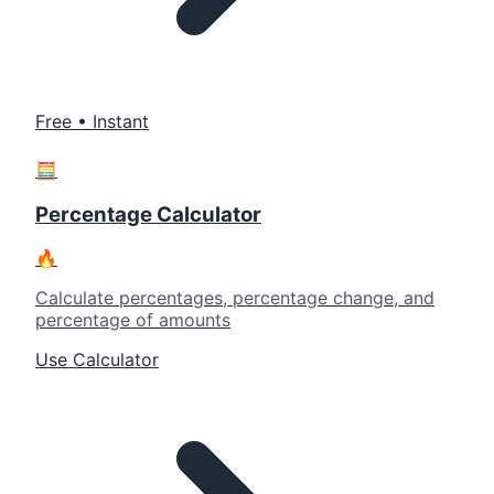
Free • Instant
🧮
Percentage Calculator
🔥
Calculate percentages, percentage change, and
percentage of amounts
Use Calculator