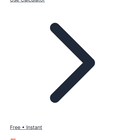
Free • Instant