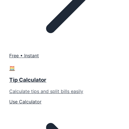
Free • Instant
🧮
Tip Calculator
Calculate tips and split bills easily
Use Calculator