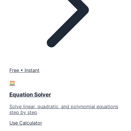
Free • Instant
🧮
Equation Solver
Solve linear, quadratic, and polynomial equations
step by step
Use Calculator