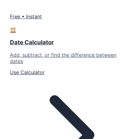
Free • Instant
🧮
Date Calculator
Add, subtract, or find the difference between
dates
Use Calculator