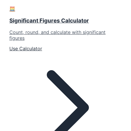
🧮
Significant Figures Calculator
Count, round, and calculate with significant
figures
Use Calculator