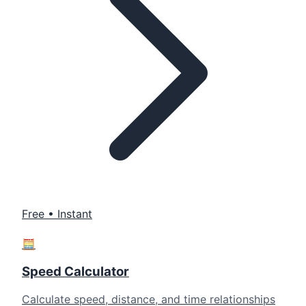
Free • Instant
🧮
Speed Calculator
Calculate speed, distance, and time relationships