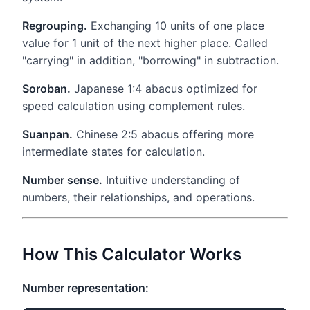
Regrouping.
Exchanging 10 units of one place
value for 1 unit of the next higher place. Called
"carrying" in addition, "borrowing" in subtraction.
Soroban.
Japanese 1:4 abacus optimized for
speed calculation using complement rules.
Suanpan.
Chinese 2:5 abacus offering more
intermediate states for calculation.
Number sense.
Intuitive understanding of
numbers, their relationships, and operations.
How This Calculator Works
Number representation: