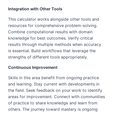
Integration with Other Tools
This calculator works alongside other tools and
resources for comprehensive problem-solving.
Combine computational results with domain
knowledge for best outcomes. Verify critical
results through multiple methods when accuracy
is essential. Build workflows that leverage the
strengths of different tools appropriately.
Continuous Improvement
Skills in this area benefit from ongoing practice
and learning. Stay current with developments in
the field. Seek feedback on your work to identify
areas for improvement. Connect with communities
of practice to share knowledge and learn from
others. The journey toward mastery is ongoing