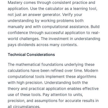
Mastery comes through consistent practice and
application. Use the calculator as a learning tool,
not just an answer generator. Verify your
understanding by working problems both
manually and with computational assistance. Build
confidence through successful application to real-
world challenges. The investment in understanding
pays dividends across many contexts.
Technical Considerations
The mathematical foundations underlying these
calculations have been refined over time. Modern
computational tools implement these algorithms
with high precision. Understanding both the
theory and practical application enables effective
use of these tools. Pay attention to units,
precision, and assumptions for accurate results in
all circumstances.