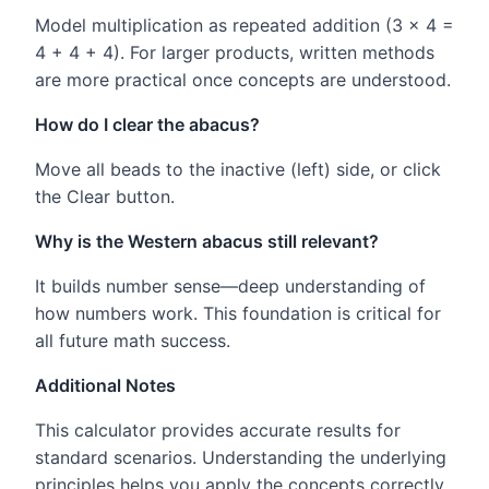
Model multiplication as repeated addition (3 × 4 =
4 + 4 + 4). For larger products, written methods
are more practical once concepts are understood.
How do I clear the abacus?
Move all beads to the inactive (left) side, or click
the Clear button.
Why is the Western abacus still relevant?
It builds number sense—deep understanding of
how numbers work. This foundation is critical for
all future math success.
Additional Notes
This calculator provides accurate results for
standard scenarios. Understanding the underlying
principles helps you apply the concepts correctly