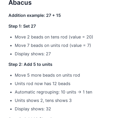
Abacus
Addition example: 27 + 15
Step 1: Set 27
Move 2 beads on tens rod (value = 20)
Move 7 beads on units rod (value = 7)
Display shows: 27
Step 2: Add 5 to units
Move 5 more beads on units rod
Units rod now has 12 beads
Automatic regrouping: 10 units → 1 ten
Units shows 2, tens shows 3
Display shows: 32