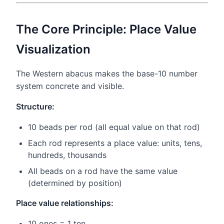
The Core Principle: Place Value
Visualization
The Western abacus makes the base-10 number
system concrete and visible.
Structure:
10 beads per rod (all equal value on that rod)
Each rod represents a place value: units, tens,
hundreds, thousands
All beads on a rod have the same value
(determined by position)
Place value relationships:
10 ones = 1 ten