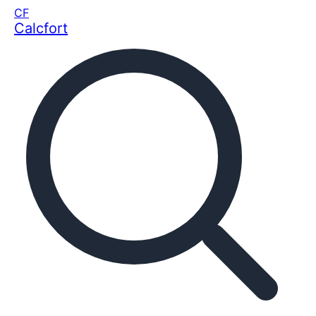
CF
Calcfort