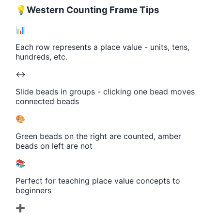
💡
Western Counting Frame Tips
📊
Each row represents a place value - units, tens,
hundreds, etc.
↔️
Slide beads in groups - clicking one bead moves
connected beads
🎨
Green beads on the right are counted, amber
beads on left are not
📚
Perfect for teaching place value concepts to
beginners
➕