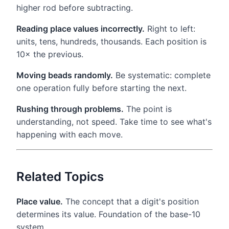
higher rod before subtracting.
Reading place values incorrectly.
Right to left:
units, tens, hundreds, thousands. Each position is
10× the previous.
Moving beads randomly.
Be systematic: complete
one operation fully before starting the next.
Rushing through problems.
The point is
understanding, not speed. Take time to see what's
happening with each move.
Related Topics
Place value.
The concept that a digit's position
determines its value. Foundation of the base-10
system.