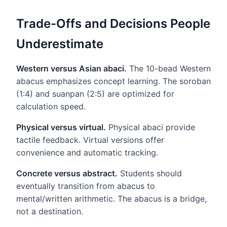
Trade-Offs and Decisions People
Underestimate
Western versus Asian abaci.
The 10-bead Western
abacus emphasizes concept learning. The soroban
(1:4) and suanpan (2:5) are optimized for
calculation speed.
Physical versus virtual.
Physical abaci provide
tactile feedback. Virtual versions offer
convenience and automatic tracking.
Concrete versus abstract.
Students should
eventually transition from abacus to
mental/written arithmetic. The abacus is a bridge,
not a destination.