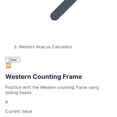
Western Abacus Calculator
Clear
🧮
Western Counting Frame
Practice with the Western counting frame using
sliding beads
0
Current Value