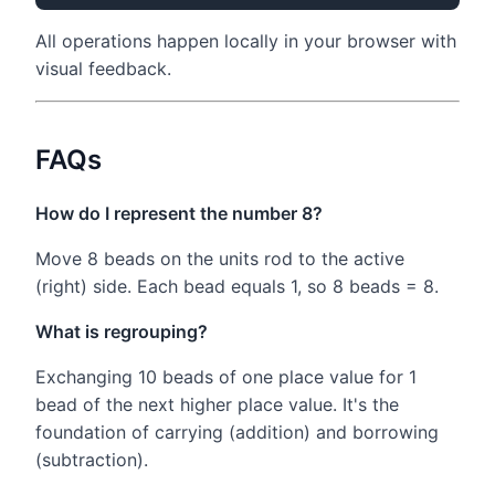
All operations happen locally in your browser with
visual feedback.
FAQs
How do I represent the number 8?
Move 8 beads on the units rod to the active
(right) side. Each bead equals 1, so 8 beads = 8.
What is regrouping?
Exchanging 10 beads of one place value for 1
bead of the next higher place value. It's the
foundation of carrying (addition) and borrowing
(subtraction).