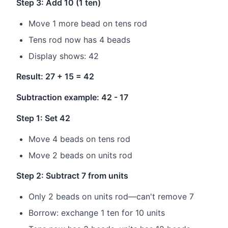
Step 3: Add 10 (1 ten)
Move 1 more bead on tens rod
Tens rod now has 4 beads
Display shows: 42
Result: 27 + 15 = 42
Subtraction example: 42 - 17
Step 1: Set 42
Move 4 beads on tens rod
Move 2 beads on units rod
Step 2: Subtract 7 from units
Only 2 beads on units rod—can't remove 7
Borrow: exchange 1 ten for 10 units