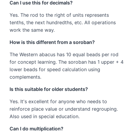
Can I use this for decimals?
Yes. The rod to the right of units represents
tenths, the next hundredths, etc. All operations
work the same way.
How is this different from a soroban?
The Western abacus has 10 equal beads per rod
for concept learning. The soroban has 1 upper + 4
lower beads for speed calculation using
complements.
Is this suitable for older students?
Yes. It's excellent for anyone who needs to
reinforce place value or understand regrouping.
Also used in special education.
Can I do multiplication?