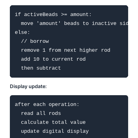
if activeBeads >= amount:

  move 'amount' beads to inactive side

else:

  // borrow

  remove 1 from next higher rod

  add 10 to current rod

Display update:
after each operation:

  read all rods

  calculate total value
