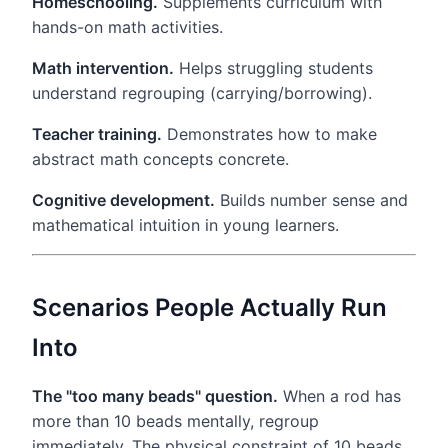
Homeschooling.
Supplements curriculum with
hands-on math activities.
Math intervention.
Helps struggling students
understand regrouping (carrying/borrowing).
Teacher training.
Demonstrates how to make
abstract math concepts concrete.
Cognitive development.
Builds number sense and
mathematical intuition in young learners.
Scenarios People Actually Run
Into
The "too many beads" question.
When a rod has
more than 10 beads mentally, regroup
immediately. The physical constraint of 10 beads