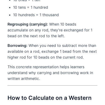
10 tens = 1 hundred
10 hundreds = 1 thousand
Regrouping (carrying):
When 10 beads
accumulate on any rod, they're exchanged for 1
bead on the next rod to the left.
Borrowing:
When you need to subtract more than
available on a rod, exchange 1 bead from the next
higher rod for 10 beads on the current rod.
This concrete representation helps learners
understand why carrying and borrowing work in
written arithmetic.
How to Calculate on a Western