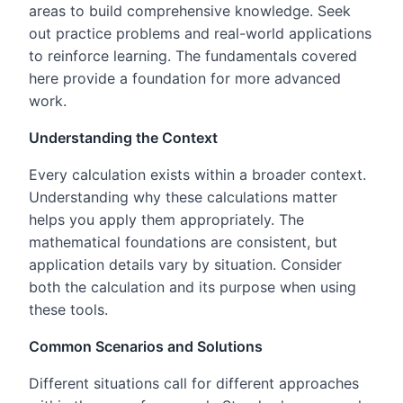
areas to build comprehensive knowledge. Seek
out practice problems and real-world applications
to reinforce learning. The fundamentals covered
here provide a foundation for more advanced
work.
Understanding the Context
Every calculation exists within a broader context.
Understanding why these calculations matter
helps you apply them appropriately. The
mathematical foundations are consistent, but
application details vary by situation. Consider
both the calculation and its purpose when using
these tools.
Common Scenarios and Solutions
Different situations call for different approaches