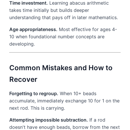
Time investment.
Learning abacus arithmetic
takes time initially but builds deeper
understanding that pays off in later mathematics.
Age appropriateness.
Most effective for ages 4-
10 when foundational number concepts are
developing.
Common Mistakes and How to
Recover
Forgetting to regroup.
When 10+ beads
accumulate, immediately exchange 10 for 1 on the
next rod. This is carrying.
Attempting impossible subtraction.
If a rod
doesn't have enough beads, borrow from the next