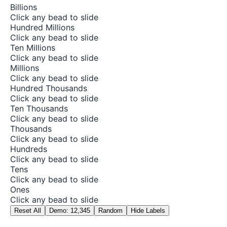
Billions
Click any bead to slide
Hundred Millions
Click any bead to slide
Ten Millions
Click any bead to slide
Millions
Click any bead to slide
Hundred Thousands
Click any bead to slide
Ten Thousands
Click any bead to slide
Thousands
Click any bead to slide
Hundreds
Click any bead to slide
Tens
Click any bead to slide
Ones
Click any bead to slide
Reset All
Demo: 12,345
Random
Hide Labels