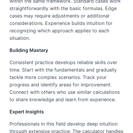
within the same framework. Standard cases work
straightforwardly with the basic formulas. Edge
cases may require adjustments or additional
considerations. Experience builds intuition for
recognizing which approach applies to each
situation.
Building Mastery
Consistent practice develops reliable skills over
time. Start with the fundamentals and gradually
tackle more complex scenarios. Track your
progress and identify areas for improvement.
Connect with others who use similar calculations
to share knowledge and learn from experience.
Expert Insights
Professionals in this field develop deep intuition
through extensive practice. The calculator handles