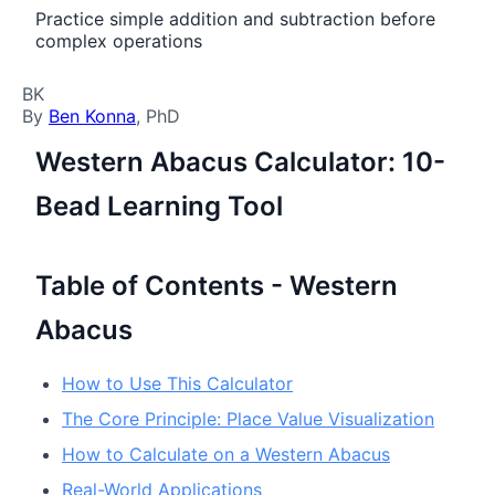
Practice simple addition and subtraction before
complex operations
BK
By
Ben Konna
, PhD
Western Abacus Calculator: 10-
Bead Learning Tool
Table of Contents - Western
Abacus
How to Use This Calculator
The Core Principle: Place Value Visualization
How to Calculate on a Western Abacus
Real-World Applications