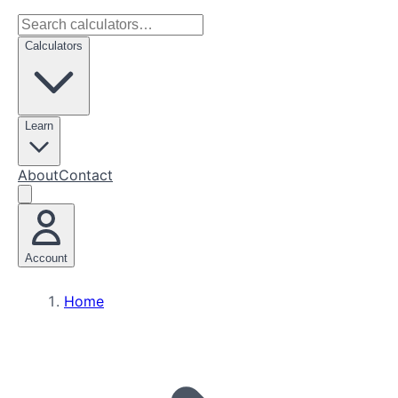
Calculators
Learn
About
Contact
Account
Home