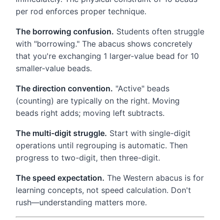
per rod enforces proper technique.
The borrowing confusion.
Students often struggle
with "borrowing." The abacus shows concretely
that you're exchanging 1 larger-value bead for 10
smaller-value beads.
The direction convention.
"Active" beads
(counting) are typically on the right. Moving
beads right adds; moving left subtracts.
The multi-digit struggle.
Start with single-digit
operations until regrouping is automatic. Then
progress to two-digit, then three-digit.
The speed expectation.
The Western abacus is for
learning concepts, not speed calculation. Don't
rush—understanding matters more.