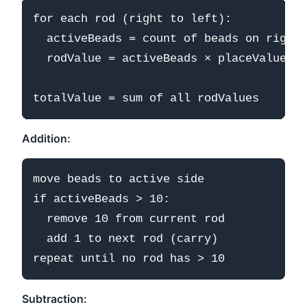
for each rod (right to left):

  activeBeads = count of beads on right/
  rodValue = activeBeads × placeValue

Addition:
move beads to active side

if activeBeads > 10:

  remove 10 from current rod

  add 1 to next rod (carry)

Subtraction: