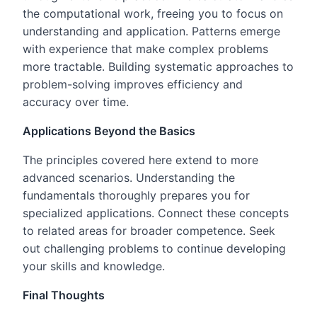
the computational work, freeing you to focus on
understanding and application. Patterns emerge
with experience that make complex problems
more tractable. Building systematic approaches to
problem-solving improves efficiency and
accuracy over time.
Applications Beyond the Basics
The principles covered here extend to more
advanced scenarios. Understanding the
fundamentals thoroughly prepares you for
specialized applications. Connect these concepts
to related areas for broader competence. Seek
out challenging problems to continue developing
your skills and knowledge.
Final Thoughts