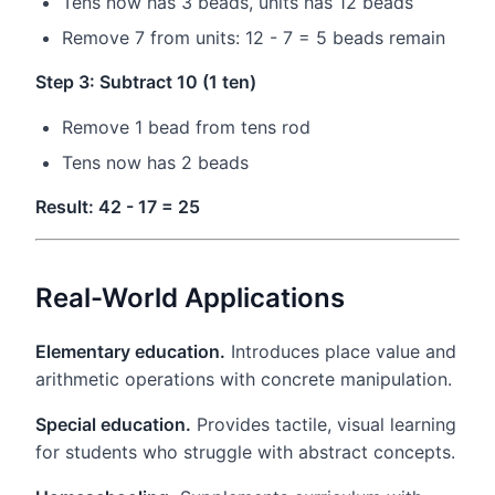
Tens now has 3 beads, units has 12 beads
Remove 7 from units: 12 - 7 = 5 beads remain
Step 3: Subtract 10 (1 ten)
Remove 1 bead from tens rod
Tens now has 2 beads
Result: 42 - 17 = 25
Real-World Applications
Elementary education.
Introduces place value and
arithmetic operations with concrete manipulation.
Special education.
Provides tactile, visual learning
for students who struggle with abstract concepts.