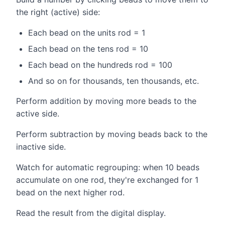
the right (active) side:
Each bead on the units rod = 1
Each bead on the tens rod = 10
Each bead on the hundreds rod = 100
And so on for thousands, ten thousands, etc.
Perform addition by moving more beads to the
active side.
Perform subtraction by moving beads back to the
inactive side.
Watch for automatic regrouping: when 10 beads
accumulate on one rod, they're exchanged for 1
bead on the next higher rod.
Read the result from the digital display.