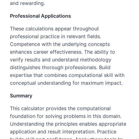
and rewarding.
Professional Applications
These calculations appear throughout
professional practice in relevant fields.
Competence with the underlying concepts
enhances career effectiveness. The ability to
verify results and understand methodology
distinguishes thorough professionals. Build
expertise that combines computational skill with
conceptual understanding for maximum impact.
Summary
This calculator provides the computational
foundation for solving problems in this domain.
Understanding the principles enables appropriate
application and result interpretation. Practice