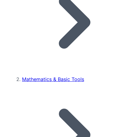
Mathematics & Basic Tools