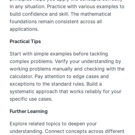
in any situation. Practice with various examples to
build confidence and skill. The mathematical
foundations remain consistent across all
applications.
Practical Tips
Start with simple examples before tackling
complex problems. Verify your understanding by
working problems manually and checking with the
calculator. Pay attention to edge cases and
exceptions to the standard rules. Build a
systematic approach that works reliably for your
specific use cases.
Further Learning
Explore related topics to deepen your
understanding. Connect concepts across different