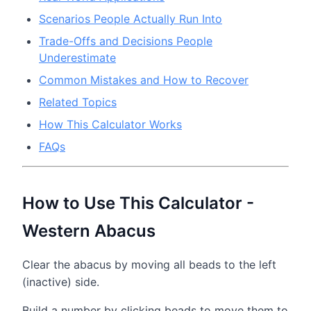
Scenarios People Actually Run Into
Trade-Offs and Decisions People
Underestimate
Common Mistakes and How to Recover
Related Topics
How This Calculator Works
FAQs
How to Use This Calculator -
Western Abacus
Clear the abacus by moving all beads to the left
(inactive) side.
Build a number by clicking beads to move them to