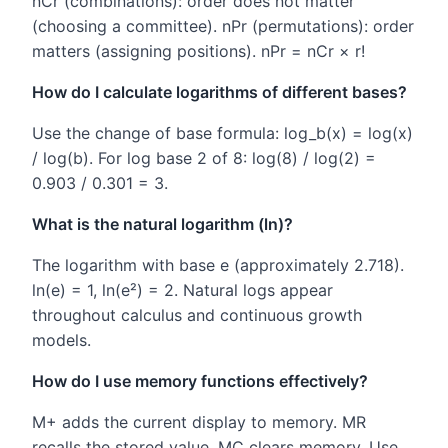
nCr (combinations): order does not matter
(choosing a committee). nPr (permutations): order
matters (assigning positions). nPr = nCr × r!
How do I calculate logarithms of different bases?
Use the change of base formula: log_b(x) = log(x)
/ log(b). For log base 2 of 8: log(8) / log(2) =
0.903 / 0.301 = 3.
What is the natural logarithm (ln)?
The logarithm with base e (approximately 2.718).
ln(e) = 1, ln(e²) = 2. Natural logs appear
throughout calculus and continuous growth
models.
How do I use memory functions effectively?
M+ adds the current display to memory. MR
recalls the stored value. MC clears memory. Use