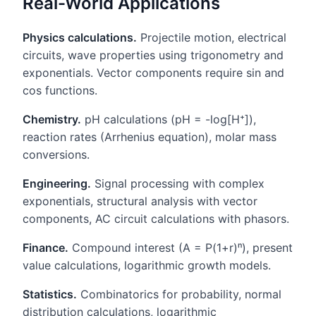
Real-World Applications
Physics calculations.
Projectile motion, electrical
circuits, wave properties using trigonometry and
exponentials. Vector components require sin and
cos functions.
Chemistry.
pH calculations (pH = -log[H⁺]),
reaction rates (Arrhenius equation), molar mass
conversions.
Engineering.
Signal processing with complex
exponentials, structural analysis with vector
components, AC circuit calculations with phasors.
Finance.
Compound interest (A = P(1+r)ⁿ), present
value calculations, logarithmic growth models.
Statistics.
Combinatorics for probability, normal
distribution calculations, logarithmic