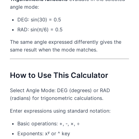
angle mode:
DEG: sin(30) = 0.5
RAD: sin(π/6) = 0.5
The same angle expressed differently gives the
same result when the mode matches.
How to Use This Calculator
Select Angle Mode: DEG (degrees) or RAD
(radians) for trigonometric calculations.
Enter expressions using standard notation:
Basic operations: +, -, ×, ÷
Exponents: xʸ or ^ key