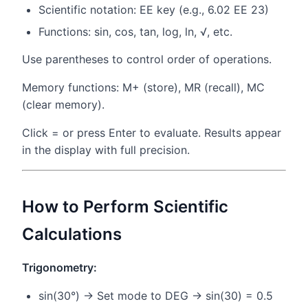
Scientific notation: EE key (e.g., 6.02 EE 23)
Functions: sin, cos, tan, log, ln, √, etc.
Use parentheses to control order of operations.
Memory functions: M+ (store), MR (recall), MC
(clear memory).
Click = or press Enter to evaluate. Results appear
in the display with full precision.
How to Perform Scientific
Calculations
Trigonometry:
sin(30°) → Set mode to DEG → sin(30) = 0.5