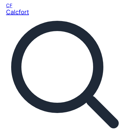
CF
Calcfort