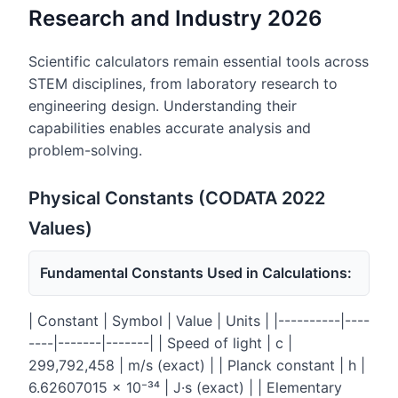
Research and Industry 2026
Scientific calculators remain essential tools across
STEM disciplines, from laboratory research to
engineering design. Understanding their
capabilities enables accurate analysis and
problem-solving.
Physical Constants (CODATA 2022
Values)
Fundamental Constants Used in Calculations:
| Constant | Symbol | Value | Units | |----------|----
----|-------|-------| | Speed of light | c |
299,792,458 | m/s (exact) | | Planck constant | h |
6.62607015 × 10⁻³⁴ | J·s (exact) | | Elementary