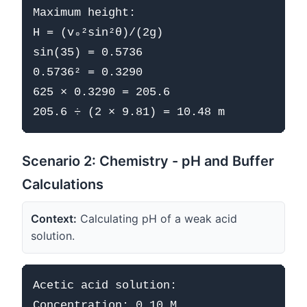
Maximum height:

H = (v₀²sin²θ)/(2g)

sin(35) = 0.5736

0.5736² = 0.3290

625 × 0.3290 = 205.6

Scenario 2: Chemistry - pH and Buffer
Calculations
Context:
Calculating pH of a weak acid
solution.
Acetic acid solution:

Concentration: 0.10 M
