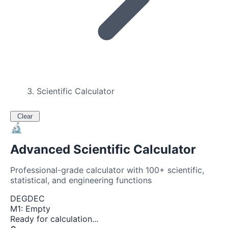
Scientific Calculator
Clear
🔬
Advanced Scientific Calculator
Professional-grade calculator with 100+ scientific,
statistical, and engineering functions
DEG
DEC
M
1
:
Empty
Ready for calculation...