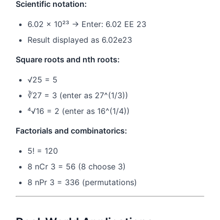
Scientific notation:
6.02 × 10²³ → Enter: 6.02 EE 23
Result displayed as 6.02e23
Square roots and nth roots:
√25 = 5
∛27 = 3 (enter as 27^(1/3))
⁴√16 = 2 (enter as 16^(1/4))
Factorials and combinatorics:
5! = 120
8 nCr 3 = 56 (8 choose 3)
8 nPr 3 = 336 (permutations)