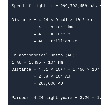
Speed of light: c = 299,792,458 m/s = 9.
Distance = 4.24 × 9.461 × 10¹² km

         = 4.01 × 10¹³ km

         = 4.01 × 10¹⁶ m

         = 40.1 trillion km

In astronomical units (AU):

1 AU = 1.496 × 10⁸ km

Distance = 4.01 × 10¹³ ÷ 1.496 × 10⁸

         = 2.68 × 10⁵ AU

         = 268,000 AU
