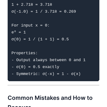
1 + 2.718 = 3.718

σ(-1.0) = 1 / 3.718 = 0.269

For input x = 0:

e⁰ = 1

σ(0) = 1 / (1 + 1) = 0.5

Properties:

- Output always between 0 and 1

- σ(0) = 0.5 exactly

Common Mistakes and How to