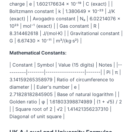
charge | e | 1.602176634 × 10⁻¹⁹ | C (exact) | |
Boltzmann constant | k | 1.380649 × 10⁻²³ | J/K
(exact) | | Avogadro constant | Nₐ | 6.02214076 ×
10²³ | mol⁻¹ (exact) | | Gas constant | R |
8.314462618 | J/(mol·K) | | Gravitational constant |
G | 6.67430 × 10⁻¹¹ | m³/(kg·s²) |
Mathematical Constants:
| Constant | Symbol | Value (15 digits) | Notes | |--
--------|--------|-------------------|-------| | Pi | π |
3.14159265358979 | Ratio of circumference to
diameter | | Euler's number | e |
2.71828182845905 | Base of natural logarithm | |
Golden ratio | φ | 1.61803398874989 | (1 + √5) / 2
| | Square root of 2 | √2 | 1.41421356237310 |
Diagonal of unit square |