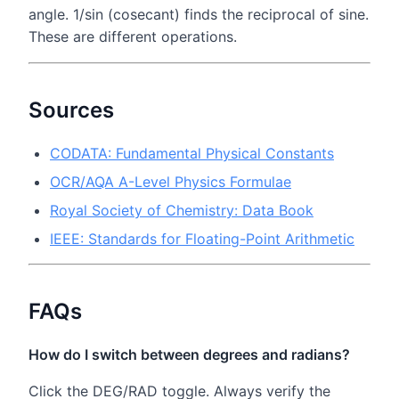
angle. 1/sin (cosecant) finds the reciprocal of sine.
These are different operations.
Sources
CODATA: Fundamental Physical Constants
OCR/AQA A-Level Physics Formulae
Royal Society of Chemistry: Data Book
IEEE: Standards for Floating-Point Arithmetic
FAQs
How do I switch between degrees and radians?
Click the DEG/RAD toggle. Always verify the