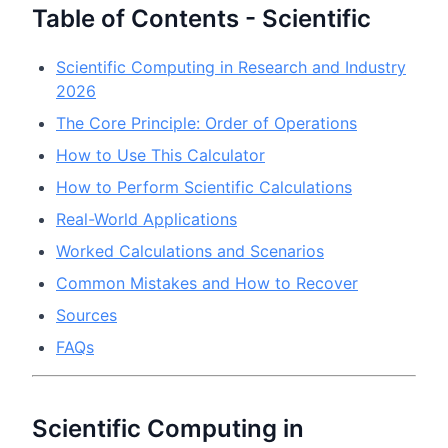
Table of Contents - Scientific
Scientific Computing in Research and Industry
2026
The Core Principle: Order of Operations
How to Use This Calculator
How to Perform Scientific Calculations
Real-World Applications
Worked Calculations and Scenarios
Common Mistakes and How to Recover
Sources
FAQs
Scientific Computing in