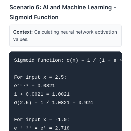
Scenario 6: AI and Machine Learning -
Sigmoid Function
Context:
Calculating neural network activation
values.
Sigmoid function: σ(x) = 1 / (1 + e⁻ˣ)

For input x = 2.5:

e⁻²·⁵ = 0.0821

1 + 0.0821 = 1.0821

σ(2.5) = 1 / 1.0821 = 0.924

For input x = -1.0:

e⁻⁽⁻¹⁾ = e¹ = 2.718
