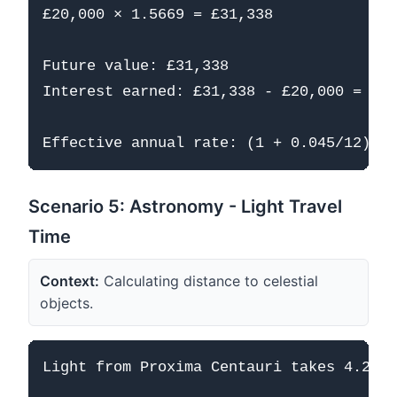
£20,000 × 1.5669 = £31,338

Future value: £31,338

Interest earned: £31,338 - £20,000 = £11
Scenario 5: Astronomy - Light Travel
Time
Context:
Calculating distance to celestial
objects.
Light from Proxima Centauri takes 4.24 y