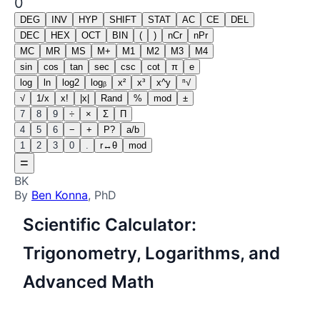
0
DEG
INV
HYP
SHIFT
STAT
AC
CE
DEL
DEC
HEX
OCT
BIN
(
)
nCr
nPr
MC
MR
MS
M+
M1
M2
M3
M4
sin
cos
tan
sec
csc
cot
π
e
log
ln
log2
logᵦ
x²
x³
x^y
ⁿ√
√
1/x
x!
|x|
Rand
%
mod
±
7
8
9
÷
×
Σ
Π
4
5
6
−
+
P?
a/b
1
2
3
0
.
r↔θ
mod
=
BK
By
Ben Konna
, PhD
Scientific Calculator:
Trigonometry, Logarithms, and
Advanced Math