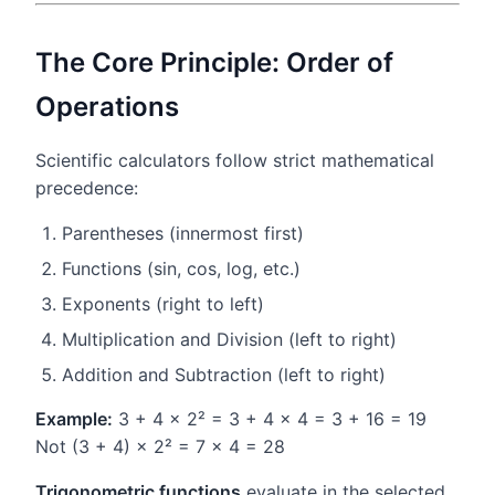
The Core Principle: Order of
Operations
Scientific calculators follow strict mathematical
precedence:
Parentheses (innermost first)
Functions (sin, cos, log, etc.)
Exponents (right to left)
Multiplication and Division (left to right)
Addition and Subtraction (left to right)
Example:
3 + 4 × 2² = 3 + 4 × 4 = 3 + 16 = 19
Not (3 + 4) × 2² = 7 × 4 = 28
Trigonometric functions
evaluate in the selected