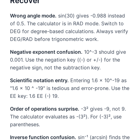
Recover
Wrong angle mode.
sin(30) gives -0.988 instead
of 0.5. The calculator is in RAD mode. Switch to
DEG for degree-based calculations. Always verify
DEG/RAD before trigonometric work.
Negative exponent confusion.
10^-3 should give
0.001. Use the negation key ((-) or +/-) for the
negative sign, not the subtraction key.
Scientific notation entry.
Entering 1.6 × 10^-19 as
"1.6 × 10 ^ -19" is tedious and error-prone. Use the
EE key: 1.6 EE (-) 19.
Order of operations surprise.
-3² gives -9, not 9.
The calculator evaluates as -(3²). For (-3)², use
parentheses.
Inverse function confusion.
sin⁻¹ (arcsin) finds the