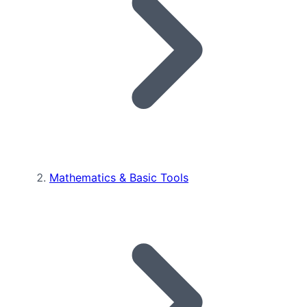
Mathematics & Basic Tools