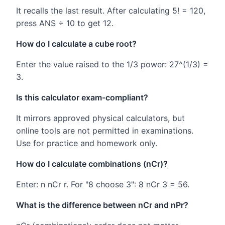
It recalls the last result. After calculating 5! = 120,
press ANS ÷ 10 to get 12.
How do I calculate a cube root?
Enter the value raised to the 1/3 power: 27^(1/3) =
3.
Is this calculator exam-compliant?
It mirrors approved physical calculators, but
online tools are not permitted in examinations.
Use for practice and homework only.
How do I calculate combinations (nCr)?
Enter: n nCr r. For "8 choose 3": 8 nCr 3 = 56.
What is the difference between nCr and nPr?