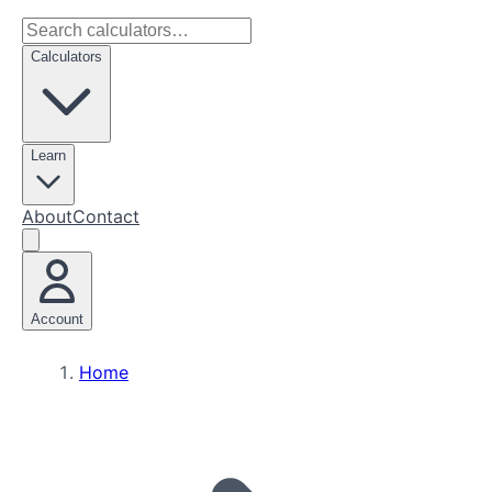
Calculators
Learn
About
Contact
Account
Home