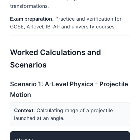
transformations.
Exam preparation.
Practice and verification for
GCSE, A-level, IB, AP and university courses.
Worked Calculations and
Scenarios
Scenario 1: A-Level Physics - Projectile
Motion
Context:
Calculating range of a projectile
launched at an angle.