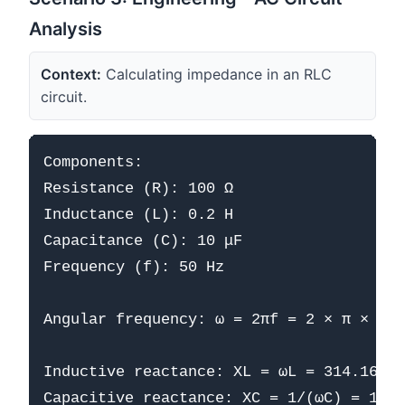
Analysis
Context:
Calculating impedance in an RLC
circuit.
Components:

Resistance (R): 100 Ω

Inductance (L): 0.2 H

Capacitance (C): 10 μF

Frequency (f): 50 Hz

Angular frequency: ω = 2πf = 2 × π × 50 
Inductive reactance: XL = ωL = 314.16 × 
Capacitive reactance: XC = 1/(ωC) = 1/(3