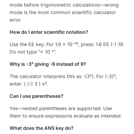
mode before trigonometric calculations—wrong
mode is the most common scientific calculator
error.
How do I enter scientific notation?
Use the EE key. For 1.6 × 10⁻¹⁹, press: 1.6 EE (-) 19.
Do not type "× 10 ^".
Why is -3² giving -9 instead of 9?
The calculator interprets this as -(3²). For (-3)²,
enter: ( (-) 3 ) x².
Can I use parentheses?
Yes—nested parentheses are supported. Use
them to ensure expressions evaluate as intended.
What does the ANS key do?