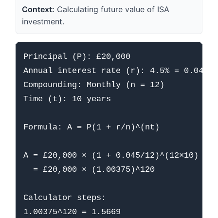
Context:
Calculating future value of ISA
investment.
Principal (P): £20,000

Annual interest rate (r): 4.5% = 0.045

Compounding: Monthly (n = 12)

Time (t): 10 years

Formula: A = P(1 + r/n)^(nt)

A = £20,000 × (1 + 0.045/12)^(12×10)

  = £20,000 × (1.00375)^120

Calculator steps:

1.00375^120 = 1.5669
