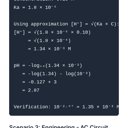
Ka = 1.8 × 10⁻⁵

Using approximation [H⁺] = √(Ka × C):

[H⁺] = √(1.8 × 10⁻⁵ × 0.10)

     = √(1.8 × 10⁻⁶)

     = 1.34 × 10⁻³ M

pH = -log₁₀(1.34 × 10⁻³)

   = -log(1.34) - log(10⁻³)

   = -0.127 + 3

   = 2.87

Scenario 3: Engineering - AC Circuit