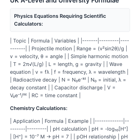
UK A-Level and University Formulae
Physics Equations Requiring Scientific
Calculators:
| Topic | Formula | Variables | |-------|---------|----
-------| | Projectile motion | Range = (v²sin2θ)/g |
v = velocity, θ = angle | | Simple harmonic motion
| T = 2π√(L/g) | L = length, g = gravity | | Wave
equation | v = fλ | f = frequency, λ = wavelength |
| Radioactive decay | N = N₀e⁻ᵏᵗ | N₀ = initial, λ =
decay constant | | Capacitor discharge | V =
V₀e⁻ᵗ/ᴿᶜ | RC = time constant |
Chemistry Calculations:
| Application | Formula | Example | |-------------|--
-------|---------| | pH calculation | pH = -log₁₀[H⁺]
| [H⁺] = 10⁻⁷ M → pH = 7 | | pOH relationship | pH