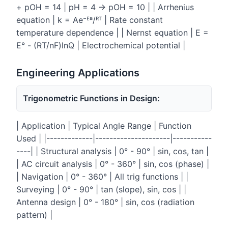
+ pOH = 14 | pH = 4 → pOH = 10 | | Arrhenius
equation | k = Ae⁻ᴱᵃ/ᴿᵀ | Rate constant
temperature dependence | | Nernst equation | E =
E° - (RT/nF)lnQ | Electrochemical potential |
Engineering Applications
Trigonometric Functions in Design:
| Application | Typical Angle Range | Function
Used | |-------------|---------------------|-----------
----| | Structural analysis | 0° - 90° | sin, cos, tan |
| AC circuit analysis | 0° - 360° | sin, cos (phase) |
| Navigation | 0° - 360° | All trig functions | |
Surveying | 0° - 90° | tan (slope), sin, cos | |
Antenna design | 0° - 180° | sin, cos (radiation
pattern) |