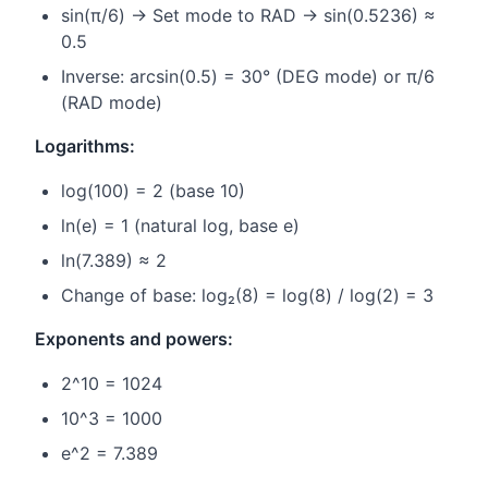
sin(π/6) → Set mode to RAD → sin(0.5236) ≈
0.5
Inverse: arcsin(0.5) = 30° (DEG mode) or π/6
(RAD mode)
Logarithms:
log(100) = 2 (base 10)
ln(e) = 1 (natural log, base e)
ln(7.389) ≈ 2
Change of base: log₂(8) = log(8) / log(2) = 3
Exponents and powers:
2^10 = 1024
10^3 = 1000
e^2 = 7.389