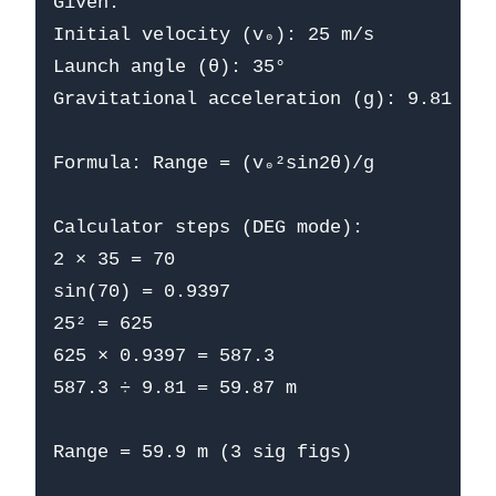
Given:

Initial velocity (v₀): 25 m/s

Launch angle (θ): 35°

Gravitational acceleration (g): 9.81 m/s
Formula: Range = (v₀²sin2θ)/g

Calculator steps (DEG mode):

2 × 35 = 70

sin(70) = 0.9397

25² = 625

625 × 0.9397 = 587.3

587.3 ÷ 9.81 = 59.87 m

Range = 59.9 m (3 sig figs)
