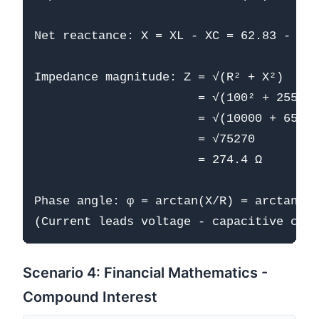
Net reactance: X = XL - XC = 62.83 - 318
Impedance magnitude: Z = √(R² + X²)

                       = √(100² + 255.48
                       = √(10000 + 65270
                       = √75270

                       = 274.4 Ω

Phase angle: φ = arctan(X/R) = arctan(-2
Scenario 4: Financial Mathematics -
Compound Interest