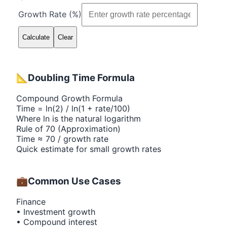
Growth Rate (%)
Calculate
Clear
📐
Doubling Time Formula
Compound Growth Formula
Time = ln(2) / ln(1 + rate/100)
Where ln is the natural logarithm
Rule of 70 (Approximation)
Time ≈ 70 / growth rate
Quick estimate for small growth rates
💼
Common Use Cases
Finance
• Investment growth
• Compound interest