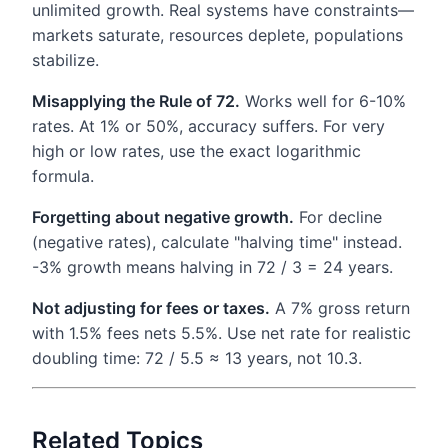
unlimited growth. Real systems have constraints—
markets saturate, resources deplete, populations
stabilize.
Misapplying the Rule of 72.
Works well for 6-10%
rates. At 1% or 50%, accuracy suffers. For very
high or low rates, use the exact logarithmic
formula.
Forgetting about negative growth.
For decline
(negative rates), calculate "halving time" instead.
-3% growth means halving in 72 / 3 = 24 years.
Not adjusting for fees or taxes.
A 7% gross return
with 1.5% fees nets 5.5%. Use net rate for realistic
doubling time: 72 / 5.5 ≈ 13 years, not 10.3.
Related Topics