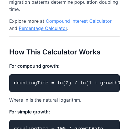
migration patterns determine population doubling
time.
Explore more at
Compound Interest Calculator
and
Percentage Calculator
.
How This Calculator Works
For compound growth:
Where ln is the natural logarithm.
For simple growth: