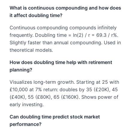
What is continuous compounding and how does
it affect doubling time?
Continuous compounding compounds infinitely
frequently. Doubling time = ln(2) / r = 69.3 / r%.
Slightly faster than annual compounding. Used in
theoretical models.
How does doubling time help with retirement
planning?
Visualizes long-term growth. Starting at 25 with
£10,000 at 7% return: doubles by 35 (£20K), 45
(£40K), 55 (£80K), 65 (£160K). Shows power of
early investing.
Can doubling time predict stock market
performance?