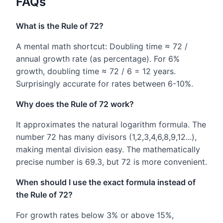
FAQs
What is the Rule of 72?
A mental math shortcut: Doubling time ≈ 72 /
annual growth rate (as percentage). For 6%
growth, doubling time ≈ 72 / 6 = 12 years.
Surprisingly accurate for rates between 6-10%.
Why does the Rule of 72 work?
It approximates the natural logarithm formula. The
number 72 has many divisors (1,2,3,4,6,8,9,12...),
making mental division easy. The mathematically
precise number is 69.3, but 72 is more convenient.
When should I use the exact formula instead of
the Rule of 72?
For growth rates below 3% or above 15%,