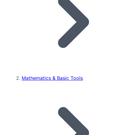
Mathematics & Basic Tools