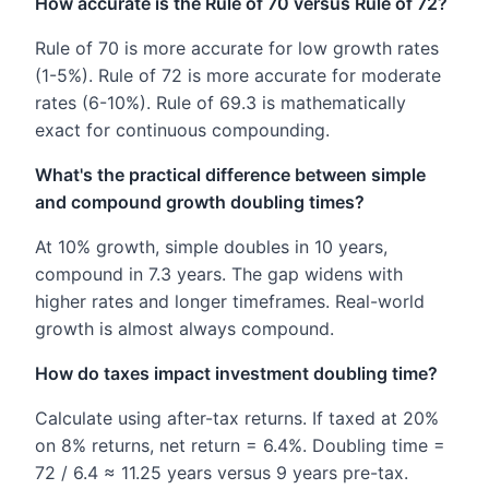
How accurate is the Rule of 70 versus Rule of 72?
Rule of 70 is more accurate for low growth rates
(1-5%). Rule of 72 is more accurate for moderate
rates (6-10%). Rule of 69.3 is mathematically
exact for continuous compounding.
What's the practical difference between simple
and compound growth doubling times?
At 10% growth, simple doubles in 10 years,
compound in 7.3 years. The gap widens with
higher rates and longer timeframes. Real-world
growth is almost always compound.
How do taxes impact investment doubling time?
Calculate using after-tax returns. If taxed at 20%
on 8% returns, net return = 6.4%. Doubling time =
72 / 6.4 ≈ 11.25 years versus 9 years pre-tax.