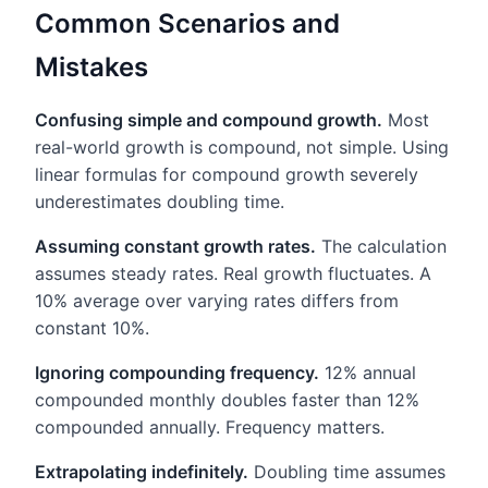
Common Scenarios and
Mistakes
Confusing simple and compound growth.
Most
real-world growth is compound, not simple. Using
linear formulas for compound growth severely
underestimates doubling time.
Assuming constant growth rates.
The calculation
assumes steady rates. Real growth fluctuates. A
10% average over varying rates differs from
constant 10%.
Ignoring compounding frequency.
12% annual
compounded monthly doubles faster than 12%
compounded annually. Frequency matters.
Extrapolating indefinitely.
Doubling time assumes