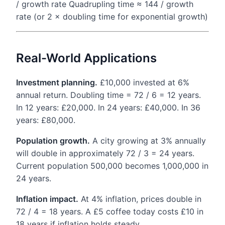
/ growth rate Quadrupling time ≈ 144 / growth
rate (or 2 × doubling time for exponential growth)
Real-World Applications
Investment planning.
£10,000 invested at 6%
annual return. Doubling time = 72 / 6 = 12 years.
In 12 years: £20,000. In 24 years: £40,000. In 36
years: £80,000.
Population growth.
A city growing at 3% annually
will double in approximately 72 / 3 = 24 years.
Current population 500,000 becomes 1,000,000 in
24 years.
Inflation impact.
At 4% inflation, prices double in
72 / 4 = 18 years. A £5 coffee today costs £10 in
18 years if inflation holds steady.