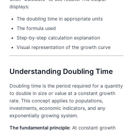
displays:
The doubling time in appropriate units
The formula used
Step-by-step calculation explanation
Visual representation of the growth curve
Understanding Doubling Time
Doubling time is the period required for a quantity
to double in size or value at a constant growth
rate. This concept applies to populations,
investments, economic indicators, and any
exponentially growing system.
The fundamental principle:
At constant growth