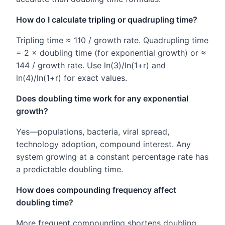
How do I calculate tripling or quadrupling time?
Tripling time ≈ 110 / growth rate. Quadrupling time
= 2 × doubling time (for exponential growth) or ≈
144 / growth rate. Use ln(3)/ln(1+r) and
ln(4)/ln(1+r) for exact values.
Does doubling time work for any exponential
growth?
Yes—populations, bacteria, viral spread,
technology adoption, compound interest. Any
system growing at a constant percentage rate has
a predictable doubling time.
How does compounding frequency affect
doubling time?
More frequent compounding shortens doubling