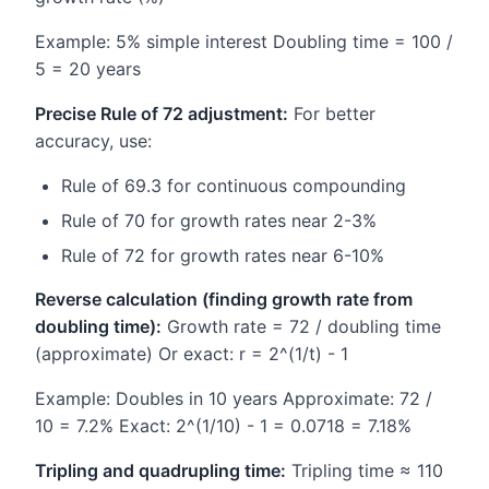
Example: 5% simple interest Doubling time = 100 /
5 = 20 years
Precise Rule of 72 adjustment:
For better
accuracy, use:
Rule of 69.3 for continuous compounding
Rule of 70 for growth rates near 2-3%
Rule of 72 for growth rates near 6-10%
Reverse calculation (finding growth rate from
doubling time):
Growth rate = 72 / doubling time
(approximate) Or exact: r = 2^(1/t) - 1
Example: Doubles in 10 years Approximate: 72 /
10 = 7.2% Exact: 2^(1/10) - 1 = 0.0718 = 7.18%
Tripling and quadrupling time:
Tripling time ≈ 110