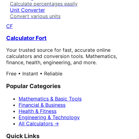
Calculate percentages easily
Unit Converter
Convert various units
CF
Calculator Fort
Your trusted source for fast, accurate online
calculators and conversion tools. Mathematics,
finance, health, engineering, and more.
Free • Instant • Reliable
Popular Categories
Mathematics & Basic Tools
Financial & Business
Health & Fitness
Engineering & Technology
All Calculators →
Quick Links