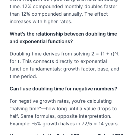
time. 12% compounded monthly doubles faster
than 12% compounded annually. The effect
increases with higher rates.
What's the relationship between doubling time
and exponential functions?
Doubling time derives from solving 2 = (1 + r)^t
for t. This connects directly to exponential
function fundamentals: growth factor, base, and
time period.
Can I use doubling time for negative numbers?
For negative growth rates, you're calculating
"halving time"—how long until a value drops to
half. Same formulas, opposite interpretation.
Example: -5% growth halves in 72/5 ≈ 14 years.