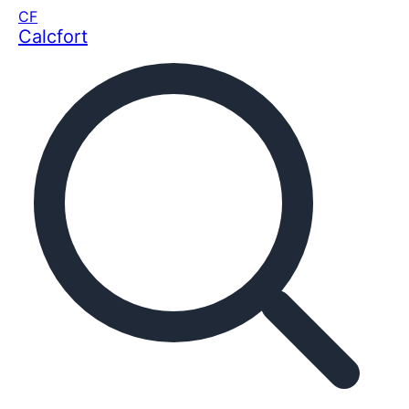
CF
Calcfort