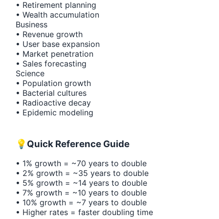
• Retirement planning
• Wealth accumulation
Business
• Revenue growth
• User base expansion
• Market penetration
• Sales forecasting
Science
• Population growth
• Bacterial cultures
• Radioactive decay
• Epidemic modeling
💡
Quick Reference Guide
• 1% growth = ~70 years to double
• 2% growth = ~35 years to double
• 5% growth = ~14 years to double
• 7% growth = ~10 years to double
• 10% growth = ~7 years to double
• Higher rates = faster doubling time