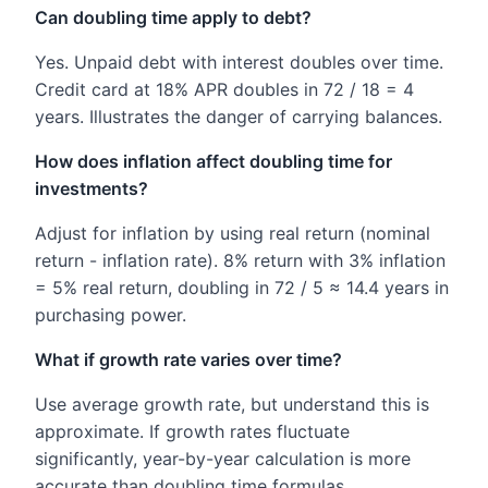
Can doubling time apply to debt?
Yes. Unpaid debt with interest doubles over time.
Credit card at 18% APR doubles in 72 / 18 = 4
years. Illustrates the danger of carrying balances.
How does inflation affect doubling time for
investments?
Adjust for inflation by using real return (nominal
return - inflation rate). 8% return with 3% inflation
= 5% real return, doubling in 72 / 5 ≈ 14.4 years in
purchasing power.
What if growth rate varies over time?
Use average growth rate, but understand this is
approximate. If growth rates fluctuate
significantly, year-by-year calculation is more
accurate than doubling time formulas.