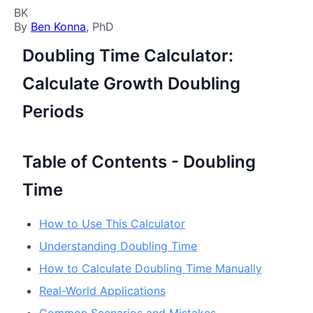
BK
By
Ben Konna
, PhD
Doubling Time Calculator:
Calculate Growth Doubling
Periods
Table of Contents - Doubling
Time
How to Use This Calculator
Understanding Doubling Time
How to Calculate Doubling Time Manually
Real-World Applications