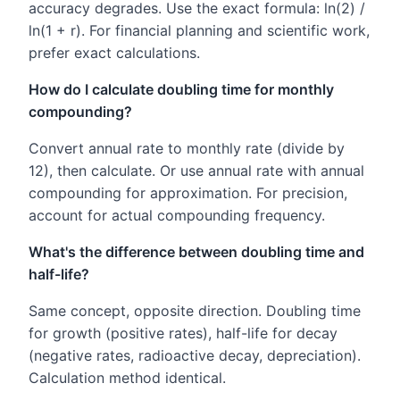
accuracy degrades. Use the exact formula: ln(2) /
ln(1 + r). For financial planning and scientific work,
prefer exact calculations.
How do I calculate doubling time for monthly
compounding?
Convert annual rate to monthly rate (divide by
12), then calculate. Or use annual rate with annual
compounding for approximation. For precision,
account for actual compounding frequency.
What's the difference between doubling time and
half-life?
Same concept, opposite direction. Doubling time
for growth (positive rates), half-life for decay
(negative rates, radioactive decay, depreciation).
Calculation method identical.