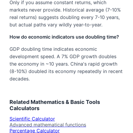
Only if you assume constant returns, which
markets never provide. Historical average (7-10%
real returns) suggests doubling every 7-10 years,
but actual paths vary wildly year-to-year.
How do economic indicators use doubling time?
GDP doubling time indicates economic
development speed. A 7% GDP growth doubles
the economy in ~10 years. China's rapid growth
(8-10%) doubled its economy repeatedly in recent
decades.
Related
Mathematics & Basic Tools
Calculators
Scientific Calculator
Advanced mathematical functions
Percentage Calculator