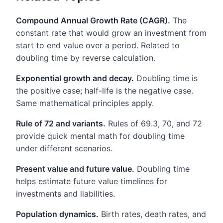
Compound Annual Growth Rate (CAGR).
The
constant rate that would grow an investment from
start to end value over a period. Related to
doubling time by reverse calculation.
Exponential growth and decay.
Doubling time is
the positive case; half-life is the negative case.
Same mathematical principles apply.
Rule of 72 and variants.
Rules of 69.3, 70, and 72
provide quick mental math for doubling time
under different scenarios.
Present value and future value.
Doubling time
helps estimate future value timelines for
investments and liabilities.
Population dynamics.
Birth rates, death rates, and