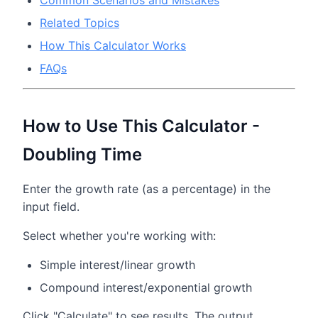
Common Scenarios and Mistakes
Related Topics
How This Calculator Works
FAQs
How to Use This Calculator -
Doubling Time
Enter the growth rate (as a percentage) in the
input field.
Select whether you're working with:
Simple interest/linear growth
Compound interest/exponential growth
Click "Calculate" to see results. The output