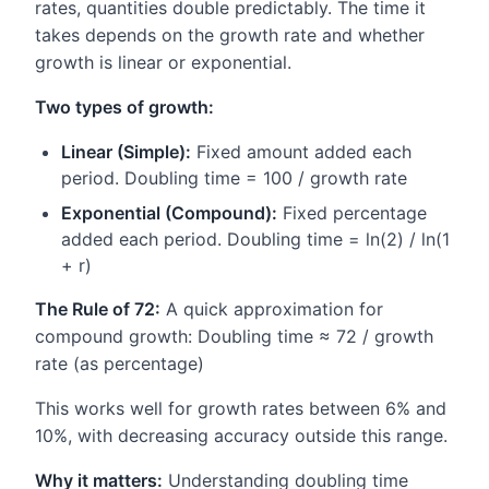
rates, quantities double predictably. The time it
takes depends on the growth rate and whether
growth is linear or exponential.
Two types of growth:
Linear (Simple):
Fixed amount added each
period. Doubling time = 100 / growth rate
Exponential (Compound):
Fixed percentage
added each period. Doubling time = ln(2) / ln(1
+ r)
The Rule of 72:
A quick approximation for
compound growth: Doubling time ≈ 72 / growth
rate (as percentage)
This works well for growth rates between 6% and
10%, with decreasing accuracy outside this range.
Why it matters:
Understanding doubling time