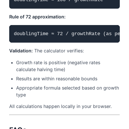
Rule of 72 approximation:
Validation:
The calculator verifies:
Growth rate is positive (negative rates
calculate halving time)
Results are within reasonable bounds
Appropriate formula selected based on growth
type
All calculations happen locally in your browser.