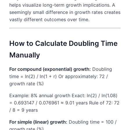
helps visualize long-term growth implications. A
seemingly small difference in growth rates creates
vastly different outcomes over time.
How to Calculate Doubling Time
Manually
For compound (exponential) growth:
Doubling
time = ln(2) / ln(1 + r) Or approximately: 72 /
growth rate (%)
Example: 8% annual growth Exact: ln(2) / ln(1.08)
= 0.693147 / 0.076961 ≈ 9.01 years Rule of 72: 72
/ 8 = 9 years
For simple (linear) growth:
Doubling time = 100 /
growth rate (%)