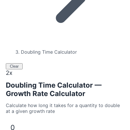
Doubling Time Calculator
Clear
2x
Doubling Time Calculator —
Growth Rate Calculator
Calculate how long it takes for a quantity to double
at a given growth rate
0