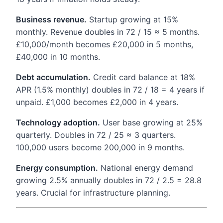
Business revenue.
Startup growing at 15%
monthly. Revenue doubles in 72 / 15 ≈ 5 months.
£10,000/month becomes £20,000 in 5 months,
£40,000 in 10 months.
Debt accumulation.
Credit card balance at 18%
APR (1.5% monthly) doubles in 72 / 18 = 4 years if
unpaid. £1,000 becomes £2,000 in 4 years.
Technology adoption.
User base growing at 25%
quarterly. Doubles in 72 / 25 ≈ 3 quarters.
100,000 users become 200,000 in 9 months.
Energy consumption.
National energy demand
growing 2.5% annually doubles in 72 / 2.5 = 28.8
years. Crucial for infrastructure planning.