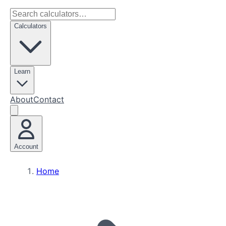
Calculators
Learn
About
Contact
Account
Home