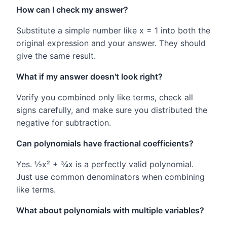
How can I check my answer?
Substitute a simple number like x = 1 into both the
original expression and your answer. They should
give the same result.
What if my answer doesn't look right?
Verify you combined only like terms, check all
signs carefully, and make sure you distributed the
negative for subtraction.
Can polynomials have fractional coefficients?
Yes. ½x² + ¾x is a perfectly valid polynomial.
Just use common denominators when combining
like terms.
What about polynomials with multiple variables?