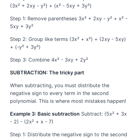
(3x² + 2xy - y²) + (x² - 5xy + 3y²)
Step 1: Remove parentheses 3x² + 2xy - y² + x² -
5xy + 3y²
Step 2: Group like terms (3x² + x²) + (2xy - 5xy)
+ (-y² + 3y²)
Step 3: Combine 4x² - 3xy + 2y²
SUBTRACTION: The tricky part
When subtracting, you must distribute the
negative sign to every term in the second
polynomial. This is where most mistakes happen!
Example 3: Basic subtraction
Subtract: (5x² + 3x
- 2) - (2x² + x - 7)
Step 1: Distribute the negative sign to the second