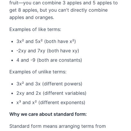
fruit—you can combine 3 apples and 5 apples to
get 8 apples, but you can't directly combine
apples and oranges.
Examples of like terms:
3x² and 5x² (both have x²)
-2xy and 7xy (both have xy)
4 and -9 (both are constants)
Examples of unlike terms:
3x² and 3x (different powers)
2xy and 2x (different variables)
x³ and x² (different exponents)
Why we care about standard form:
Standard form means arranging terms from