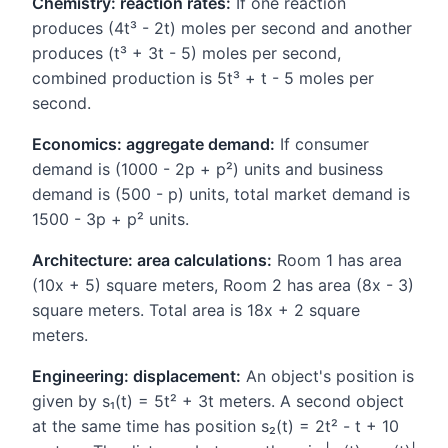
Chemistry: reaction rates:
If one reaction
produces (4t³ - 2t) moles per second and another
produces (t³ + 3t - 5) moles per second,
combined production is 5t³ + t - 5 moles per
second.
Economics: aggregate demand:
If consumer
demand is (1000 - 2p + p²) units and business
demand is (500 - p) units, total market demand is
1500 - 3p + p² units.
Architecture: area calculations:
Room 1 has area
(10x + 5) square meters, Room 2 has area (8x - 3)
square meters. Total area is 18x + 2 square
meters.
Engineering: displacement:
An object's position is
given by s₁(t) = 5t² + 3t meters. A second object
at the same time has position s₂(t) = 2t² - t + 10