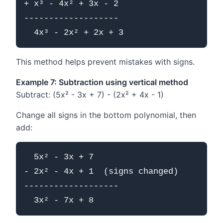
+ x³ - 4x² + 3x - 2

-------------------

This method helps prevent mistakes with signs.
Example 7: Subtraction using vertical method
Subtract: (5x² - 3x + 7) - (2x² + 4x - 1)
Change all signs in the bottom polynomial, then
add:
  5x² - 3x + 7

- 2x² - 4x + 1  (signs changed)

-------------------
