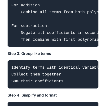
For addition:

    Combine all terms from both polynomi
For subtraction:

    Negate all coefficients in second po
Step 3: Group like terms
Identify terms with identical variable p
Collect them together

Step 4: Simplify and format