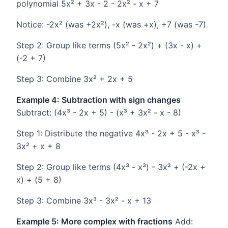
polynomial 5x² + 3x - 2 - 2x² - x + 7
Notice: -2x² (was +2x²), -x (was +x), +7 (was -7)
Step 2: Group like terms (5x² - 2x²) + (3x - x) +
(-2 + 7)
Step 3: Combine 3x² + 2x + 5
Example 4: Subtraction with sign changes
Subtract: (4x³ - 2x + 5) - (x³ + 3x² - x - 8)
Step 1: Distribute the negative 4x³ - 2x + 5 - x³ -
3x² + x + 8
Step 2: Group like terms (4x³ - x³) - 3x² + (-2x +
x) + (5 + 8)
Step 3: Combine 3x³ - 3x² - x + 13
Example 5: More complex with fractions
Add: