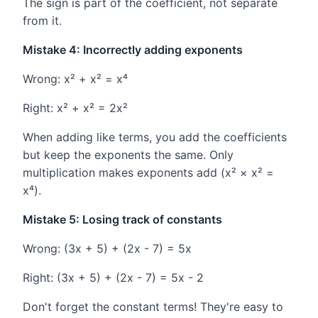
The sign is part of the coefficient, not separate
from it.
Mistake 4: Incorrectly adding exponents
Wrong: x² + x² = x⁴
Right: x² + x² = 2x²
When adding like terms, you add the coefficients
but keep the exponents the same. Only
multiplication makes exponents add (x² × x² =
x⁴).
Mistake 5: Losing track of constants
Wrong: (3x + 5) + (2x - 7) = 5x
Right: (3x + 5) + (2x - 7) = 5x - 2
Don't forget the constant terms! They're easy to