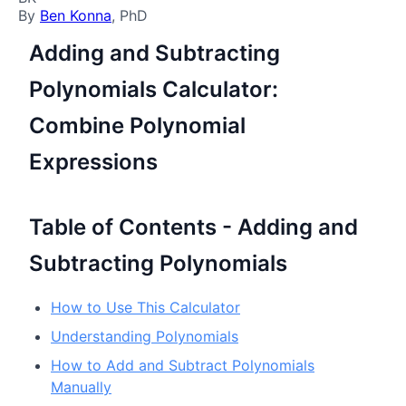
By
Ben Konna
, PhD
Adding and Subtracting
Polynomials Calculator:
Combine Polynomial
Expressions
Table of Contents - Adding and
Subtracting Polynomials
How to Use This Calculator
Understanding Polynomials
How to Add and Subtract Polynomials
Manually