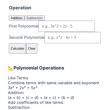
Operation
Addition
Subtraction
First Polynomial
Second Polynomial
Calculate
Clear
📐
Polynomial Operations
Like Terms
Combine terms with same variable and exponent
3x² + 2x² = 5x²
Addition
(a + b) + (c + d) = (a + c) + (b + d)
Add coefficients of like terms
Subtraction