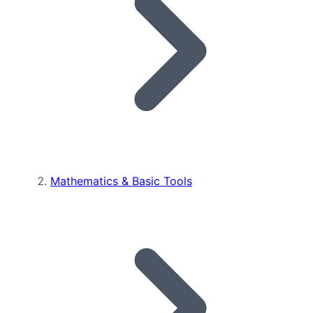
Mathematics & Basic Tools