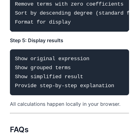
Remove terms with zero coefficients

Sort by descending degree (standard form
Step 5: Display results
Show original expression

Show grouped terms

Show simplified result

All calculations happen locally in your browser.
FAQs