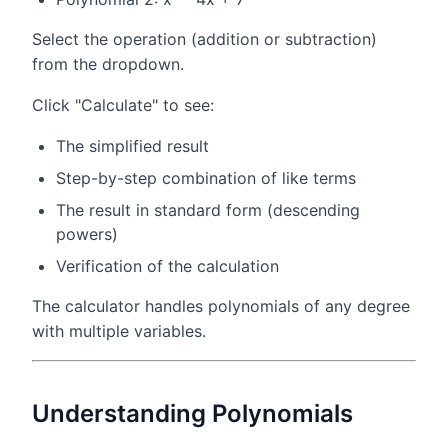
Select the operation (addition or subtraction)
from the dropdown.
Click "Calculate" to see:
The simplified result
Step-by-step combination of like terms
The result in standard form (descending
powers)
Verification of the calculation
The calculator handles polynomials of any degree
with multiple variables.
Understanding Polynomials