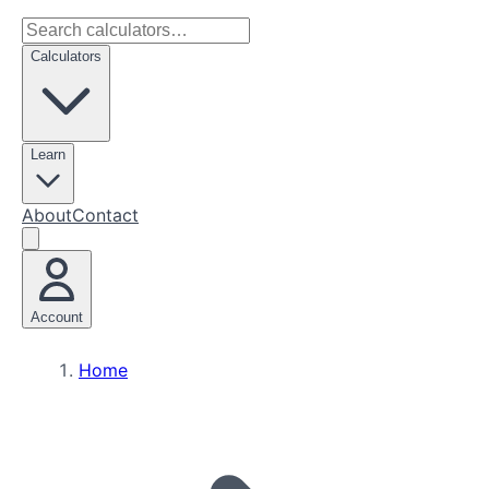
Calculators
Learn
About
Contact
Account
Home