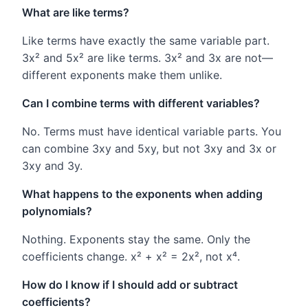
What are like terms?
Like terms have exactly the same variable part.
3x² and 5x² are like terms. 3x² and 3x are not—
different exponents make them unlike.
Can I combine terms with different variables?
No. Terms must have identical variable parts. You
can combine 3xy and 5xy, but not 3xy and 3x or
3xy and 3y.
What happens to the exponents when adding
polynomials?
Nothing. Exponents stay the same. Only the
coefficients change. x² + x² = 2x², not x⁴.
How do I know if I should add or subtract
coefficients?