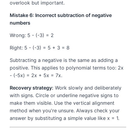
overlook but important.
Mistake 6: Incorrect subtraction of negative
numbers
Wrong: 5 - (-3) = 2
Right: 5 - (-3) = 5 + 3 = 8
Subtracting a negative is the same as adding a
positive. This applies to polynomial terms too: 2x
- (-5x) = 2x + 5x = 7x.
Recovery strategy:
Work slowly and deliberately
with signs. Circle or underline negative signs to
make them visible. Use the vertical alignment
method when you're unsure. Always check your
answer by substituting a simple value like x = 1.