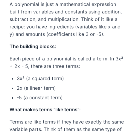
A polynomial is just a mathematical expression
built from variables and constants using addition,
subtraction, and multiplication. Think of it like a
recipe: you have ingredients (variables like x and
y) and amounts (coefficients like 3 or -5).
The building blocks:
Each piece of a polynomial is called a term. In 3x²
+ 2x - 5, there are three terms:
3x² (a squared term)
2x (a linear term)
-5 (a constant term)
What makes terms "like terms":
Terms are like terms if they have exactly the same
variable parts. Think of them as the same type of