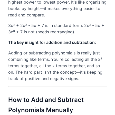
highest power to lowest power. It's like organizing
books by height—it makes everything easier to
read and compare.
3x³ + 2x² - 5x + 7 is in standard form. 2x² - 5x +
3x³ + 7 is not (needs rearranging).
The key insight for addition and subtraction:
Adding or subtracting polynomials is really just
combining like terms. You're collecting all the x²
terms together, all the x terms together, and so
on. The hard part isn't the concept—it's keeping
track of positive and negative signs.
How to Add and Subtract
Polynomials Manually