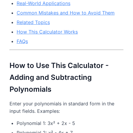
Real-World Applications
Common Mistakes and How to Avoid Them
Related Topics
How This Calculator Works
FAQs
How to Use This Calculator -
Adding and Subtracting
Polynomials
Enter your polynomials in standard form in the
input fields. Examples:
Polynomial 1: 3x² + 2x - 5
Polynomial 2: x² - 4x + 7