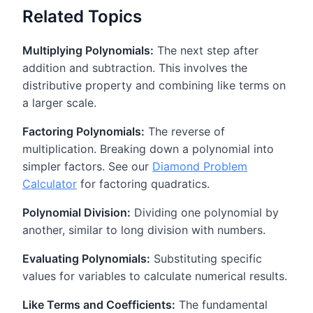
Related Topics
Multiplying Polynomials:
The next step after
addition and subtraction. This involves the
distributive property and combining like terms on
a larger scale.
Factoring Polynomials:
The reverse of
multiplication. Breaking down a polynomial into
simpler factors. See our
Diamond Problem
Calculator
for factoring quadratics.
Polynomial Division:
Dividing one polynomial by
another, similar to long division with numbers.
Evaluating Polynomials:
Substituting specific
values for variables to calculate numerical results.
Like Terms and Coefficients:
The fundamental