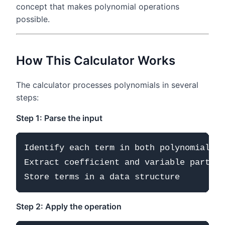
concept that makes polynomial operations
possible.
How This Calculator Works
The calculator processes polynomials in several
steps:
Step 1: Parse the input
Identify each term in both polynomials

Extract coefficient and variable part

Step 2: Apply the operation