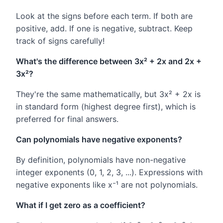
Look at the signs before each term. If both are
positive, add. If one is negative, subtract. Keep
track of signs carefully!
What's the difference between 3x² + 2x and 2x +
3x²?
They're the same mathematically, but 3x² + 2x is
in standard form (highest degree first), which is
preferred for final answers.
Can polynomials have negative exponents?
By definition, polynomials have non-negative
integer exponents (0, 1, 2, 3, ...). Expressions with
negative exponents like x⁻¹ are not polynomials.
What if I get zero as a coefficient?