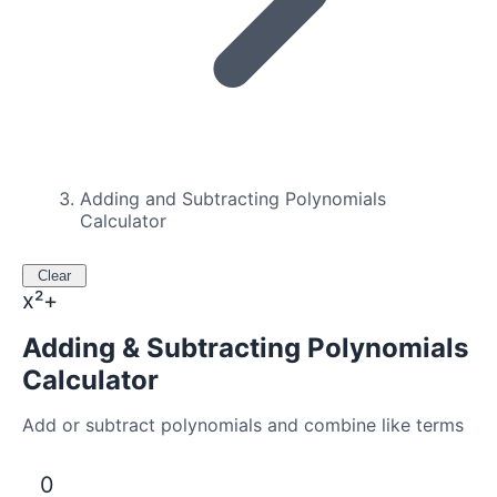
Adding and Subtracting Polynomials
Calculator
Clear
x²+
Adding & Subtracting Polynomials
Calculator
Add or subtract polynomials and combine like terms
0