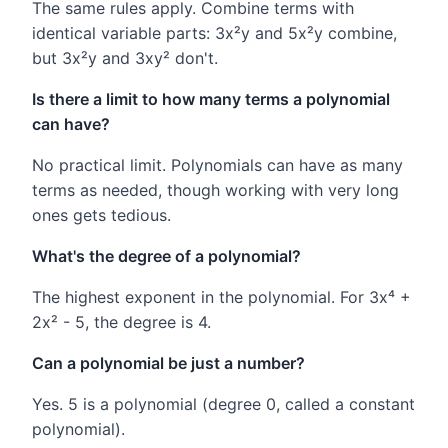
The same rules apply. Combine terms with
identical variable parts: 3x²y and 5x²y combine,
but 3x²y and 3xy² don't.
Is there a limit to how many terms a polynomial
can have?
No practical limit. Polynomials can have as many
terms as needed, though working with very long
ones gets tedious.
What's the degree of a polynomial?
The highest exponent in the polynomial. For 3x⁴ +
2x² - 5, the degree is 4.
Can a polynomial be just a number?
Yes. 5 is a polynomial (degree 0, called a constant
polynomial).