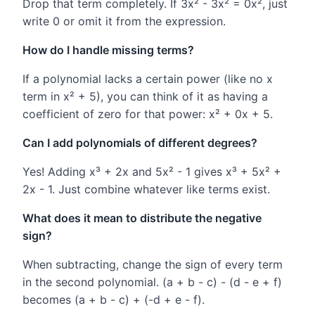
Drop that term completely. If 3x² - 3x² = 0x², just
write 0 or omit it from the expression.
How do I handle missing terms?
If a polynomial lacks a certain power (like no x
term in x² + 5), you can think of it as having a
coefficient of zero for that power: x² + 0x + 5.
Can I add polynomials of different degrees?
Yes! Adding x³ + 2x and 5x² - 1 gives x³ + 5x² +
2x - 1. Just combine whatever like terms exist.
What does it mean to distribute the negative
sign?
When subtracting, change the sign of every term
in the second polynomial. (a + b - c) - (d - e + f)
becomes (a + b - c) + (-d + e - f).