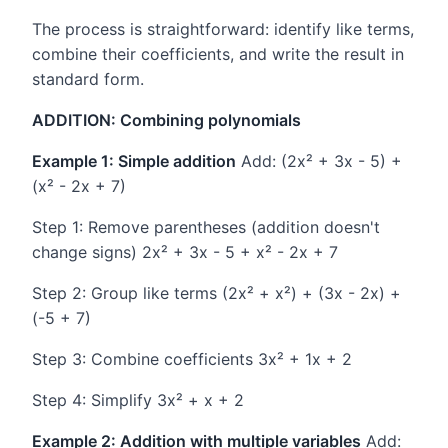
The process is straightforward: identify like terms,
combine their coefficients, and write the result in
standard form.
ADDITION: Combining polynomials
Example 1: Simple addition
Add: (2x² + 3x - 5) +
(x² - 2x + 7)
Step 1: Remove parentheses (addition doesn't
change signs) 2x² + 3x - 5 + x² - 2x + 7
Step 2: Group like terms (2x² + x²) + (3x - 2x) +
(-5 + 7)
Step 3: Combine coefficients 3x² + 1x + 2
Step 4: Simplify 3x² + x + 2
Example 2: Addition with multiple variables
Add: