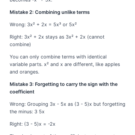
Mistake 2: Combining unlike terms
Wrong: 3x² + 2x = 5x³ or 5x²
Right: 3x² + 2x stays as 3x² + 2x (cannot
combine)
You can only combine terms with identical
variable parts. x² and x are different, like apples
and oranges.
Mistake 3: Forgetting to carry the sign with the
coefficient
Wrong: Grouping 3x - 5x as (3 - 5)x but forgetting
the minus: 3 5x
Right: (3 - 5)x = -2x