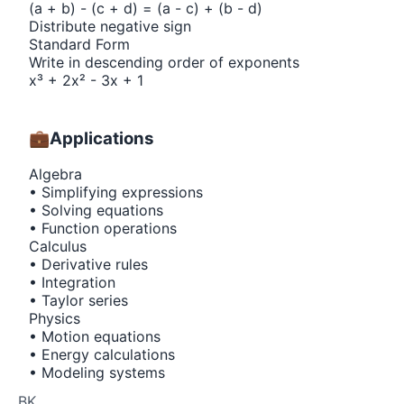
(a + b) - (c + d) = (a - c) + (b - d)
Distribute negative sign
Standard Form
Write in descending order of exponents
x³ + 2x² - 3x + 1
💼
Applications
Algebra
• Simplifying expressions
• Solving equations
• Function operations
Calculus
• Derivative rules
• Integration
• Taylor series
Physics
• Motion equations
• Energy calculations
• Modeling systems
BK