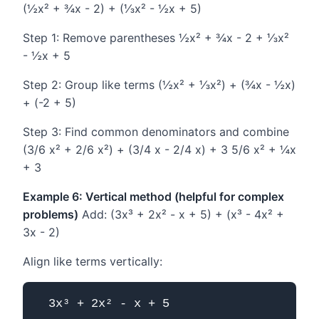
(½x² + ¾x - 2) + (⅓x² - ½x + 5)
Step 1: Remove parentheses ½x² + ¾x - 2 + ⅓x²
- ½x + 5
Step 2: Group like terms (½x² + ⅓x²) + (¾x - ½x)
+ (-2 + 5)
Step 3: Find common denominators and combine
(3/6 x² + 2/6 x²) + (3/4 x - 2/4 x) + 3 5/6 x² + ¼x
+ 3
Example 6: Vertical method (helpful for complex
problems)
Add: (3x³ + 2x² - x + 5) + (x³ - 4x² +
3x - 2)
Align like terms vertically:
  3x³ + 2x² - x + 5
