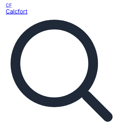
CF
Calcfort