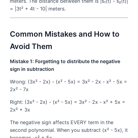
meters. The distance between them is |s₁(t) - s₂(t)|
= |3t² + 4t - 10| meters.
Common Mistakes and How to
Avoid Them
Mistake 1: Forgetting to distribute the negative
sign in subtraction
Wrong: (3x² - 2x) - (x² - 5x) = 3x² - 2x - x² - 5x =
2x² - 7x
Right: (3x² - 2x) - (x² - 5x) = 3x² - 2x - x² + 5x =
2x² + 3x
The negative sign affects EVERY term in the
second polynomial. When you subtract (x² - 5x), it
becomes -x² + 5x.