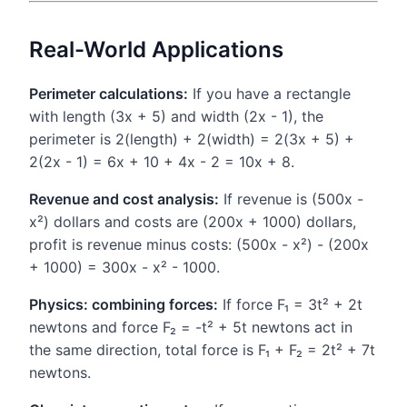
Real-World Applications
Perimeter calculations:
If you have a rectangle
with length (3x + 5) and width (2x - 1), the
perimeter is 2(length) + 2(width) = 2(3x + 5) +
2(2x - 1) = 6x + 10 + 4x - 2 = 10x + 8.
Revenue and cost analysis:
If revenue is (500x -
x²) dollars and costs are (200x + 1000) dollars,
profit is revenue minus costs: (500x - x²) - (200x
+ 1000) = 300x - x² - 1000.
Physics: combining forces:
If force F₁ = 3t² + 2t
newtons and force F₂ = -t² + 5t newtons act in
the same direction, total force is F₁ + F₂ = 2t² + 7t
newtons.