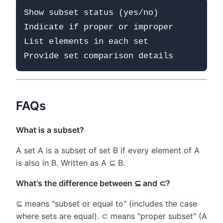
Show subset status (yes/no)

Indicate if proper or improper

List elements in each set

FAQs
What is a subset?
A set A is a subset of set B if every element of A
is also in B. Written as A ⊆ B.
What's the difference between ⊆ and ⊂?
⊆ means "subset or equal to" (includes the case
where sets are equal). ⊂ means "proper subset" (A