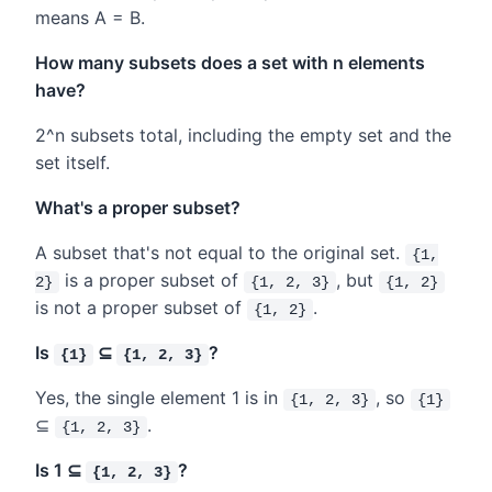
means A = B.
How many subsets does a set with n elements
have?
2^n subsets total, including the empty set and the
set itself.
What's a proper subset?
A subset that's not equal to the original set.
{1,
is a proper subset of
, but
2}
{1, 2, 3}
{1, 2}
is not a proper subset of
.
{1, 2}
Is
⊆
?
{1}
{1, 2, 3}
Yes, the single element 1 is in
, so
{1, 2, 3}
{1}
⊆
.
{1, 2, 3}
Is 1 ⊆
?
{1, 2, 3}