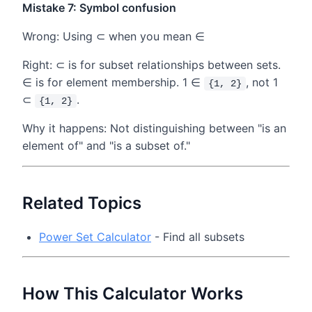
Mistake 7: Symbol confusion
Wrong: Using ⊂ when you mean ∈
Right: ⊂ is for subset relationships between sets.
∈ is for element membership. 1 ∈
, not 1
{1, 2}
⊂
.
{1, 2}
Why it happens: Not distinguishing between "is an
element of" and "is a subset of."
Related Topics
Power Set Calculator
- Find all subsets
How This Calculator Works