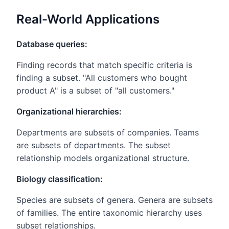
Real-World Applications
Database queries:
Finding records that match specific criteria is
finding a subset. "All customers who bought
product A" is a subset of "all customers."
Organizational hierarchies:
Departments are subsets of companies. Teams
are subsets of departments. The subset
relationship models organizational structure.
Biology classification:
Species are subsets of genera. Genera are subsets
of families. The entire taxonomic hierarchy uses
subset relationships.