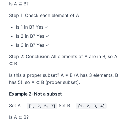
Is A ⊆ B?
Step 1: Check each element of A
Is 1 in B? Yes ✓
Is 2 in B? Yes ✓
Is 3 in B? Yes ✓
Step 2: Conclusion All elements of A are in B, so A
⊆ B.
Is this a proper subset? A ≠ B (A has 3 elements, B
has 5), so A ⊂ B (proper subset).
Example 2: Not a subset
Set A =
Set B =
{1, 2, 5, 7}
{1, 2, 3, 4}
Is A ⊆ B?