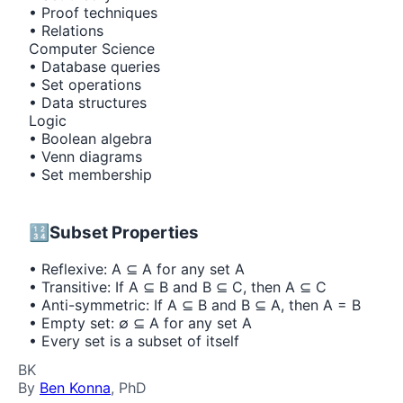
• Proof techniques
• Relations
Computer Science
• Database queries
• Set operations
• Data structures
Logic
• Boolean algebra
• Venn diagrams
• Set membership
🔢
Subset Properties
• Reflexive: A ⊆ A for any set A
• Transitive: If A ⊆ B and B ⊆ C, then A ⊆ C
• Anti-symmetric: If A ⊆ B and B ⊆ A, then A = B
• Empty set: ∅ ⊆ A for any set A
• Every set is a subset of itself
BK
By
Ben Konna
, PhD