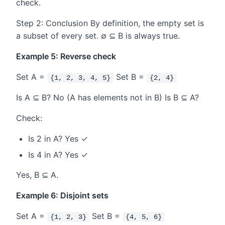
check.
Step 2: Conclusion By definition, the empty set is
a subset of every set. ∅ ⊆ B is always true.
Example 5: Reverse check
Set A =
Set B =
{1, 2, 3, 4, 5}
{2, 4}
Is A ⊆ B? No (A has elements not in B) Is B ⊆ A?
Check:
Is 2 in A? Yes ✓
Is 4 in A? Yes ✓
Yes, B ⊆ A.
Example 6: Disjoint sets
Set A =
Set B =
{1, 2, 3}
{4, 5, 6}