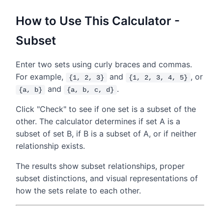
How to Use This Calculator -
Subset
Enter two sets using curly braces and commas.
For example,
and
, or
{1, 2, 3}
{1, 2, 3, 4, 5}
and
.
{a, b}
{a, b, c, d}
Click "Check" to see if one set is a subset of the
other. The calculator determines if set A is a
subset of set B, if B is a subset of A, or if neither
relationship exists.
The results show subset relationships, proper
subset distinctions, and visual representations of
how the sets relate to each other.