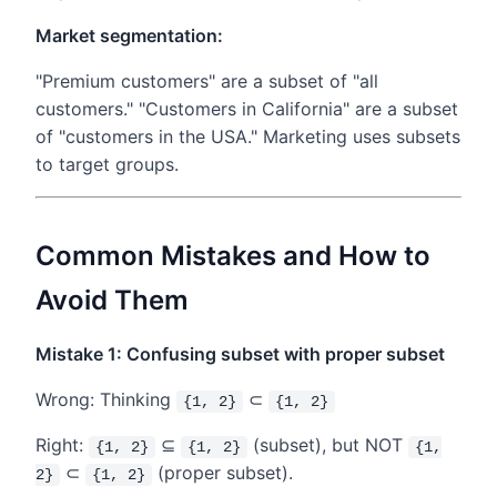
Market segmentation:
"Premium customers" are a subset of "all
customers." "Customers in California" are a subset
of "customers in the USA." Marketing uses subsets
to target groups.
Common Mistakes and How to
Avoid Them
Mistake 1: Confusing subset with proper subset
Wrong: Thinking
⊂
{1, 2}
{1, 2}
Right:
⊆
(subset), but NOT
{1, 2}
{1, 2}
{1,
⊂
(proper subset).
2}
{1, 2}