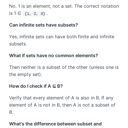
No. 1 is an element, not a set. The correct notation
is 1 ∈
.
{1, 2, 3}
Can infinite sets have subsets?
Yes, infinite sets can have both finite and infinite
subsets.
What if sets have no common elements?
Then neither is a subset of the other (unless one is
the empty set).
How do I check if A ⊆ B?
Verify that every element of A is also in B. If any
element of A is not in B, then A is not a subset of
B.
What's the difference between subset and