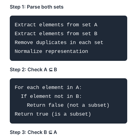
Step 1: Parse both sets
Extract elements from set A

Extract elements from set B

Remove duplicates in each set

Step 2: Check A ⊆ B
For each element in A:

  If element not in B:

    Return false (not a subset)

Step 3: Check B ⊆ A