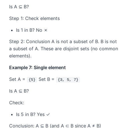
Is A ⊆ B?
Step 1: Check elements
Is 1 in B? No ✗
Step 2: Conclusion A is not a subset of B. B is not
a subset of A. These are disjoint sets (no common
elements).
Example 7: Single element
Set A =
Set B =
{5}
{3, 5, 7}
Is A ⊆ B?
Check:
Is 5 in B? Yes ✓
Conclusion: A ⊆ B (and A ⊂ B since A ≠ B)