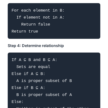
For each element in B:

  If element not in A:

    Return false

Step 4: Determine relationship
If A ⊆ B and B ⊆ A:

  Sets are equal

Else if A ⊆ B:

  A is proper subset of B

Else if B ⊆ A:

  B is proper subset of A

Else:
