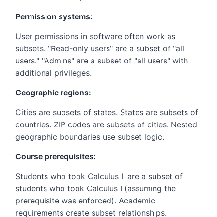
Permission systems:
User permissions in software often work as
subsets. "Read-only users" are a subset of "all
users." "Admins" are a subset of "all users" with
additional privileges.
Geographic regions:
Cities are subsets of states. States are subsets of
countries. ZIP codes are subsets of cities. Nested
geographic boundaries use subset logic.
Course prerequisites:
Students who took Calculus II are a subset of
students who took Calculus I (assuming the
prerequisite was enforced). Academic
requirements create subset relationships.