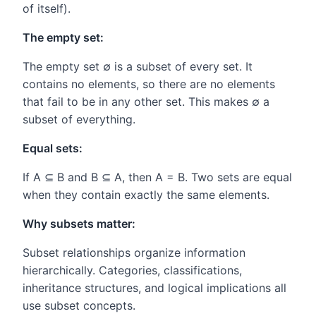
of itself).
The empty set:
The empty set ∅ is a subset of every set. It
contains no elements, so there are no elements
that fail to be in any other set. This makes ∅ a
subset of everything.
Equal sets:
If A ⊆ B and B ⊆ A, then A = B. Two sets are equal
when they contain exactly the same elements.
Why subsets matter:
Subset relationships organize information
hierarchically. Categories, classifications,
inheritance structures, and logical implications all
use subset concepts.