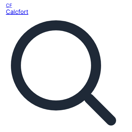
CF
Calcfort