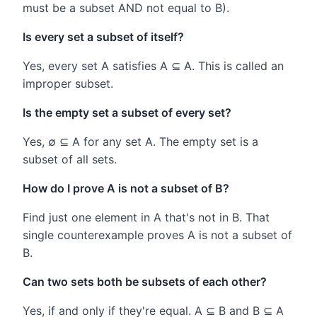
must be a subset AND not equal to B).
Is every set a subset of itself?
Yes, every set A satisfies A ⊆ A. This is called an
improper subset.
Is the empty set a subset of every set?
Yes, ∅ ⊆ A for any set A. The empty set is a
subset of all sets.
How do I prove A is not a subset of B?
Find just one element in A that's not in B. That
single counterexample proves A is not a subset of
B.
Can two sets both be subsets of each other?
Yes, if and only if they're equal. A ⊆ B and B ⊆ A