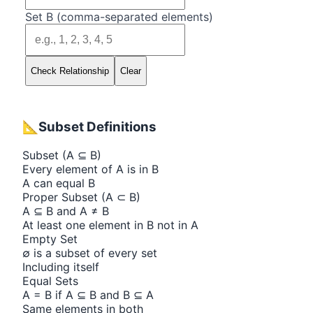
Set B (comma-separated elements)
Check Relationship
Clear
📐
Subset Definitions
Subset (A ⊆ B)
Every element of A is in B
A can equal B
Proper Subset (A ⊂ B)
A ⊆ B and A ≠ B
At least one element in B not in A
Empty Set
∅ is a subset of every set
Including itself
Equal Sets
A = B if A ⊆ B and B ⊆ A
Same elements in both