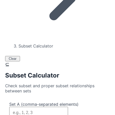
Subset Calculator
Clear
⊆
Subset Calculator
Check subset and proper subset relationships
between sets
Set A (comma-separated elements)