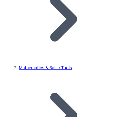
Mathematics & Basic Tools