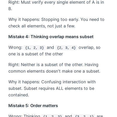
Right: Must verify every single element of A is in
B.
Why it happens: Stopping too early. You need to
check all elements, not just a few.
Mistake 4: Thinking overlap means subset
Wrong:
and
overlap, so
{1, 2, 3}
{2, 3, 4}
one is a subset of the other
Right: Neither is a subset of the other. Having
common elements doesn't make one a subset.
Why it happens: Confusing intersection with
subset. Subset requires ALL elements to be
contained.
Mistake 5: Order matters
Wrong: Thinking
and
are
{1, 2, 3}
{3, 2, 1}