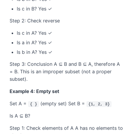
Is c in B? Yes ✓
Step 2: Check reverse
Is c in A? Yes ✓
Is a in A? Yes ✓
Is b in A? Yes ✓
Step 3: Conclusion A ⊆ B and B ⊆ A, therefore A
= B. This is an improper subset (not a proper
subset).
Example 4: Empty set
Set A =
(empty set) Set B =
{ }
{1, 2, 3}
Is A ⊆ B?
Step 1: Check elements of A A has no elements to