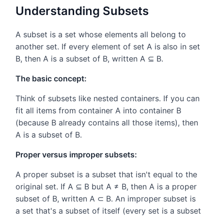
Understanding Subsets
A subset is a set whose elements all belong to
another set. If every element of set A is also in set
B, then A is a subset of B, written A ⊆ B.
The basic concept:
Think of subsets like nested containers. If you can
fit all items from container A into container B
(because B already contains all those items), then
A is a subset of B.
Proper versus improper subsets:
A proper subset is a subset that isn't equal to the
original set. If A ⊆ B but A ≠ B, then A is a proper
subset of B, written A ⊂ B. An improper subset is
a set that's a subset of itself (every set is a subset