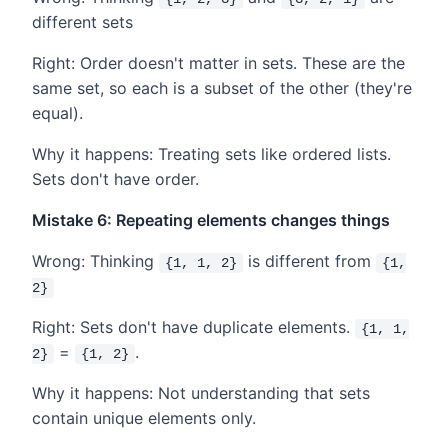
different sets
Right: Order doesn't matter in sets. These are the
same set, so each is a subset of the other (they're
equal).
Why it happens: Treating sets like ordered lists.
Sets don't have order.
Mistake 6: Repeating elements changes things
Wrong: Thinking
is different from
{1, 1, 2}
{1,
2}
Right: Sets don't have duplicate elements.
{1, 1,
=
.
2}
{1, 2}
Why it happens: Not understanding that sets
contain unique elements only.