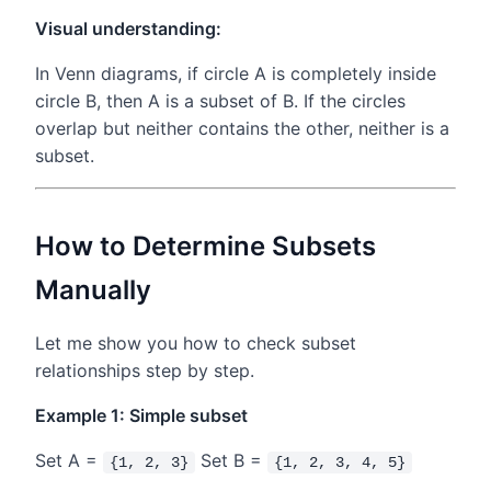
Visual understanding:
In Venn diagrams, if circle A is completely inside
circle B, then A is a subset of B. If the circles
overlap but neither contains the other, neither is a
subset.
How to Determine Subsets
Manually
Let me show you how to check subset
relationships step by step.
Example 1: Simple subset
Set A =
Set B =
{1, 2, 3}
{1, 2, 3, 4, 5}