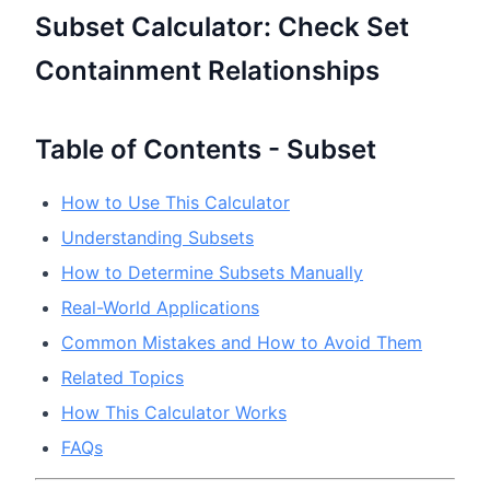
Subset Calculator: Check Set
Containment Relationships
Table of Contents - Subset
How to Use This Calculator
Understanding Subsets
How to Determine Subsets Manually
Real-World Applications
Common Mistakes and How to Avoid Them
Related Topics
How This Calculator Works
FAQs