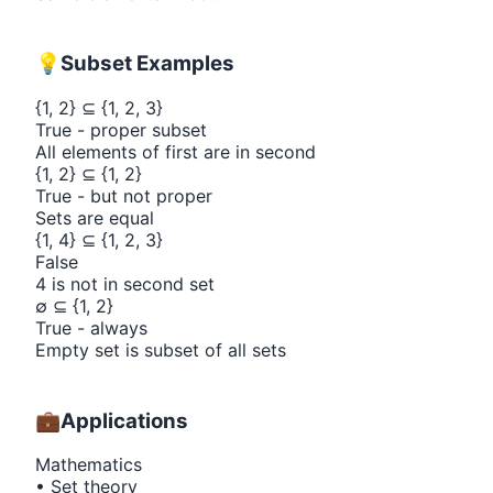
💡
Subset Examples
{
1, 2
}
⊆
{
1, 2, 3
}
True - proper subset
All elements of first are in second
{
1, 2
}
⊆
{
1, 2
}
True - but not proper
Sets are equal
{
1, 4
}
⊆
{
1, 2, 3
}
False
4 is not in second set
∅ ⊆
{
1, 2
}
True - always
Empty set is subset of all sets
💼
Applications
Mathematics
• Set theory