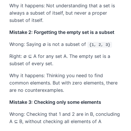
Why it happens: Not understanding that a set is
always a subset of itself, but never a proper
subset of itself.
Mistake 2: Forgetting the empty set is a subset
Wrong: Saying ∅ is not a subset of
{1, 2, 3}
Right: ∅ ⊆ A for any set A. The empty set is a
subset of every set.
Why it happens: Thinking you need to find
common elements. But with zero elements, there
are no counterexamples.
Mistake 3: Checking only some elements
Wrong: Checking that 1 and 2 are in B, concluding
A ⊆ B, without checking all elements of A