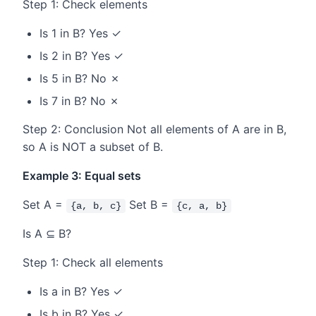
Step 1: Check elements
Is 1 in B? Yes ✓
Is 2 in B? Yes ✓
Is 5 in B? No ✗
Is 7 in B? No ✗
Step 2: Conclusion Not all elements of A are in B,
so A is NOT a subset of B.
Example 3: Equal sets
Set A =
Set B =
{a, b, c}
{c, a, b}
Is A ⊆ B?
Step 1: Check all elements
Is a in B? Yes ✓
Is b in B? Yes ✓