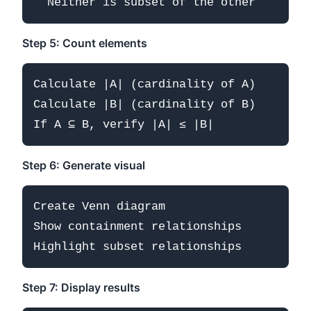
Step 5: Count elements
Calculate |A| (cardinality of A)

Calculate |B| (cardinality of B)

Step 6: Generate visual
Create Venn diagram

Show containment relationships

Step 7: Display results