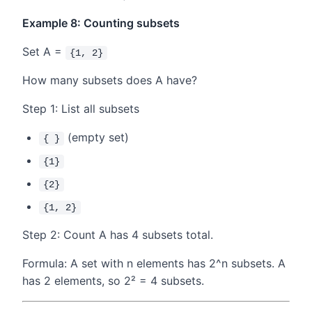
Example 8: Counting subsets
Set A =
{1, 2}
How many subsets does A have?
Step 1: List all subsets
(empty set)
{ }
{1}
{2}
{1, 2}
Step 2: Count A has 4 subsets total.
Formula: A set with n elements has 2^n subsets. A
has 2 elements, so 2² = 4 subsets.