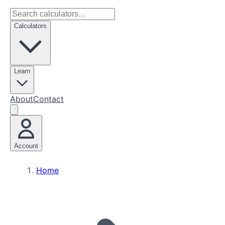
Calculators
Learn
About
Contact
Account
Home