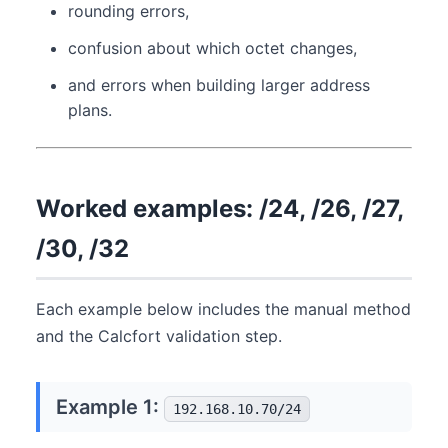
rounding errors,
confusion about which octet changes,
and errors when building larger address
plans.
Worked examples: /24, /26, /27,
/30, /32
Each example below includes the manual method
and the Calcfort validation step.
Example 1:
192.168.10.70/24