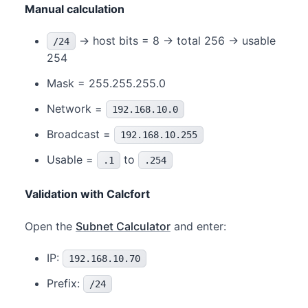
Manual calculation
→ host bits = 8 → total 256 → usable
/24
254
Mask = 255.255.255.0
Network =
192.168.10.0
Broadcast =
192.168.10.255
Usable =
to
.1
.254
Validation with Calcfort
Open the
Subnet Calculator
and enter:
IP:
192.168.10.70
Prefix:
/24