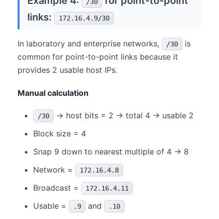
Example 4:
for point-to-point
/30
links:
172.16.4.9/30
In laboratory and enterprise networks,
is
/30
common for point-to-point links because it
provides 2 usable host IPs.
Manual calculation
→ host bits = 2 → total 4 → usable 2
/30
Block size = 4
Snap 9 down to nearest multiple of 4 → 8
Network =
172.16.4.8
Broadcast =
172.16.4.11
Usable =
and
.9
.10