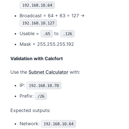
192.168.10.64
Broadcast = 64 + 63 = 127 →
192.168.10.127
Usable =
to
.65
.126
Mask = 255.255.255.192
Validation with Calcfort
Use the
Subnet Calculator
with:
IP:
192.168.10.70
Prefix:
/26
Expected outputs:
Network:
192.168.10.64