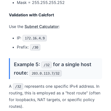
Mask = 255.255.255.252
Validation with Calcfort
Use the
Subnet Calculator
:
IP:
172.16.4.9
Prefix:
/30
Example 5:
for a single host
/32
route:
203.0.113.7/32
A
represents one specific IPv4 address. In
/32
routing, this is employed as a "host route" (often
for loopbacks, NAT targets, or specific policy
routes).