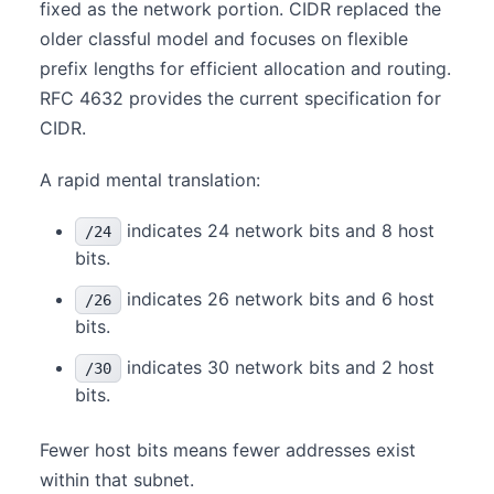
fixed as the network portion. CIDR replaced the
older classful model and focuses on flexible
prefix lengths for efficient allocation and routing.
RFC 4632 provides the current specification for
CIDR.
A rapid mental translation:
indicates 24 network bits and 8 host
/24
bits.
indicates 26 network bits and 6 host
/26
bits.
indicates 30 network bits and 2 host
/30
bits.
Fewer host bits means fewer addresses exist
within that subnet.