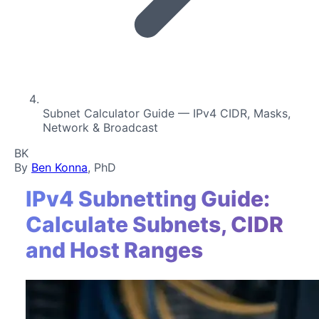
Subnet Calculator Guide — IPv4 CIDR, Masks,
Network & Broadcast
BK
By
Ben Konna
, PhD
IPv4 Subnetting Guide:
Calculate Subnets, CIDR
and Host Ranges