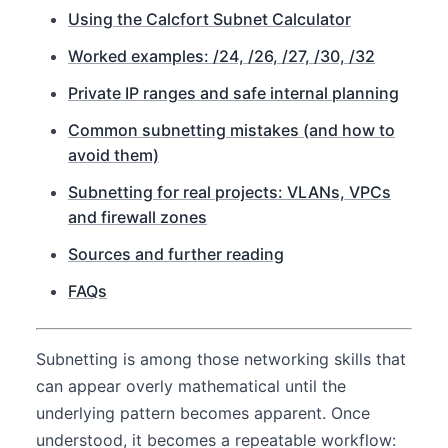
Using the Calcfort Subnet Calculator
Worked examples: /24, /26, /27, /30, /32
Private IP ranges and safe internal planning
Common subnetting mistakes (and how to
avoid them)
Subnetting for real projects: VLANs, VPCs
and firewall zones
Sources and further reading
FAQs
Subnetting is among those networking skills that
can appear overly mathematical until the
underlying pattern becomes apparent. Once
understood, it becomes a repeatable workflow: