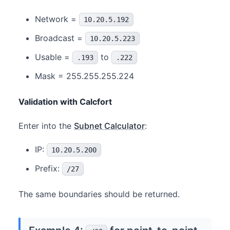
Network =
10.20.5.192
Broadcast =
10.20.5.223
Usable =
to
.193
.222
Mask = 255.255.255.224
Validation with Calcfort
Enter into the
Subnet Calculator
:
IP:
10.20.5.200
Prefix:
/27
The same boundaries should be returned.