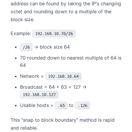
address can be found by taking the IP's changing
octet and rounding down to a multiple of the
block size.
Example:
192.168.10.70/26
→ block size 64
/26
70 rounded down to nearest multiple of 64 is
64
Network =
192.168.10.64
Broadcast = 64 + 63 = 127 →
192.168.10.127
Usable hosts =
to
.65
.126
This "snap to block boundary" method is rapid
and reliable.