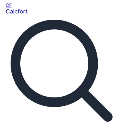
CF
Calcfort