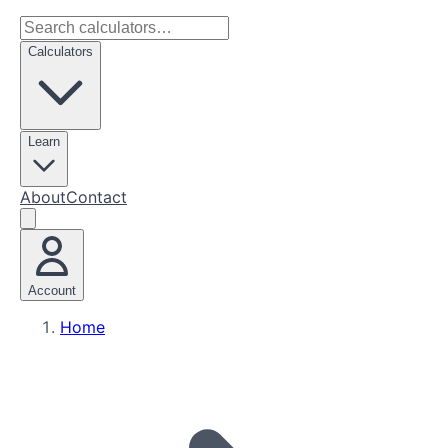
Calculators
Learn
About
Contact
Account
Home