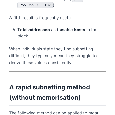
)
255.255.255.192
A fifth result is frequently useful:
Total addresses
and
usable hosts
in the
block
When individuals state they find subnetting
difficult, they typically mean they struggle to
derive these values consistently.
A rapid subnetting method
(without memorisation)
The following method can be applied to most