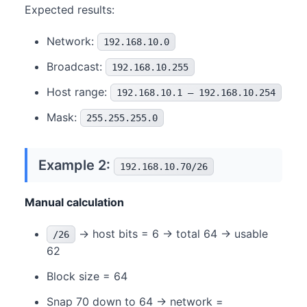
Expected results:
Network:
192.168.10.0
Broadcast:
192.168.10.255
Host range:
192.168.10.1 – 192.168.10.254
Mask:
255.255.255.0
Example 2:
192.168.10.70/26
Manual calculation
→ host bits = 6 → total 64 → usable
/26
62
Block size = 64
Snap 70 down to 64 → network =