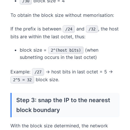
block size = 4
/30
To obtain the block size without memorisation:
If the prefix is between
and
, the host
/24
/32
bits are within the last octet, thus:
block size =
(when
2^(host bits)
subnetting occurs in the last octet)
Example:
→ host bits in last octet = 5 →
/27
block size.
2^5 = 32
Step 3: snap the IP to the nearest
block boundary
With the block size determined, the network