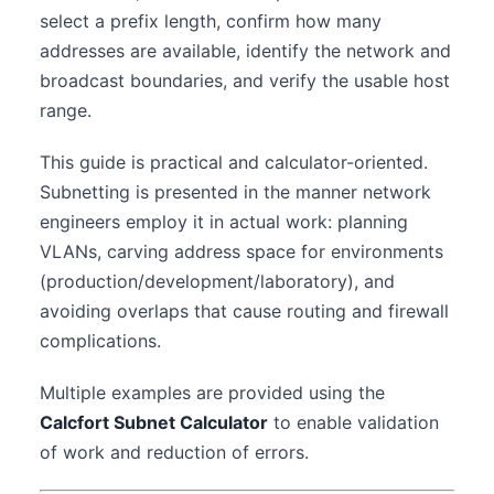
select a prefix length, confirm how many
addresses are available, identify the network and
broadcast boundaries, and verify the usable host
range.
This guide is practical and calculator-oriented.
Subnetting is presented in the manner network
engineers employ it in actual work: planning
VLANs, carving address space for environments
(production/development/laboratory), and
avoiding overlaps that cause routing and firewall
complications.
Multiple examples are provided using the
Calcfort Subnet Calculator
to enable validation
of work and reduction of errors.