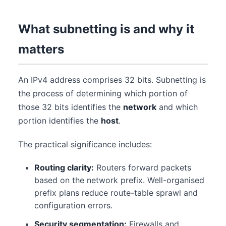
What subnetting is and why it
matters
An IPv4 address comprises 32 bits. Subnetting is
the process of determining which portion of
those 32 bits identifies the
network
and which
portion identifies the
host
.
The practical significance includes:
Routing clarity:
Routers forward packets
based on the network prefix. Well-organised
prefix plans reduce route-table sprawl and
configuration errors.
Security segmentation:
Firewalls and