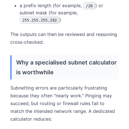
a prefix length (for example,
) or
/26
subnet mask (for example,
)
255.255.255.192
The outputs can then be reviewed and reasoning
cross-checked.
Why a specialised subnet calculator
is worthwhile
Subnetting errors are particularly frustrating
because they often "nearly work." Pinging may
succeed, but routing or firewall rules fail to
match the intended network range. A dedicated
calculator reduces: