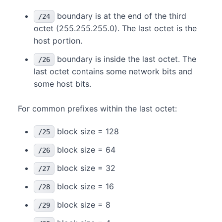
boundary is at the end of the third
/24
octet (255.255.255.0). The last octet is the
host portion.
boundary is inside the last octet. The
/26
last octet contains some network bits and
some host bits.
For common prefixes within the last octet:
block size = 128
/25
block size = 64
/26
block size = 32
/27
block size = 16
/28
block size = 8
/29