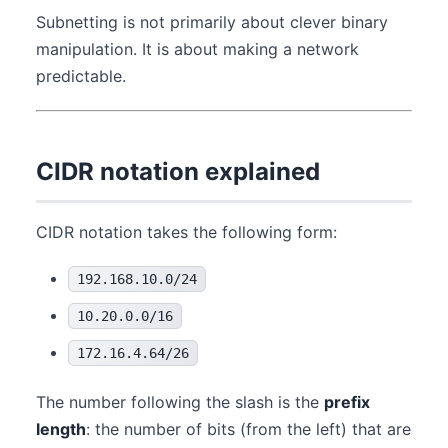
Subnetting is not primarily about clever binary
manipulation. It is about making a network
predictable.
CIDR notation explained
CIDR notation takes the following form:
192.168.10.0/24
10.20.0.0/16
172.16.4.64/26
The number following the slash is the
prefix
length
: the number of bits (from the left) that are