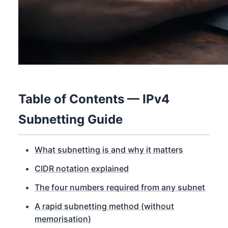
Table of Contents — IPv4
Subnetting Guide
What subnetting is and why it matters
CIDR notation explained
The four numbers required from any subnet
A rapid subnetting method (without
memorisation)