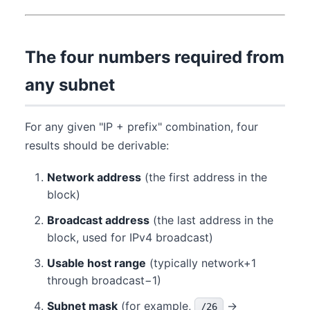
The four numbers required from
any subnet
For any given "IP + prefix" combination, four
results should be derivable:
Network address
(the first address in the
block)
Broadcast address
(the last address in the
block, used for IPv4 broadcast)
Usable host range
(typically network+1
through broadcast−1)
Subnet mask
(for example,
→
/26