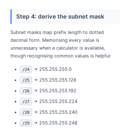
Step 4: derive the subnet mask
Subnet masks map prefix length to dotted
decimal form. Memorising every value is
unnecessary when a calculator is available,
though recognising common values is helpful:
→ 255.255.255.0
/24
→ 255.255.255.128
/25
→ 255.255.255.192
/26
→ 255.255.255.224
/27
→ 255.255.255.240
/28
→ 255.255.255.248
/29