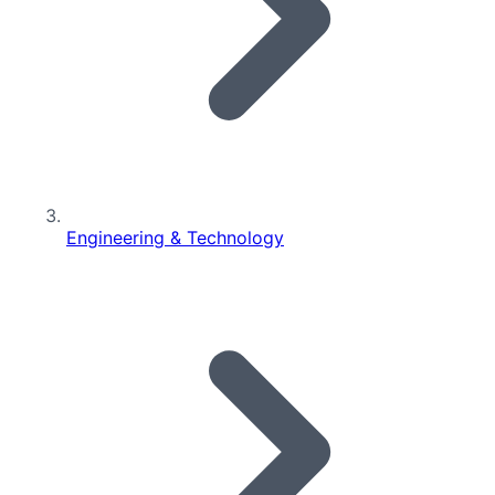
Engineering & Technology