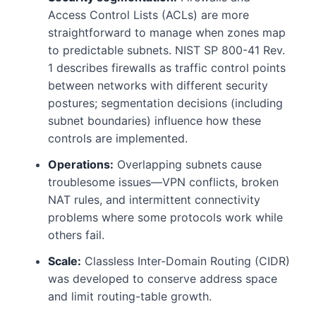
Access Control Lists (ACLs) are more
straightforward to manage when zones map
to predictable subnets. NIST SP 800-41 Rev.
1 describes firewalls as traffic control points
between networks with different security
postures; segmentation decisions (including
subnet boundaries) influence how these
controls are implemented.
Operations:
Overlapping subnets cause
troublesome issues—VPN conflicts, broken
NAT rules, and intermittent connectivity
problems where some protocols work while
others fail.
Scale:
Classless Inter-Domain Routing (CIDR)
was developed to conserve address space
and limit routing-table growth.