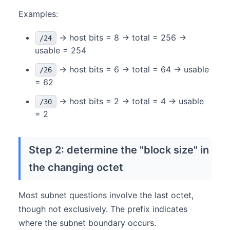
Examples:
→ host bits = 8 → total = 256 →
/24
usable = 254
→ host bits = 6 → total = 64 → usable
/26
= 62
→ host bits = 2 → total = 4 → usable
/30
= 2
Step 2: determine the "block size" in
the changing octet
Most subnet questions involve the last octet,
though not exclusively. The prefix indicates
where the subnet boundary occurs.