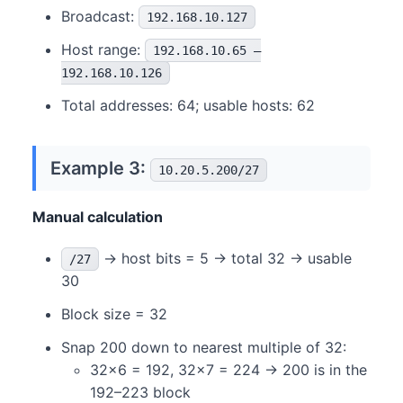
Broadcast:
192.168.10.127
Host range:
192.168.10.65 –
192.168.10.126
Total addresses: 64; usable hosts: 62
Example 3:
10.20.5.200/27
Manual calculation
→ host bits = 5 → total 32 → usable
/27
30
Block size = 32
Snap 200 down to nearest multiple of 32:
32×6 = 192, 32×7 = 224 → 200 is in the
192–223 block