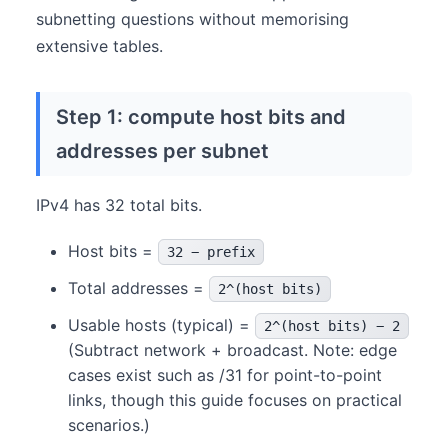
subnetting questions without memorising
extensive tables.
Step 1: compute host bits and
addresses per subnet
IPv4 has 32 total bits.
Host bits =
32 − prefix
Total addresses =
2^(host bits)
Usable hosts (typical) =
2^(host bits) − 2
(Subtract network + broadcast. Note: edge
cases exist such as /31 for point-to-point
links, though this guide focuses on practical
scenarios.)