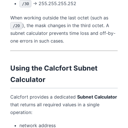
→ 255.255.255.252
/30
When working outside the last octet (such as
), the mask changes in the third octet. A
/20
subnet calculator prevents time loss and off-by-
one errors in such cases.
Using the Calcfort Subnet
Calculator
Calcfort provides a dedicated
Subnet Calculator
that returns all required values in a single
operation:
network address