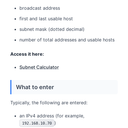
broadcast address
first and last usable host
subnet mask (dotted decimal)
number of total addresses and usable hosts
Access it here:
Subnet Calculator
What to enter
Typically, the following are entered:
an IPv4 address (for example,
)
192.168.10.70