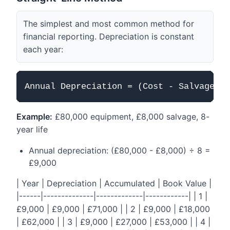
The simplest and most common method for
financial reporting. Depreciation is constant
each year:
Example:
£80,000 equipment, £8,000 salvage, 8-
year life
Annual depreciation: (£80,000 - £8,000) ÷ 8 =
£9,000
| Year | Depreciation | Accumulated | Book Value |
|------|--------------|-------------|------------| | 1 |
£9,000 | £9,000 | £71,000 | | 2 | £9,000 | £18,000
| £62,000 | | 3 | £9,000 | £27,000 | £53,000 | | 4 |