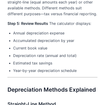
straight-line (equal amounts each year) or other
available methods. Different methods suit
different purposes—tax versus financial reporting.
Step 5: Review Results
The calculator displays:
Annual depreciation expense
Accumulated depreciation by year
Current book value
Depreciation rate (annual and total)
Estimated tax savings
Year-by-year depreciation schedule
Depreciation Methods Explained
Straight-Line Method