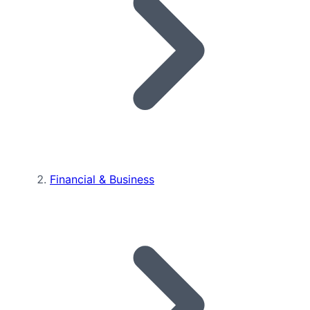
Financial & Business