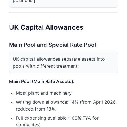
positions |
UK Capital Allowances
Main Pool and Special Rate Pool
UK capital allowances separate assets into
pools with different treatment:
Main Pool (Main Rate Assets):
Most plant and machinery
Writing down allowance: 14% (from April 2026,
reduced from 18%)
Full expensing available (100% FYA for
companies)