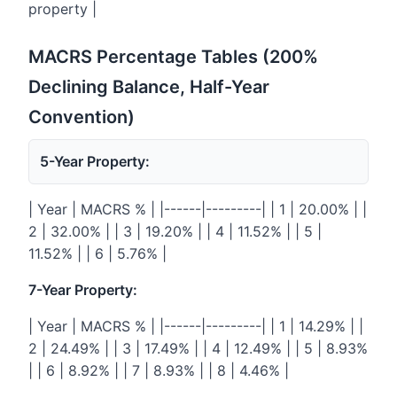
property |
MACRS Percentage Tables (200%
Declining Balance, Half-Year
Convention)
5-Year Property:
| Year | MACRS % | |------|---------| | 1 | 20.00% | |
2 | 32.00% | | 3 | 19.20% | | 4 | 11.52% | | 5 |
11.52% | | 6 | 5.76% |
7-Year Property:
| Year | MACRS % | |------|---------| | 1 | 14.29% | |
2 | 24.49% | | 3 | 17.49% | | 4 | 12.49% | | 5 | 8.93%
| | 6 | 8.92% | | 7 | 8.93% | | 8 | 4.46% |