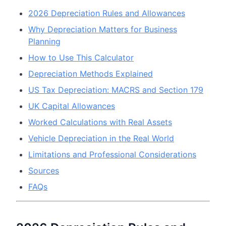
2026 Depreciation Rules and Allowances
Why Depreciation Matters for Business
Planning
How to Use This Calculator
Depreciation Methods Explained
US Tax Depreciation: MACRS and Section 179
UK Capital Allowances
Worked Calculations with Real Assets
Vehicle Depreciation in the Real World
Limitations and Professional Considerations
Sources
FAQs