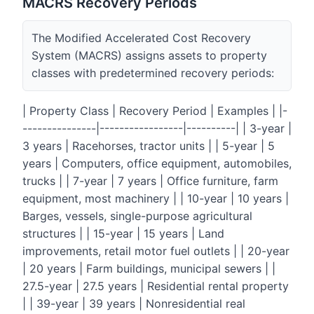
MACRS Recovery Periods
The Modified Accelerated Cost Recovery
System (MACRS) assigns assets to property
classes with predetermined recovery periods:
| Property Class | Recovery Period | Examples | |-
---------------|-----------------|----------| | 3-year |
3 years | Racehorses, tractor units | | 5-year | 5
years | Computers, office equipment, automobiles,
trucks | | 7-year | 7 years | Office furniture, farm
equipment, most machinery | | 10-year | 10 years |
Barges, vessels, single-purpose agricultural
structures | | 15-year | 15 years | Land
improvements, retail motor fuel outlets | | 20-year
| 20 years | Farm buildings, municipal sewers | |
27.5-year | 27.5 years | Residential rental property
| | 39-year | 39 years | Nonresidential real