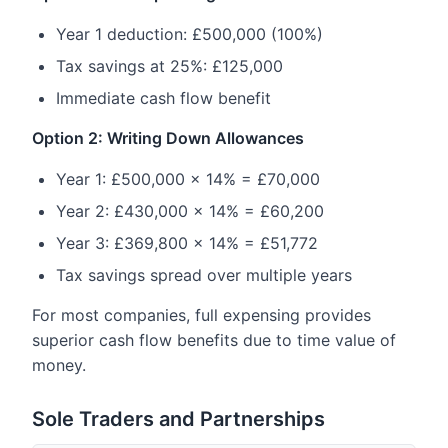
Year 1 deduction: £500,000 (100%)
Tax savings at 25%: £125,000
Immediate cash flow benefit
Option 2: Writing Down Allowances
Year 1: £500,000 × 14% = £70,000
Year 2: £430,000 × 14% = £60,200
Year 3: £369,800 × 14% = £51,772
Tax savings spread over multiple years
For most companies, full expensing provides
superior cash flow benefits due to time value of
money.
Sole Traders and Partnerships