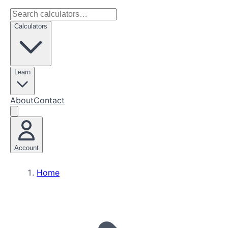
Calculators
Learn
About
Contact
Account
Home