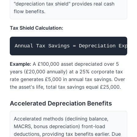
"depreciation tax shield" provides real cash
flow benefits.
Tax Shield Calculation:
Example:
A £100,000 asset depreciated over 5
years (£20,000 annually) at a 25% corporate tax
rate generates £5,000 in annual tax savings. Over
the asset's life, total tax savings equal £25,000.
Accelerated Depreciation Benefits
Accelerated methods (declining balance,
MACRS, bonus depreciation) front-load
deductions, providing tax benefits earlier. Due