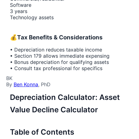
Software
3 years
Technology assets
💰
Tax Benefits & Considerations
• Depreciation reduces taxable income
• Section 179 allows immediate expensing
• Bonus depreciation for qualifying assets
• Consult tax professional for specifics
BK
By
Ben Konna
, PhD
Depreciation Calculator: Asset
Value Decline Calculator
Table of Contents