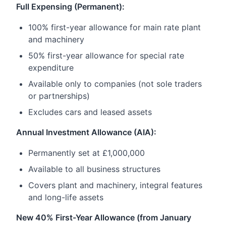
Full Expensing (Permanent):
100% first-year allowance for main rate plant
and machinery
50% first-year allowance for special rate
expenditure
Available only to companies (not sole traders
or partnerships)
Excludes cars and leased assets
Annual Investment Allowance (AIA):
Permanently set at £1,000,000
Available to all business structures
Covers plant and machinery, integral features
and long-life assets
New 40% First-Year Allowance (from January