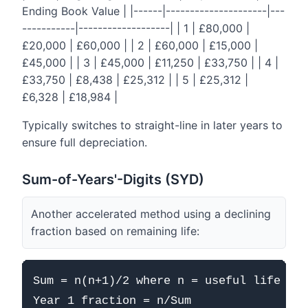
Ending Book Value | |------|---------------------|---
-----------|-------------------| | 1 | £80,000 |
£20,000 | £60,000 | | 2 | £60,000 | £15,000 |
£45,000 | | 3 | £45,000 | £11,250 | £33,750 | | 4 |
£33,750 | £8,438 | £25,312 | | 5 | £25,312 |
£6,328 | £18,984 |
Typically switches to straight-line in later years to
ensure full depreciation.
Sum-of-Years'-Digits (SYD)
Another accelerated method using a declining
fraction based on remaining life:
Sum = n(n+1)/2 where n = useful life

Year 1 fraction = n/Sum
