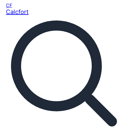
CF
Calcfort