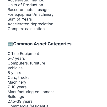
Units of Production
Based on actual usage
For equipment/machinery
Sum of Years
Accelerated depreciation
Complex calculation
🏢
Common Asset Categories
Office Equipment
5-7 years
Computers, furniture
Vehicles
5 years
Cars, trucks
Machinery
7-10 years
Manufacturing equipment
Buildings
27.5-39 years
Commercial/residential