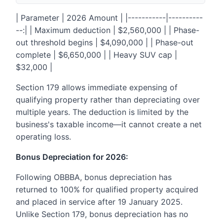
| Parameter | 2026 Amount | |-----------|----------
--:| | Maximum deduction | $2,560,000 | | Phase-
out threshold begins | $4,090,000 | | Phase-out
complete | $6,650,000 | | Heavy SUV cap |
$32,000 |
Section 179 allows immediate expensing of
qualifying property rather than depreciating over
multiple years. The deduction is limited by the
business's taxable income—it cannot create a net
operating loss.
Bonus Depreciation for 2026:
Following OBBBA, bonus depreciation has
returned to 100% for qualified property acquired
and placed in service after 19 January 2025.
Unlike Section 179, bonus depreciation has no