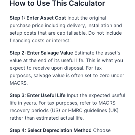
How to Use This Calculator
Step 1: Enter Asset Cost
Input the original
purchase price including delivery, installation and
setup costs that are capitalisable. Do not include
financing costs or interest.
Step 2: Enter Salvage Value
Estimate the asset's
value at the end of its useful life. This is what you
expect to receive upon disposal. For tax
purposes, salvage value is often set to zero under
MACRS.
Step 3: Enter Useful Life
Input the expected useful
life in years. For tax purposes, refer to MACRS
recovery periods (US) or HMRC guidelines (UK)
rather than estimated actual life.
Step 4: Select Depreciation Method
Choose