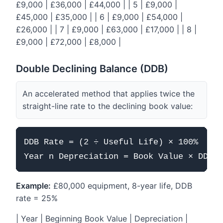
£9,000 | £36,000 | £44,000 | | 5 | £9,000 |
£45,000 | £35,000 | | 6 | £9,000 | £54,000 |
£26,000 | | 7 | £9,000 | £63,000 | £17,000 | | 8 |
£9,000 | £72,000 | £8,000 |
Double Declining Balance (DDB)
An accelerated method that applies twice the
straight-line rate to the declining book value:
DDB Rate = (2 ÷ Useful Life) × 100%

Example:
£80,000 equipment, 8-year life, DDB
rate = 25%
| Year | Beginning Book Value | Depreciation |