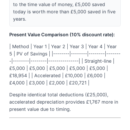
to the time value of money, £5,000 saved
today is worth more than £5,000 saved in five
years.
Present Value Comparison (10% discount rate):
| Method | Year 1 | Year 2 | Year 3 | Year 4 | Year
5 | PV of Savings | |--------|--------|--------|-------
-|--------|--------|---------------| | Straight-line |
£5,000 | £5,000 | £5,000 | £5,000 | £5,000 |
£18,954 | | Accelerated | £10,000 | £6,000 |
£4,000 | £3,000 | £2,000 | £20,721 |
Despite identical total deductions (£25,000),
accelerated depreciation provides £1,767 more in
present value due to timing.