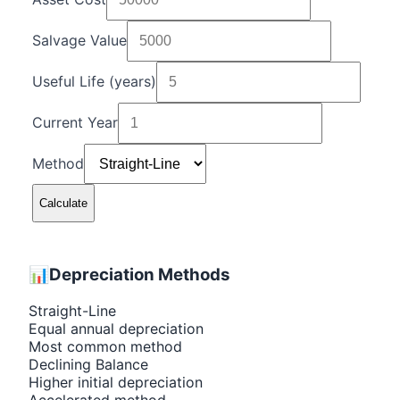
Salvage Value
Useful Life (years)
Current Year
Method
Calculate
📊
Depreciation Methods
Straight-Line
Equal annual depreciation
Most common method
Declining Balance
Higher initial depreciation
Accelerated method