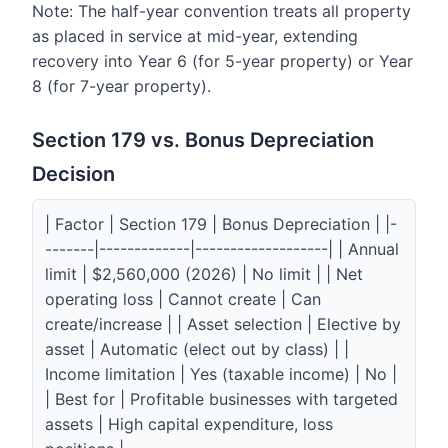
Note: The half-year convention treats all property
as placed in service at mid-year, extending
recovery into Year 6 (for 5-year property) or Year
8 (for 7-year property).
Section 179 vs. Bonus Depreciation
Decision
| Factor | Section 179 | Bonus Depreciation | |-
-------|-------------|-------------------| | Annual
limit | $2,560,000 (2026) | No limit | | Net
operating loss | Cannot create | Can
create/increase | | Asset selection | Elective by
asset | Automatic (elect out by class) | |
Income limitation | Yes (taxable income) | No |
| Best for | Profitable businesses with targeted
assets | High capital expenditure, loss