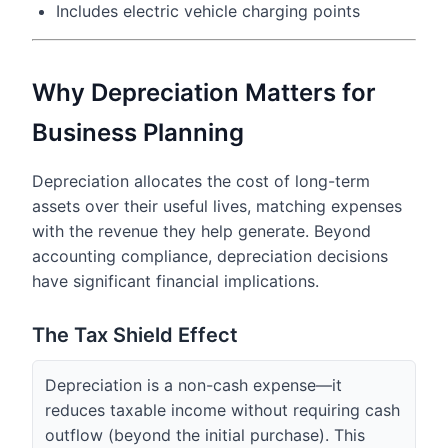
Includes electric vehicle charging points
Why Depreciation Matters for
Business Planning
Depreciation allocates the cost of long-term
assets over their useful lives, matching expenses
with the revenue they help generate. Beyond
accounting compliance, depreciation decisions
have significant financial implications.
The Tax Shield Effect
Depreciation is a non-cash expense—it
reduces taxable income without requiring cash
outflow (beyond the initial purchase). This