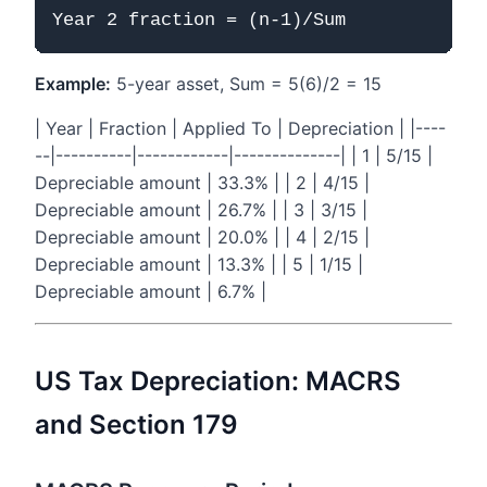
Example:
5-year asset, Sum = 5(6)/2 = 15
| Year | Fraction | Applied To | Depreciation | |----
--|----------|------------|--------------| | 1 | 5/15 |
Depreciable amount | 33.3% | | 2 | 4/15 |
Depreciable amount | 26.7% | | 3 | 3/15 |
Depreciable amount | 20.0% | | 4 | 2/15 |
Depreciable amount | 13.3% | | 5 | 1/15 |
Depreciable amount | 6.7% |
US Tax Depreciation: MACRS
and Section 179