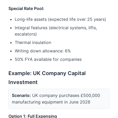
Special Rate Pool:
Long-life assets (expected life over 25 years)
Integral features (electrical systems, lifts,
escalators)
Thermal insulation
Writing down allowance: 6%
50% FYA available for companies
Example: UK Company Capital
Investment
Scenario:
UK company purchases £500,000
manufacturing equipment in June 2026
Option 1: Full Expensing