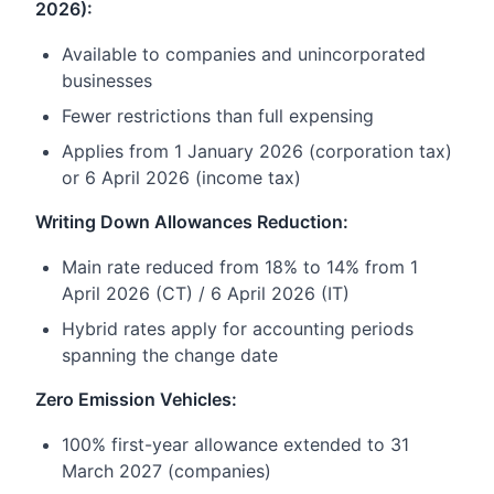
2026):
Available to companies and unincorporated
businesses
Fewer restrictions than full expensing
Applies from 1 January 2026 (corporation tax)
or 6 April 2026 (income tax)
Writing Down Allowances Reduction:
Main rate reduced from 18% to 14% from 1
April 2026 (CT) / 6 April 2026 (IT)
Hybrid rates apply for accounting periods
spanning the change date
Zero Emission Vehicles:
100% first-year allowance extended to 31
March 2027 (companies)