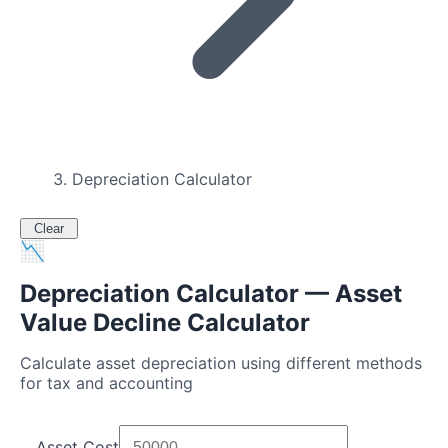
Depreciation Calculator
Clear
📉
Depreciation Calculator — Asset
Value Decline Calculator
Calculate asset depreciation using different methods
for tax and accounting
Asset Cost