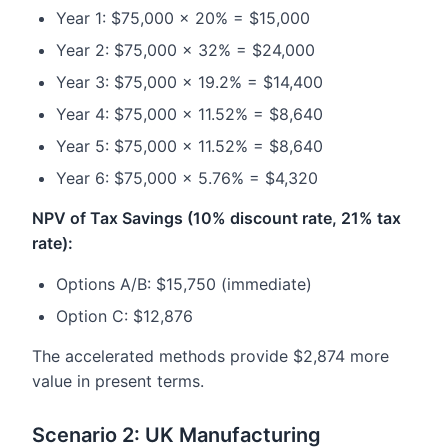
Year 1: $75,000 × 20% = $15,000
Year 2: $75,000 × 32% = $24,000
Year 3: $75,000 × 19.2% = $14,400
Year 4: $75,000 × 11.52% = $8,640
Year 5: $75,000 × 11.52% = $8,640
Year 6: $75,000 × 5.76% = $4,320
NPV of Tax Savings (10% discount rate, 21% tax
rate):
Options A/B: $15,750 (immediate)
Option C: $12,876
The accelerated methods provide $2,874 more
value in present terms.
Scenario 2: UK Manufacturing