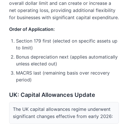
overall dollar limit and can create or increase a
net operating loss, providing additional flexibility
for businesses with significant capital expenditure.
Order of Application:
Section 179 first (elected on specific assets up
to limit)
Bonus depreciation next (applies automatically
unless elected out)
MACRS last (remaining basis over recovery
period)
UK: Capital Allowances Update
The UK capital allowances regime underwent
significant changes effective from early 2026: