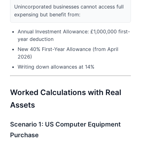
Unincorporated businesses cannot access full
expensing but benefit from:
Annual Investment Allowance: £1,000,000 first-
year deduction
New 40% First-Year Allowance (from April
2026)
Writing down allowances at 14%
Worked Calculations with Real
Assets
Scenario 1: US Computer Equipment
Purchase