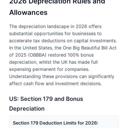
2026 Depreciation Rules and
Allowances
The depreciation landscape in 2026 offers
substantial opportunities for businesses to
accelerate tax deductions on capital investments.
In the United States, the One Big Beautiful Bill Act
of 2025 (OBBBA) restored 100% bonus
depreciation, whilst the UK has made full
expensing permanent for companies.
Understanding these provisions can significantly
affect cash flow and investment decisions.
US: Section 179 and Bonus
Depreciation
Section 179 Deduction Limits for 2026: