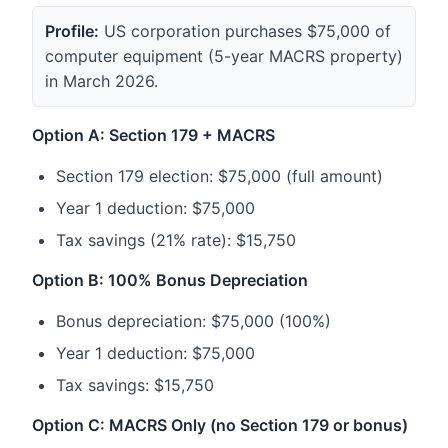
Profile:
US corporation purchases $75,000 of
computer equipment (5-year MACRS property)
in March 2026.
Option A: Section 179 + MACRS
Section 179 election: $75,000 (full amount)
Year 1 deduction: $75,000
Tax savings (21% rate): $15,750
Option B: 100% Bonus Depreciation
Bonus depreciation: $75,000 (100%)
Year 1 deduction: $75,000
Tax savings: $15,750
Option C: MACRS Only (no Section 179 or bonus)