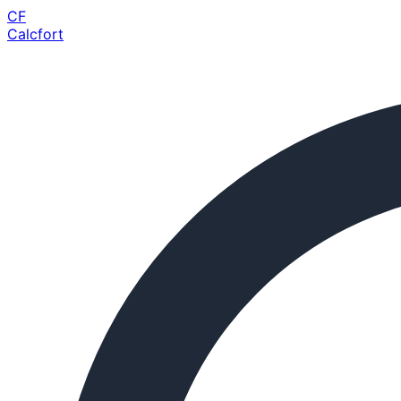
CF
Calcfort