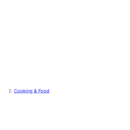
Cooking & Food