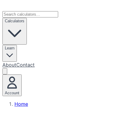
Calculators
Learn
About
Contact
Account
Home