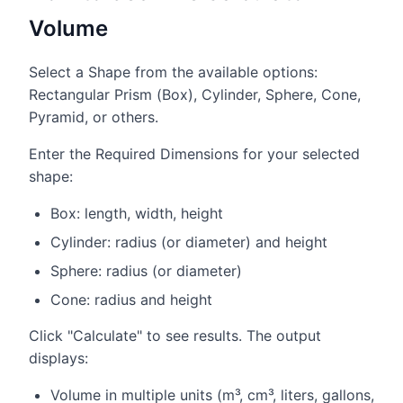
Volume
Select a Shape from the available options:
Rectangular Prism (Box), Cylinder, Sphere, Cone,
Pyramid, or others.
Enter the Required Dimensions for your selected
shape:
Box: length, width, height
Cylinder: radius (or diameter) and height
Sphere: radius (or diameter)
Cone: radius and height
Click "Calculate" to see results. The output
displays:
Volume in multiple units (m³, cm³, liters, gallons,