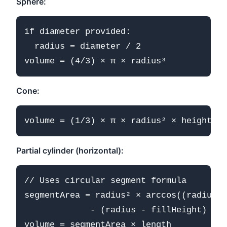
Sphere:
if diameter provided:

  radius = diameter / 2

Cone:
Partial cylinder (horizontal):
// Uses circular segment formula

segmentArea = radius² × arccos((radius -
             - (radius - fillHeight) × √