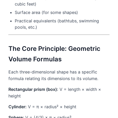
cubic feet)
Surface area (for some shapes)
Practical equivalents (bathtubs, swimming
pools, etc.)
The Core Principle: Geometric
Volume Formulas
Each three-dimensional shape has a specific
formula relating its dimensions to its volume.
Rectangular prism (box):
V = length × width ×
height
Cylinder:
V = π × radius² × height
Sphere:
V = (4/3) × π × radius³