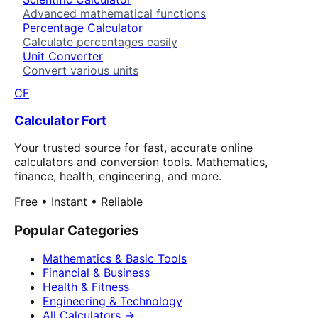
Advanced mathematical functions
Percentage Calculator
Calculate percentages easily
Unit Converter
Convert various units
CF
Calculator Fort
Your trusted source for fast, accurate online
calculators and conversion tools. Mathematics,
finance, health, engineering, and more.
Free • Instant • Reliable
Popular Categories
Mathematics & Basic Tools
Financial & Business
Health & Fitness
Engineering & Technology
All Calculators →