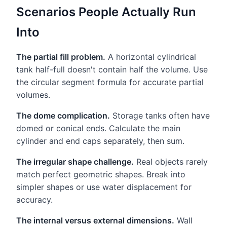
Scenarios People Actually Run
Into
The partial fill problem.
A horizontal cylindrical
tank half-full doesn't contain half the volume. Use
the circular segment formula for accurate partial
volumes.
The dome complication.
Storage tanks often have
domed or conical ends. Calculate the main
cylinder and end caps separately, then sum.
The irregular shape challenge.
Real objects rarely
match perfect geometric shapes. Break into
simpler shapes or use water displacement for
accuracy.
The internal versus external dimensions.
Wall