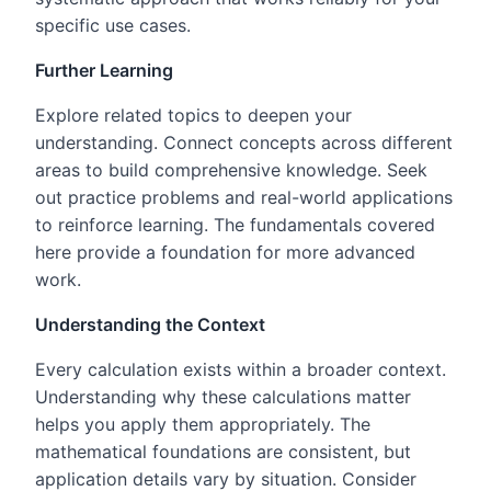
specific use cases.
Further Learning
Explore related topics to deepen your
understanding. Connect concepts across different
areas to build comprehensive knowledge. Seek
out practice problems and real-world applications
to reinforce learning. The fundamentals covered
here provide a foundation for more advanced
work.
Understanding the Context
Every calculation exists within a broader context.
Understanding why these calculations matter
helps you apply them appropriately. The
mathematical foundations are consistent, but
application details vary by situation. Consider