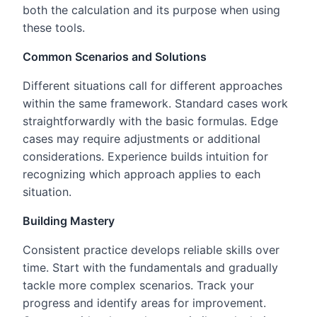
both the calculation and its purpose when using
these tools.
Common Scenarios and Solutions
Different situations call for different approaches
within the same framework. Standard cases work
straightforwardly with the basic formulas. Edge
cases may require adjustments or additional
considerations. Experience builds intuition for
recognizing which approach applies to each
situation.
Building Mastery
Consistent practice develops reliable skills over
time. Start with the fundamentals and gradually
tackle more complex scenarios. Track your
progress and identify areas for improvement.