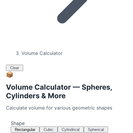
Volume Calculator
Clear
📦
Volume Calculator — Spheres,
Cylinders & More
Calculate volume for various geometric shapes
Shape
Rectangular
Cubic
Cylindrical
Spherical