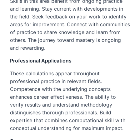
Skills in this area benefit from ongoing practice
and learning. Stay current with developments in
the field. Seek feedback on your work to identify
areas for improvement. Connect with communities
of practice to share knowledge and learn from
others. The journey toward mastery is ongoing
and rewarding.
Professional Applications
These calculations appear throughout
professional practice in relevant fields.
Competence with the underlying concepts
enhances career effectiveness. The ability to
verify results and understand methodology
distinguishes thorough professionals. Build
expertise that combines computational skill with
conceptual understanding for maximum impact.