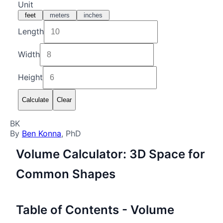
Unit
feet
meters
inches
Length
Width
Height
Calculate
Clear
BK
By
Ben Konna
, PhD
Volume Calculator: 3D Space for
Common Shapes
Table of Contents - Volume