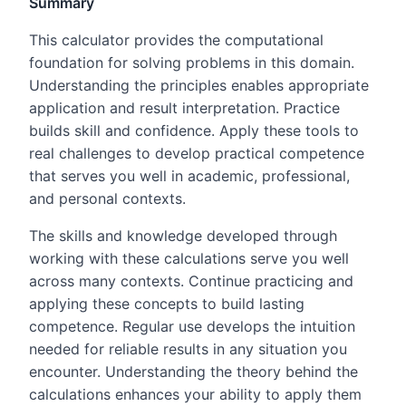
Summary
This calculator provides the computational
foundation for solving problems in this domain.
Understanding the principles enables appropriate
application and result interpretation. Practice
builds skill and confidence. Apply these tools to
real challenges to develop practical competence
that serves you well in academic, professional,
and personal contexts.
The skills and knowledge developed through
working with these calculations serve you well
across many contexts. Continue practicing and
applying these concepts to build lasting
competence. Regular use develops the intuition
needed for reliable results in any situation you
encounter. Understanding the theory behind the
calculations enhances your ability to apply them