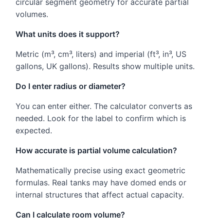
circular segment geometry for accurate partial
volumes.
What units does it support?
Metric (m³, cm³, liters) and imperial (ft³, in³, US
gallons, UK gallons). Results show multiple units.
Do I enter radius or diameter?
You can enter either. The calculator converts as
needed. Look for the label to confirm which is
expected.
How accurate is partial volume calculation?
Mathematically precise using exact geometric
formulas. Real tanks may have domed ends or
internal structures that affect actual capacity.
Can I calculate room volume?