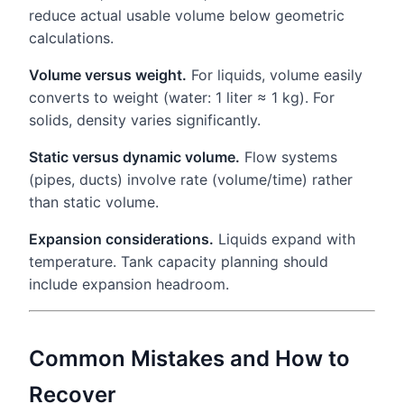
reduce actual usable volume below geometric
calculations.
Volume versus weight.
For liquids, volume easily
converts to weight (water: 1 liter ≈ 1 kg). For
solids, density varies significantly.
Static versus dynamic volume.
Flow systems
(pipes, ducts) involve rate (volume/time) rather
than static volume.
Expansion considerations.
Liquids expand with
temperature. Tank capacity planning should
include expansion headroom.
Common Mistakes and How to
Recover