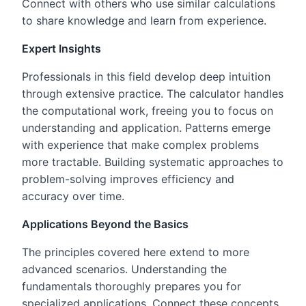
Connect with others who use similar calculations
to share knowledge and learn from experience.
Expert Insights
Professionals in this field develop deep intuition
through extensive practice. The calculator handles
the computational work, freeing you to focus on
understanding and application. Patterns emerge
with experience that make complex problems
more tractable. Building systematic approaches to
problem-solving improves efficiency and
accuracy over time.
Applications Beyond the Basics
The principles covered here extend to more
advanced scenarios. Understanding the
fundamentals thoroughly prepares you for
specialized applications. Connect these concepts