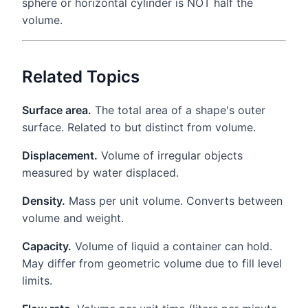
sphere or horizontal cylinder is NOT half the
volume.
Related Topics
Surface area.
The total area of a shape's outer
surface. Related to but distinct from volume.
Displacement.
Volume of irregular objects
measured by water displaced.
Density.
Mass per unit volume. Converts between
volume and weight.
Capacity.
Volume of liquid a container can hold.
May differ from geometric volume due to fill level
limits.