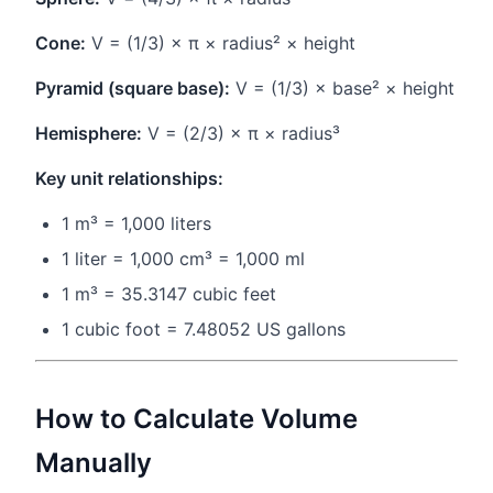
Cone:
V = (1/3) × π × radius² × height
Pyramid (square base):
V = (1/3) × base² × height
Hemisphere:
V = (2/3) × π × radius³
Key unit relationships:
1 m³ = 1,000 liters
1 liter = 1,000 cm³ = 1,000 ml
1 m³ = 35.3147 cubic feet
1 cubic foot = 7.48052 US gallons
How to Calculate Volume
Manually