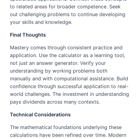
to related areas for broader competence. Seek
out challenging problems to continue developing
your skills and knowledge.
Final Thoughts
Mastery comes through consistent practice and
application. Use the calculator as a learning tool,
not just an answer generator. Verify your
understanding by working problems both
manually and with computational assistance. Build
confidence through successful application to real-
world challenges. The investment in understanding
pays dividends across many contexts.
Technical Considerations
The mathematical foundations underlying these
calculations have been refined over time. Modern