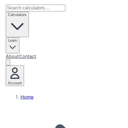
Calculators
Learn
About
Contact
Account
Home