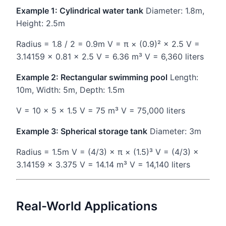
Example 1: Cylindrical water tank
Diameter: 1.8m,
Height: 2.5m
Radius = 1.8 / 2 = 0.9m V = π × (0.9)² × 2.5 V =
3.14159 × 0.81 × 2.5 V = 6.36 m³ V = 6,360 liters
Example 2: Rectangular swimming pool
Length:
10m, Width: 5m, Depth: 1.5m
V = 10 × 5 × 1.5 V = 75 m³ V = 75,000 liters
Example 3: Spherical storage tank
Diameter: 3m
Radius = 1.5m V = (4/3) × π × (1.5)³ V = (4/3) ×
3.14159 × 3.375 V = 14.14 m³ V = 14,140 liters
Real-World Applications