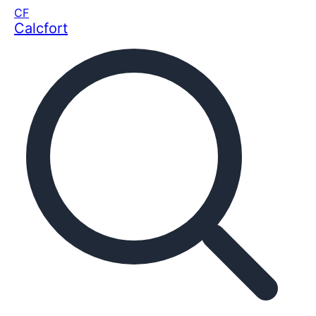
CF
Calcfort