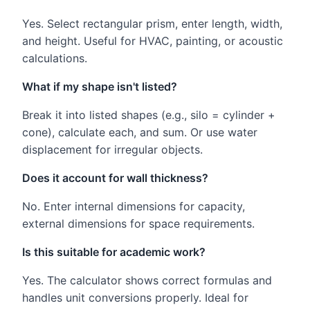
Yes. Select rectangular prism, enter length, width,
and height. Useful for HVAC, painting, or acoustic
calculations.
What if my shape isn't listed?
Break it into listed shapes (e.g., silo = cylinder +
cone), calculate each, and sum. Or use water
displacement for irregular objects.
Does it account for wall thickness?
No. Enter internal dimensions for capacity,
external dimensions for space requirements.
Is this suitable for academic work?
Yes. The calculator shows correct formulas and
handles unit conversions properly. Ideal for