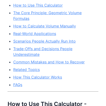
How to Use This Calculator
The Core Principle: Geometric Volume
Formulas
How to Calculate Volume Manually
Real-World Applications
Scenarios People Actually Run Into
Trade-Offs and Decisions People
Underestimate
Common Mistakes and How to Recover
Related Topics
How This Calculator Works
FAQs
How to Use This Calculator -