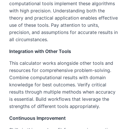
computational tools implement these algorithms
with high precision. Understanding both the
theory and practical application enables effective
use of these tools. Pay attention to units,
precision, and assumptions for accurate results in
all circumstances.
Integration with Other Tools
This calculator works alongside other tools and
resources for comprehensive problem-solving.
Combine computational results with domain
knowledge for best outcomes. Verify critical
results through multiple methods when accuracy
is essential. Build workflows that leverage the
strengths of different tools appropriately.
Continuous Improvement