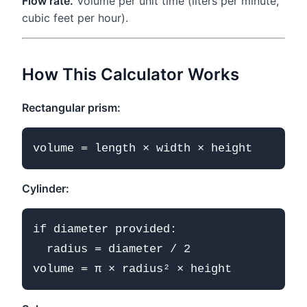
Flow rate.
Volume per unit time (liters per minute,
cubic feet per hour).
How This Calculator Works
Rectangular prism:
Cylinder:
if diameter provided:

  radius = diameter / 2
