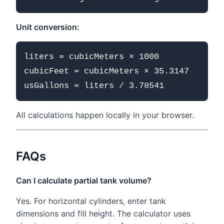
Unit conversion:
liters = cubicMeters × 1000

cubicFeet = cubicMeters × 35.3147

All calculations happen locally in your browser.
FAQs
Can I calculate partial tank volume?
Yes. For horizontal cylinders, enter tank
dimensions and fill height. The calculator uses