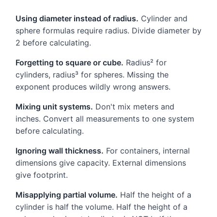
Using diameter instead of radius.
Cylinder and
sphere formulas require radius. Divide diameter by
2 before calculating.
Forgetting to square or cube.
Radius² for
cylinders, radius³ for spheres. Missing the
exponent produces wildly wrong answers.
Mixing unit systems.
Don't mix meters and
inches. Convert all measurements to one system
before calculating.
Ignoring wall thickness.
For containers, internal
dimensions give capacity. External dimensions
give footprint.
Misapplying partial volume.
Half the height of a
cylinder is half the volume. Half the height of a