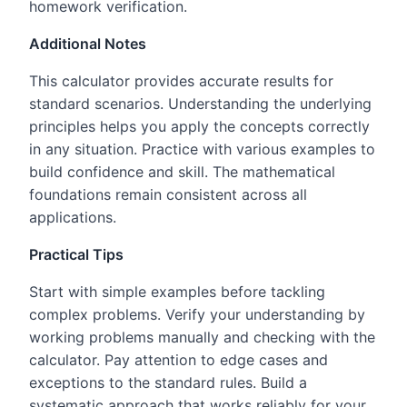
homework verification.
Additional Notes
This calculator provides accurate results for
standard scenarios. Understanding the underlying
principles helps you apply the concepts correctly
in any situation. Practice with various examples to
build confidence and skill. The mathematical
foundations remain consistent across all
applications.
Practical Tips
Start with simple examples before tackling
complex problems. Verify your understanding by
working problems manually and checking with the
calculator. Pay attention to edge cases and
exceptions to the standard rules. Build a
systematic approach that works reliably for your