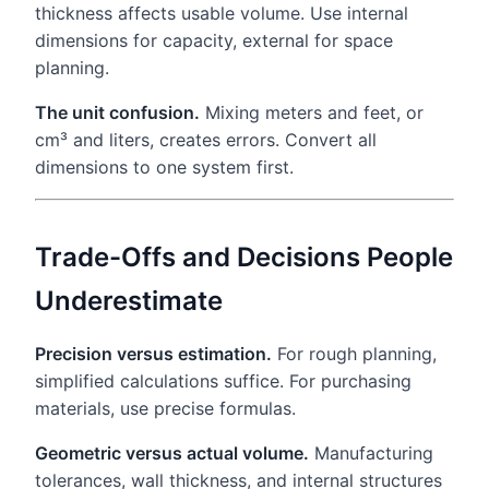
thickness affects usable volume. Use internal
dimensions for capacity, external for space
planning.
The unit confusion.
Mixing meters and feet, or
cm³ and liters, creates errors. Convert all
dimensions to one system first.
Trade-Offs and Decisions People
Underestimate
Precision versus estimation.
For rough planning,
simplified calculations suffice. For purchasing
materials, use precise formulas.
Geometric versus actual volume.
Manufacturing
tolerances, wall thickness, and internal structures