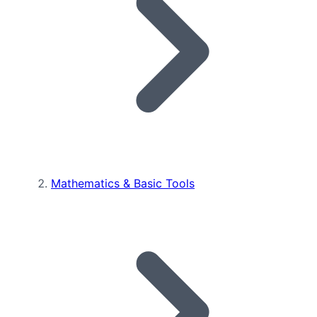
Mathematics & Basic Tools