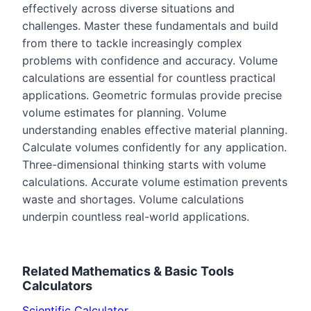
effectively across diverse situations and
challenges. Master these fundamentals and build
from there to tackle increasingly complex
problems with confidence and accuracy. Volume
calculations are essential for countless practical
applications. Geometric formulas provide precise
volume estimates for planning. Volume
understanding enables effective material planning.
Calculate volumes confidently for any application.
Three-dimensional thinking starts with volume
calculations. Accurate volume estimation prevents
waste and shortages. Volume calculations
underpin countless real-world applications.
Related
Mathematics & Basic Tools
Calculators
Scientific Calculator