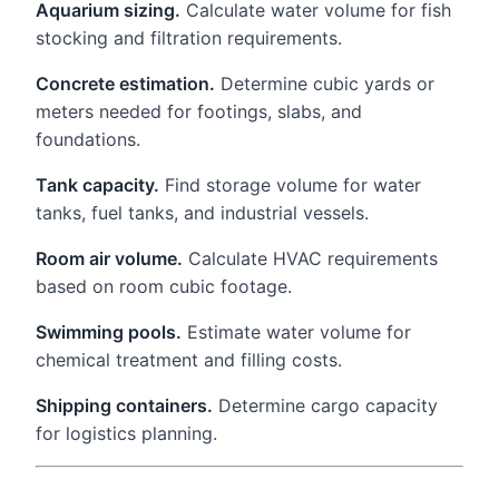
Aquarium sizing.
Calculate water volume for fish
stocking and filtration requirements.
Concrete estimation.
Determine cubic yards or
meters needed for footings, slabs, and
foundations.
Tank capacity.
Find storage volume for water
tanks, fuel tanks, and industrial vessels.
Room air volume.
Calculate HVAC requirements
based on room cubic footage.
Swimming pools.
Estimate water volume for
chemical treatment and filling costs.
Shipping containers.
Determine cargo capacity
for logistics planning.