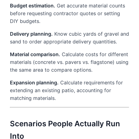
Budget estimation.
Get accurate material counts
before requesting contractor quotes or setting
DIY budgets.
Delivery planning.
Know cubic yards of gravel and
sand to order appropriate delivery quantities.
Material comparison.
Calculate costs for different
materials (concrete vs. pavers vs. flagstone) using
the same area to compare options.
Expansion planning.
Calculate requirements for
extending an existing patio, accounting for
matching materials.
Scenarios People Actually Run
Into