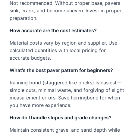
Not recommended. Without proper base, pavers
sink, crack, and become uneven. Invest in proper
preparation.
How accurate are the cost estimates?
Material costs vary by region and supplier. Use
calculated quantities with local pricing for
accurate budgets.
What's the best paver pattern for beginners?
Running bond (staggered like bricks) is easiest—
simple cuts, minimal waste, and forgiving of slight
measurement errors. Save herringbone for when
you have more experience.
How do I handle slopes and grade changes?
Maintain consistent gravel and sand depth while