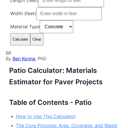
Length (
feet
)
Width (
feet
)
Material Type
Calculate
Clear
BK
By
Ben Konna
, PhD
Patio Calculator: Materials
Estimator for Paver Projects
Table of Contents - Patio
How to Use This Calculator
The Core Principle: Area, Coverage, and Waste