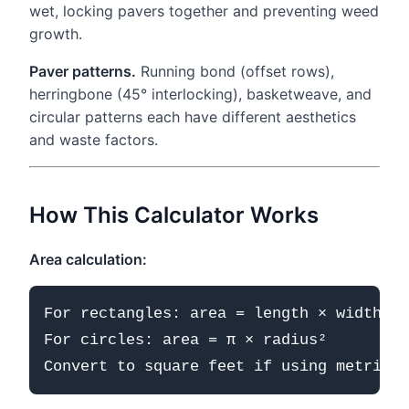
wet, locking pavers together and preventing weed
growth.
Paver patterns.
Running bond (offset rows),
herringbone (45° interlocking), basketweave, and
circular patterns each have different aesthetics
and waste factors.
How This Calculator Works
Area calculation:
For rectangles: area = length × width

For circles: area = π × radius²
