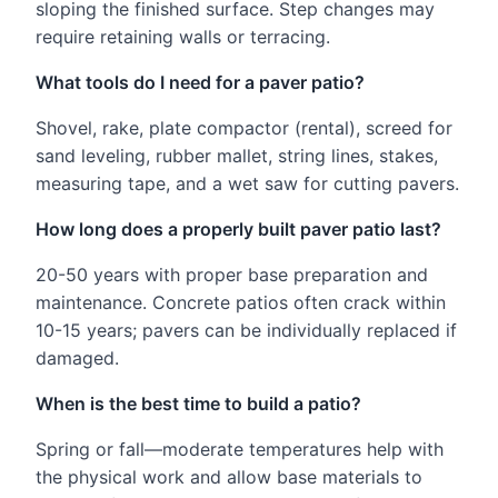
sloping the finished surface. Step changes may
require retaining walls or terracing.
What tools do I need for a paver patio?
Shovel, rake, plate compactor (rental), screed for
sand leveling, rubber mallet, string lines, stakes,
measuring tape, and a wet saw for cutting pavers.
How long does a properly built paver patio last?
20-50 years with proper base preparation and
maintenance. Concrete patios often crack within
10-15 years; pavers can be individually replaced if
damaged.
When is the best time to build a patio?
Spring or fall—moderate temperatures help with
the physical work and allow base materials to