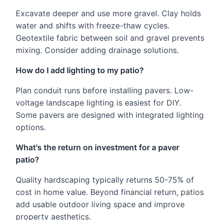
Excavate deeper and use more gravel. Clay holds
water and shifts with freeze-thaw cycles.
Geotextile fabric between soil and gravel prevents
mixing. Consider adding drainage solutions.
How do I add lighting to my patio?
Plan conduit runs before installing pavers. Low-
voltage landscape lighting is easiest for DIY.
Some pavers are designed with integrated lighting
options.
What's the return on investment for a paver
patio?
Quality hardscaping typically returns 50-75% of
cost in home value. Beyond financial return, patios
add usable outdoor living space and improve
property aesthetics.