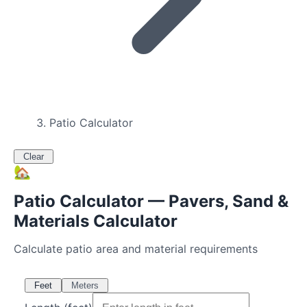
Patio Calculator
Clear
🏡
Patio Calculator — Pavers, Sand &
Materials Calculator
Calculate patio area and material requirements
Feet
Meters