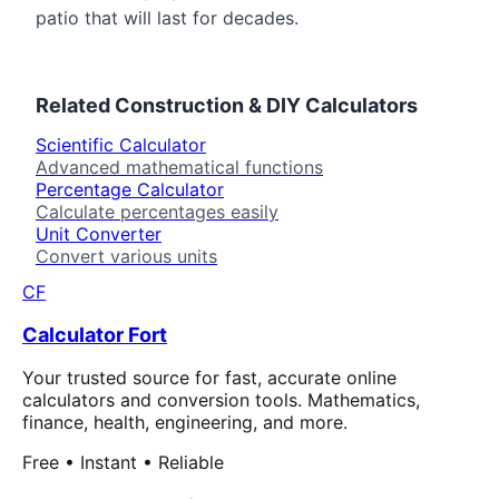
patio that will last for decades.
Related
Construction & DIY
Calculators
Scientific Calculator
Advanced mathematical functions
Percentage Calculator
Calculate percentages easily
Unit Converter
Convert various units
CF
Calculator Fort
Your trusted source for fast, accurate online
calculators and conversion tools. Mathematics,
finance, health, engineering, and more.
Free • Instant • Reliable