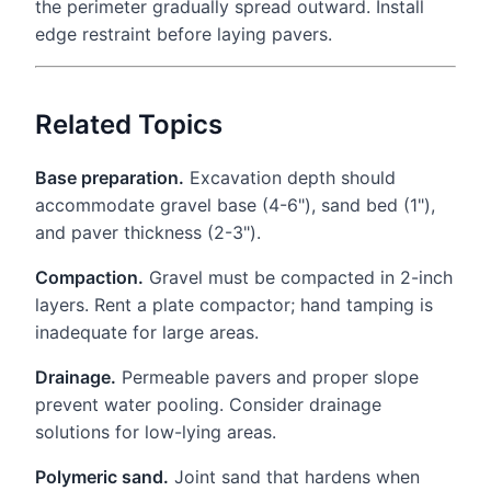
the perimeter gradually spread outward. Install
edge restraint before laying pavers.
Related Topics
Base preparation.
Excavation depth should
accommodate gravel base (4-6"), sand bed (1"),
and paver thickness (2-3").
Compaction.
Gravel must be compacted in 2-inch
layers. Rent a plate compactor; hand tamping is
inadequate for large areas.
Drainage.
Permeable pavers and proper slope
prevent water pooling. Consider drainage
solutions for low-lying areas.
Polymeric sand.
Joint sand that hardens when