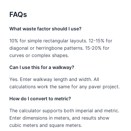
FAQs
What waste factor should I use?
10% for simple rectangular layouts. 12-15% for
diagonal or herringbone patterns. 15-20% for
curves or complex shapes.
Can I use this for a walkway?
Yes. Enter walkway length and width. All
calculations work the same for any paver project.
How do I convert to metric?
The calculator supports both imperial and metric.
Enter dimensions in meters, and results show
cubic meters and square meters.