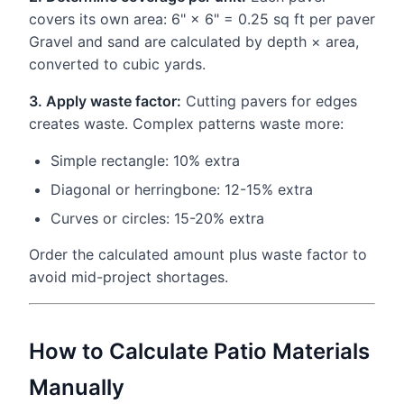
covers its own area: 6" × 6" = 0.25 sq ft per paver
Gravel and sand are calculated by depth × area,
converted to cubic yards.
3. Apply waste factor:
Cutting pavers for edges
creates waste. Complex patterns waste more:
Simple rectangle: 10% extra
Diagonal or herringbone: 12-15% extra
Curves or circles: 15-20% extra
Order the calculated amount plus waste factor to
avoid mid-project shortages.
How to Calculate Patio Materials
Manually