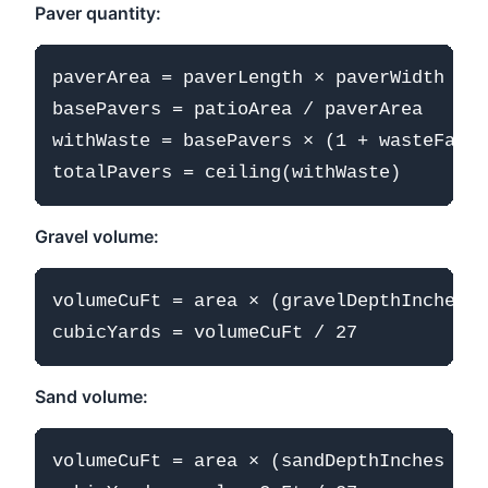
Paver quantity:
paverArea = paverLength × paverWidth (in
basePavers = patioArea / paverArea

withWaste = basePavers × (1 + wasteFacto
Gravel volume:
volumeCuFt = area × (gravelDepthInches /
Sand volume:
volumeCuFt = area × (sandDepthInches / 1