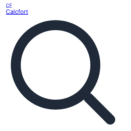
CF
Calcfort