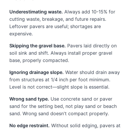
Underestimating waste.
Always add 10-15% for
cutting waste, breakage, and future repairs.
Leftover pavers are useful; shortages are
expensive.
Skipping the gravel base.
Pavers laid directly on
soil sink and shift. Always install proper gravel
base, properly compacted.
Ignoring drainage slope.
Water should drain away
from structures at 1/4 inch per foot minimum.
Level is not correct—slight slope is essential.
Wrong sand type.
Use concrete sand or paver
sand for the setting bed, not play sand or beach
sand. Wrong sand doesn't compact properly.
No edge restraint.
Without solid edging, pavers at