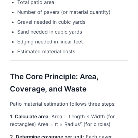
Total patio area
Number of pavers (or material quantity)
Gravel needed in cubic yards
Sand needed in cubic yards
Edging needed in linear feet
Estimated material costs
The Core Principle: Area,
Coverage, and Waste
Patio material estimation follows three steps:
1. Calculate area:
Area = Length × Width (for
rectangles) Area = π × Radius² (for circles)
2. Determine coverage per unit:
Each paver