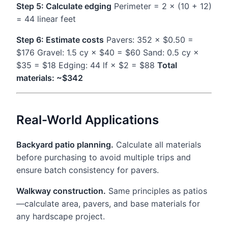
Step 5: Calculate edging
Perimeter = 2 × (10 + 12)
= 44 linear feet
Step 6: Estimate costs
Pavers: 352 × $0.50 =
$176 Gravel: 1.5 cy × $40 = $60 Sand: 0.5 cy ×
$35 = $18 Edging: 44 lf × $2 = $88
Total
materials: ~$342
Real-World Applications
Backyard patio planning.
Calculate all materials
before purchasing to avoid multiple trips and
ensure batch consistency for pavers.
Walkway construction.
Same principles as patios
—calculate area, pavers, and base materials for
any hardscape project.