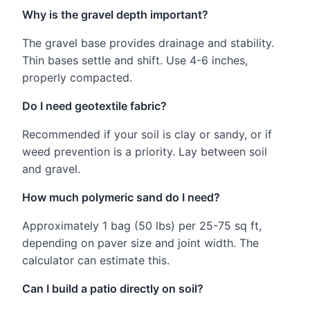
Why is the gravel depth important?
The gravel base provides drainage and stability.
Thin bases settle and shift. Use 4-6 inches,
properly compacted.
Do I need geotextile fabric?
Recommended if your soil is clay or sandy, or if
weed prevention is a priority. Lay between soil
and gravel.
How much polymeric sand do I need?
Approximately 1 bag (50 lbs) per 25-75 sq ft,
depending on paver size and joint width. The
calculator can estimate this.
Can I build a patio directly on soil?