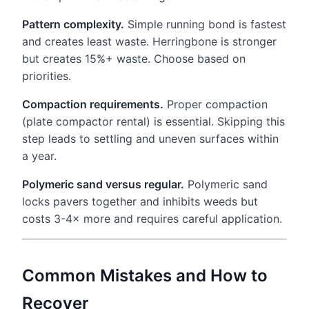
Pattern complexity.
Simple running bond is fastest
and creates least waste. Herringbone is stronger
but creates 15%+ waste. Choose based on
priorities.
Compaction requirements.
Proper compaction
(plate compactor rental) is essential. Skipping this
step leads to settling and uneven surfaces within
a year.
Polymeric sand versus regular.
Polymeric sand
locks pavers together and inhibits weeds but
costs 3-4× more and requires careful application.
Common Mistakes and How to
Recover