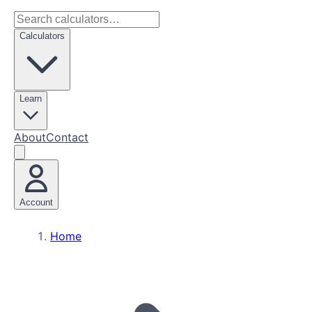
Calculators
Learn
About
Contact
Account
Home