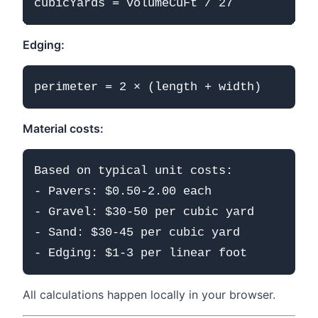
Edging:
Material costs:
Based on typical unit costs:

- Pavers: $0.50-2.00 each

- Gravel: $30-50 per cubic yard

- Sand: $30-45 per cubic yard

All calculations happen locally in your browser.