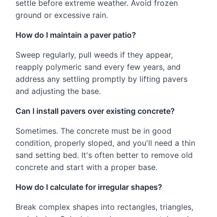
settle before extreme weather. Avoid frozen
ground or excessive rain.
How do I maintain a paver patio?
Sweep regularly, pull weeds if they appear,
reapply polymeric sand every few years, and
address any settling promptly by lifting pavers
and adjusting the base.
Can I install pavers over existing concrete?
Sometimes. The concrete must be in good
condition, properly sloped, and you'll need a thin
sand setting bed. It's often better to remove old
concrete and start with a proper base.
How do I calculate for irregular shapes?
Break complex shapes into rectangles, triangles,