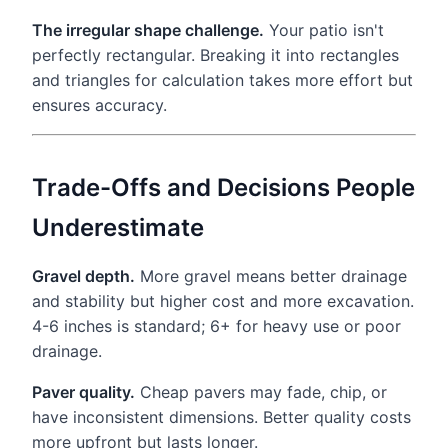
The irregular shape challenge.
Your patio isn't
perfectly rectangular. Breaking it into rectangles
and triangles for calculation takes more effort but
ensures accuracy.
Trade-Offs and Decisions People
Underestimate
Gravel depth.
More gravel means better drainage
and stability but higher cost and more excavation.
4-6 inches is standard; 6+ for heavy use or poor
drainage.
Paver quality.
Cheap pavers may fade, chip, or
have inconsistent dimensions. Better quality costs
more upfront but lasts longer.