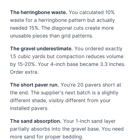
The herringbone waste.
You calculated 10%
waste for a herringbone pattern but actually
needed 15%. The diagonal cuts create more
unusable pieces than grid patterns.
The gravel underestimate.
You ordered exactly
1.5 cubic yards but compaction reduces volume
by 15-20%. Your 4-inch base became 3.3 inches.
Order extra.
The short paver run.
You're 20 pavers short at
the end. The supplier's next batch is a slightly
different shade, visibly different from your
installed pavers.
The sand absorption.
Your 1-inch sand layer
partially absorbs into the gravel base. You need
more sand for proper bedding.