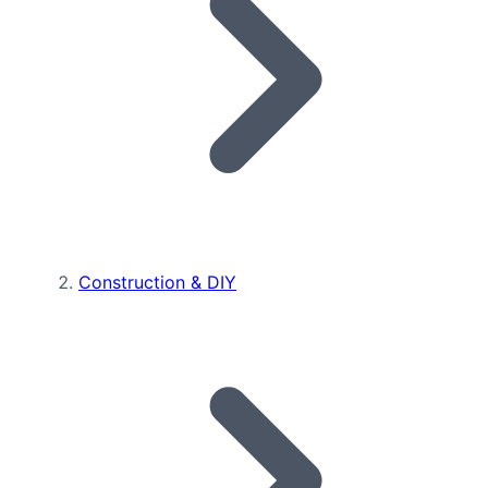
Construction & DIY