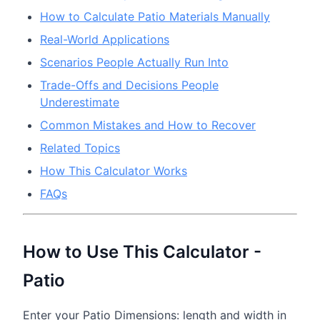
How to Calculate Patio Materials Manually
Real-World Applications
Scenarios People Actually Run Into
Trade-Offs and Decisions People
Underestimate
Common Mistakes and How to Recover
Related Topics
How This Calculator Works
FAQs
How to Use This Calculator -
Patio
Enter your Patio Dimensions: length and width in