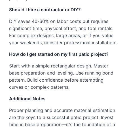
Should I hire a contractor or DIY?
DIY saves 40-60% on labor costs but requires
significant time, physical effort, and tool rentals.
For complex designs, large areas, or if you value
your weekends, consider professional installation.
How do I get started on my first patio project?
Start with a simple rectangular design. Master
base preparation and leveling. Use running bond
pattern. Build confidence before attempting
curves or complex patterns.
Additional Notes
Proper planning and accurate material estimation
are the keys to a successful patio project. Invest
time in base preparation—it's the foundation of a