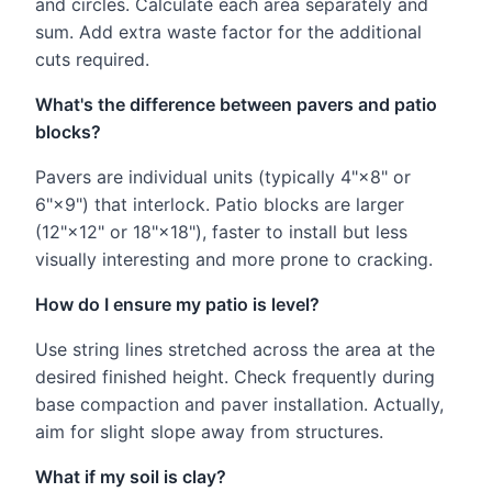
and circles. Calculate each area separately and
sum. Add extra waste factor for the additional
cuts required.
What's the difference between pavers and patio
blocks?
Pavers are individual units (typically 4"×8" or
6"×9") that interlock. Patio blocks are larger
(12"×12" or 18"×18"), faster to install but less
visually interesting and more prone to cracking.
How do I ensure my patio is level?
Use string lines stretched across the area at the
desired finished height. Check frequently during
base compaction and paver installation. Actually,
aim for slight slope away from structures.
What if my soil is clay?