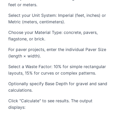
feet or meters.
Select your Unit System: Imperial (feet, inches) or
Metric (meters, centimeters).
Choose your Material Type: concrete, pavers,
flagstone, or brick.
For paver projects, enter the individual Paver Size
(length × width).
Select a Waste Factor: 10% for simple rectangular
layouts, 15% for curves or complex patterns.
Optionally specify Base Depth for gravel and sand
calculations.
Click "Calculate" to see results. The output
displays: