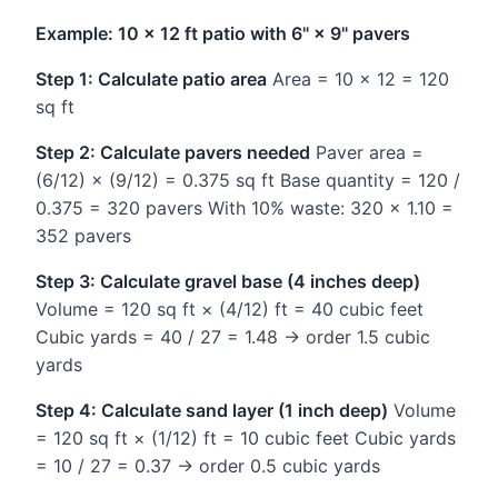
Example: 10 × 12 ft patio with 6" × 9" pavers
Step 1: Calculate patio area
Area = 10 × 12 = 120
sq ft
Step 2: Calculate pavers needed
Paver area =
(6/12) × (9/12) = 0.375 sq ft Base quantity = 120 /
0.375 = 320 pavers With 10% waste: 320 × 1.10 =
352 pavers
Step 3: Calculate gravel base (4 inches deep)
Volume = 120 sq ft × (4/12) ft = 40 cubic feet
Cubic yards = 40 / 27 = 1.48 → order 1.5 cubic
yards
Step 4: Calculate sand layer (1 inch deep)
Volume
= 120 sq ft × (1/12) ft = 10 cubic feet Cubic yards
= 10 / 27 = 0.37 → order 0.5 cubic yards