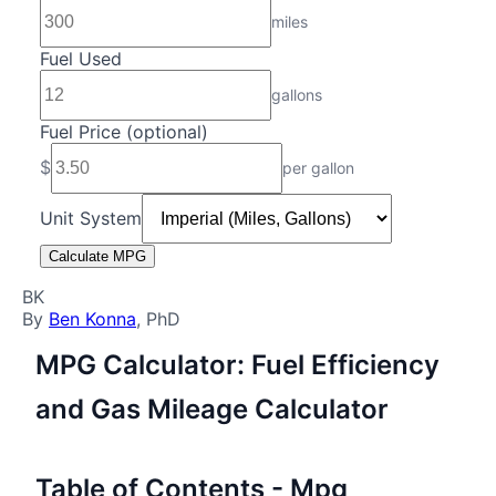
miles
Fuel Used
gallons
Fuel Price (optional)
$
per
gallon
Unit System
Calculate MPG
BK
By
Ben Konna
, PhD
MPG Calculator: Fuel Efficiency
and Gas Mileage Calculator
Table of Contents - Mpg