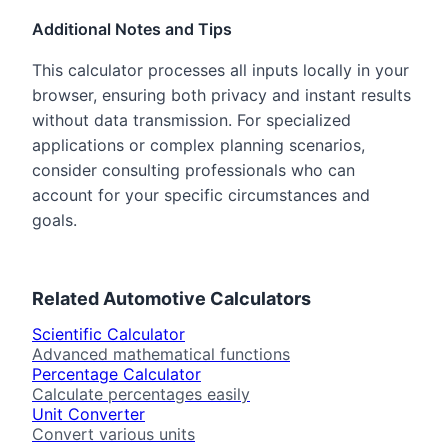
Additional Notes and Tips
This calculator processes all inputs locally in your
browser, ensuring both privacy and instant results
without data transmission. For specialized
applications or complex planning scenarios,
consider consulting professionals who can
account for your specific circumstances and
goals.
Related
Automotive
Calculators
Scientific Calculator
Advanced mathematical functions
Percentage Calculator
Calculate percentages easily
Unit Converter
Convert various units