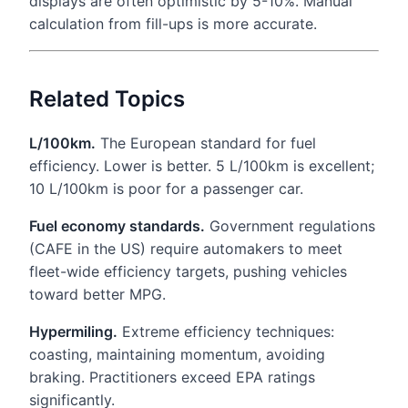
displays are often optimistic by 5-10%. Manual
calculation from fill-ups is more accurate.
Related Topics
L/100km.
The European standard for fuel
efficiency. Lower is better. 5 L/100km is excellent;
10 L/100km is poor for a passenger car.
Fuel economy standards.
Government regulations
(CAFE in the US) require automakers to meet
fleet-wide efficiency targets, pushing vehicles
toward better MPG.
Hypermiling.
Extreme efficiency techniques:
coasting, maintaining momentum, avoiding
braking. Practitioners exceed EPA ratings
significantly.