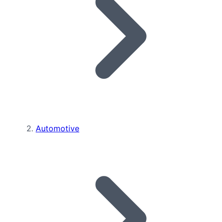
Automotive