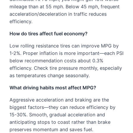
mileage than at 55 mph. Below 45 mph, frequent
acceleration/deceleration in traffic reduces
efficiency.
How do tires affect fuel economy?
Low rolling resistance tires can improve MPG by
1-2%. Proper inflation is more important—each PSI
below recommendation costs about 0.3%
efficiency. Check tire pressure monthly, especially
as temperatures change seasonally.
What driving habits most affect MPG?
Aggressive acceleration and braking are the
biggest factors—they can reduce efficiency by
15-30%. Smooth, gradual acceleration and
anticipating stops to coast rather than brake
preserves momentum and saves fuel.