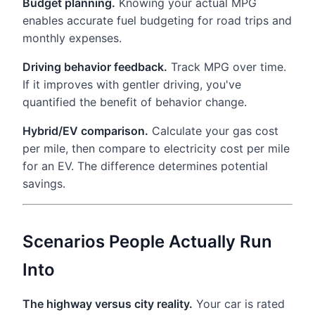
Budget planning.
Knowing your actual MPG
enables accurate fuel budgeting for road trips and
monthly expenses.
Driving behavior feedback.
Track MPG over time.
If it improves with gentler driving, you've
quantified the benefit of behavior change.
Hybrid/EV comparison.
Calculate your gas cost
per mile, then compare to electricity cost per mile
for an EV. The difference determines potential
savings.
Scenarios People Actually Run
Into
The highway versus city reality.
Your car is rated