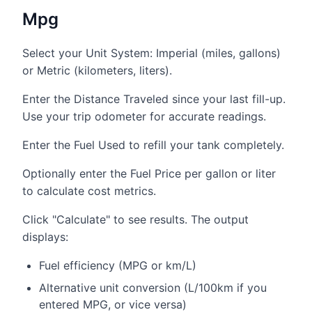
Mpg
Select your Unit System: Imperial (miles, gallons)
or Metric (kilometers, liters).
Enter the Distance Traveled since your last fill-up.
Use your trip odometer for accurate readings.
Enter the Fuel Used to refill your tank completely.
Optionally enter the Fuel Price per gallon or liter
to calculate cost metrics.
Click "Calculate" to see results. The output
displays:
Fuel efficiency (MPG or km/L)
Alternative unit conversion (L/100km if you
entered MPG, or vice versa)