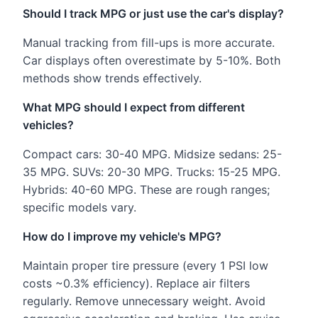
Should I track MPG or just use the car's display?
Manual tracking from fill-ups is more accurate.
Car displays often overestimate by 5-10%. Both
methods show trends effectively.
What MPG should I expect from different
vehicles?
Compact cars: 30-40 MPG. Midsize sedans: 25-
35 MPG. SUVs: 20-30 MPG. Trucks: 15-25 MPG.
Hybrids: 40-60 MPG. These are rough ranges;
specific models vary.
How do I improve my vehicle's MPG?
Maintain proper tire pressure (every 1 PSI low
costs ~0.3% efficiency). Replace air filters
regularly. Remove unnecessary weight. Avoid