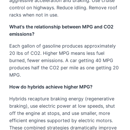
aggressive acceleration and braking. Use cruise
control on highways. Reduce idling. Remove roof
racks when not in use.
What's the relationship between MPG and CO2
emissions?
Each gallon of gasoline produces approximately
20 lbs of CO2. Higher MPG means less fuel
burned, fewer emissions. A car getting 40 MPG
produces half the CO2 per mile as one getting 20
MPG.
How do hybrids achieve higher MPG?
Hybrids recapture braking energy (regenerative
braking), use electric power at low speeds, shut
off the engine at stops, and use smaller, more
efficient engines supported by electric motors.
These combined strategies dramatically improve