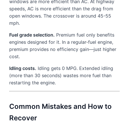
windows are more efficient than AC. At highway
speeds, AC is more efficient than the drag from
open windows. The crossover is around 45-55
mph.
Fuel grade selection.
Premium fuel only benefits
engines designed for it. In a regular-fuel engine,
premium provides no efficiency gain—just higher
cost.
Idling costs.
Idling gets 0 MPG. Extended idling
(more than 30 seconds) wastes more fuel than
restarting the engine.
Common Mistakes and How to
Recover