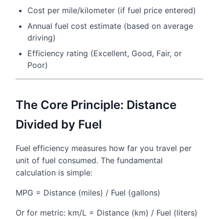
Cost per mile/kilometer (if fuel price entered)
Annual fuel cost estimate (based on average
driving)
Efficiency rating (Excellent, Good, Fair, or
Poor)
The Core Principle: Distance
Divided by Fuel
Fuel efficiency measures how far you travel per
unit of fuel consumed. The fundamental
calculation is simple:
MPG = Distance (miles) / Fuel (gallons)
Or for metric: km/L = Distance (km) / Fuel (liters)