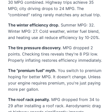
30 MPG combined. Highway trips achieve 35
MPG; city driving drops to 24 MPG. The
"combined" rating rarely matches any actual trip.
The winter efficiency drop.
Summer MPG: 32.
Winter MPG: 27. Cold weather, winter fuel blend,
and heating use all reduce efficiency by 10-20%.
The tire pressure discovery.
MPG dropped 2
points. Checking tires reveals they're 8 PSI low.
Properly inflating restores efficiency immediately.
The "premium fuel" myth.
You switch to premium
hoping for better MPG. It doesn't change. Unless
your engine requires premium, you're just paying
more per gallon.
The roof rack penalty.
MPG dropped from 34 to
29 after installing a roof rack. Aerodynamic drag