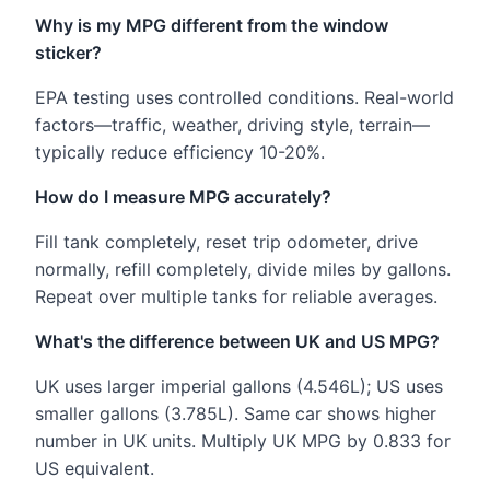
Why is my MPG different from the window
sticker?
EPA testing uses controlled conditions. Real-world
factors—traffic, weather, driving style, terrain—
typically reduce efficiency 10-20%.
How do I measure MPG accurately?
Fill tank completely, reset trip odometer, drive
normally, refill completely, divide miles by gallons.
Repeat over multiple tanks for reliable averages.
What's the difference between UK and US MPG?
UK uses larger imperial gallons (4.546L); US uses
smaller gallons (3.785L). Same car shows higher
number in UK units. Multiply UK MPG by 0.833 for
US equivalent.