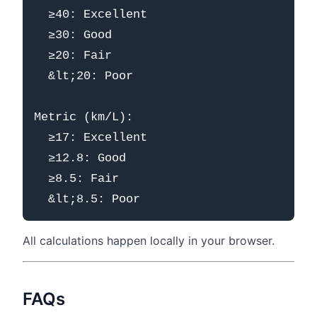
  ≥40: Excellent

  ≥30: Good

  ≥20: Fair

  &lt;20: Poor

Metric (km/L):

  ≥17: Excellent

  ≥12.8: Good

  ≥8.5: Fair

All calculations happen locally in your browser.
FAQs