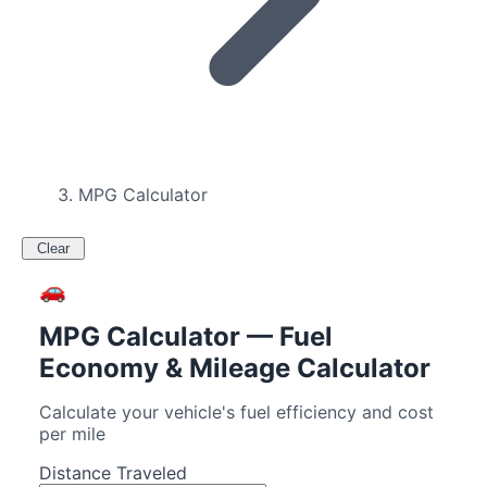
MPG Calculator
Clear
🚗
MPG Calculator — Fuel
Economy & Mileage Calculator
Calculate your vehicle's fuel efficiency and cost
per mile
Distance Traveled