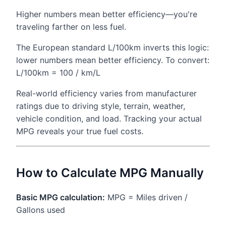
Higher numbers mean better efficiency—you're
traveling farther on less fuel.
The European standard L/100km inverts this logic:
lower numbers mean better efficiency. To convert:
L/100km = 100 / km/L
Real-world efficiency varies from manufacturer
ratings due to driving style, terrain, weather,
vehicle condition, and load. Tracking your actual
MPG reveals your true fuel costs.
How to Calculate MPG Manually
Basic MPG calculation:
MPG = Miles driven /
Gallons used