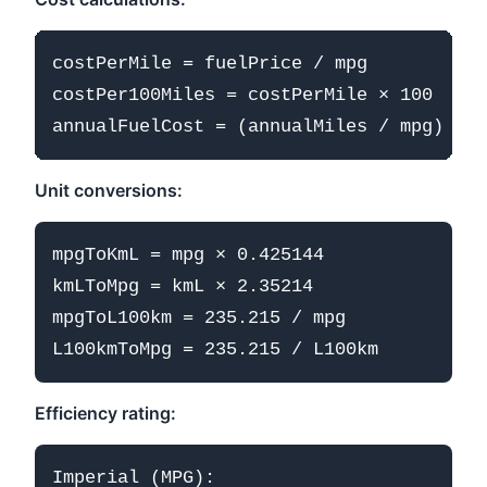
costPerMile = fuelPrice / mpg

costPer100Miles = costPerMile × 100

Unit conversions:
mpgToKmL = mpg × 0.425144

kmLToMpg = kmL × 2.35214

mpgToL100km = 235.215 / mpg

Efficiency rating:
Imperial (MPG):
