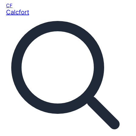
CF
Calcfort