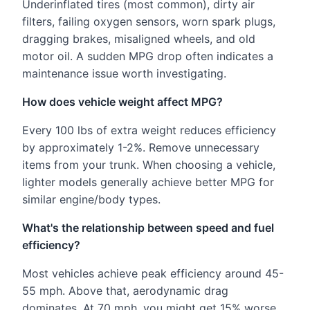
Underinflated tires (most common), dirty air
filters, failing oxygen sensors, worn spark plugs,
dragging brakes, misaligned wheels, and old
motor oil. A sudden MPG drop often indicates a
maintenance issue worth investigating.
How does vehicle weight affect MPG?
Every 100 lbs of extra weight reduces efficiency
by approximately 1-2%. Remove unnecessary
items from your trunk. When choosing a vehicle,
lighter models generally achieve better MPG for
similar engine/body types.
What's the relationship between speed and fuel
efficiency?
Most vehicles achieve peak efficiency around 45-
55 mph. Above that, aerodynamic drag
dominates. At 70 mph, you might get 15% worse