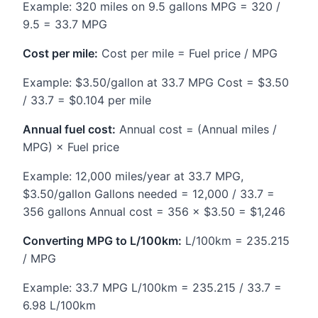
Example: 320 miles on 9.5 gallons MPG = 320 /
9.5 = 33.7 MPG
Cost per mile:
Cost per mile = Fuel price / MPG
Example: $3.50/gallon at 33.7 MPG Cost = $3.50
/ 33.7 = $0.104 per mile
Annual fuel cost:
Annual cost = (Annual miles /
MPG) × Fuel price
Example: 12,000 miles/year at 33.7 MPG,
$3.50/gallon Gallons needed = 12,000 / 33.7 =
356 gallons Annual cost = 356 × $3.50 = $1,246
Converting MPG to L/100km:
L/100km = 235.215
/ MPG
Example: 33.7 MPG L/100km = 235.215 / 33.7 =
6.98 L/100km