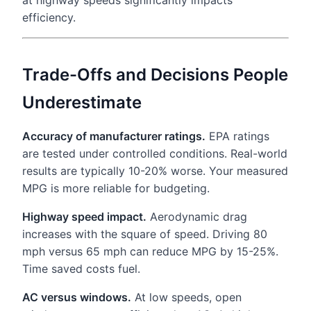
at highway speeds significantly impacts
efficiency.
Trade-Offs and Decisions People
Underestimate
Accuracy of manufacturer ratings.
EPA ratings
are tested under controlled conditions. Real-world
results are typically 10-20% worse. Your measured
MPG is more reliable for budgeting.
Highway speed impact.
Aerodynamic drag
increases with the square of speed. Driving 80
mph versus 65 mph can reduce MPG by 15-25%.
Time saved costs fuel.
AC versus windows.
At low speeds, open