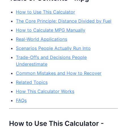
How to Use This Calculator
The Core Principle: Distance Divided by Fuel
How to Calculate MPG Manually
Real-World Applications
Scenarios People Actually Run Into
Trade-Offs and Decisions People
Underestimate
Common Mistakes and How to Recover
Related Topics
How This Calculator Works
FAQs
How to Use This Calculator -