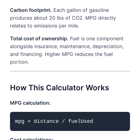
Carbon footprint.
Each gallon of gasoline
produces about 20 lbs of CO2. MPG directly
relates to emissions per mile.
Total cost of ownership.
Fuel is one component
alongside insurance, maintenance, depreciation,
and financing. Higher MPG reduces the fuel
portion.
How This Calculator Works
MPG calculation:
Cost calculations: