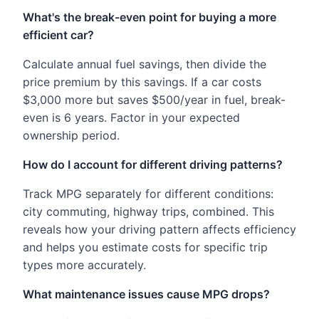
What's the break-even point for buying a more
efficient car?
Calculate annual fuel savings, then divide the
price premium by this savings. If a car costs
$3,000 more but saves $500/year in fuel, break-
even is 6 years. Factor in your expected
ownership period.
How do I account for different driving patterns?
Track MPG separately for different conditions:
city commuting, highway trips, combined. This
reveals how your driving pattern affects efficiency
and helps you estimate costs for specific trip
types more accurately.
What maintenance issues cause MPG drops?