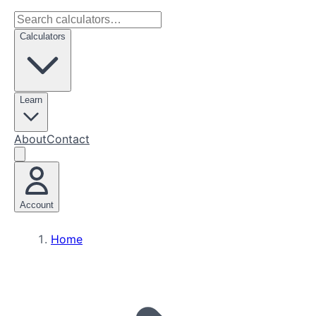
Calculators
Learn
About
Contact
Account
Home