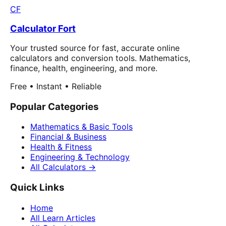
CF
Calculator Fort
Your trusted source for fast, accurate online
calculators and conversion tools. Mathematics,
finance, health, engineering, and more.
Free • Instant • Reliable
Popular Categories
Mathematics & Basic Tools
Financial & Business
Health & Fitness
Engineering & Technology
All Calculators →
Quick Links
Home
All Learn Articles