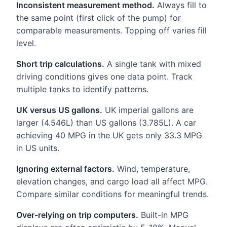
Inconsistent measurement method.
Always fill to
the same point (first click of the pump) for
comparable measurements. Topping off varies fill
level.
Short trip calculations.
A single tank with mixed
driving conditions gives one data point. Track
multiple tanks to identify patterns.
UK versus US gallons.
UK imperial gallons are
larger (4.546L) than US gallons (3.785L). A car
achieving 40 MPG in the UK gets only 33.3 MPG
in US units.
Ignoring external factors.
Wind, temperature,
elevation changes, and cargo load all affect MPG.
Compare similar conditions for meaningful trends.
Over-relying on trip computers.
Built-in MPG