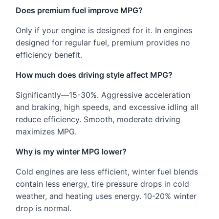
Does premium fuel improve MPG?
Only if your engine is designed for it. In engines
designed for regular fuel, premium provides no
efficiency benefit.
How much does driving style affect MPG?
Significantly—15-30%. Aggressive acceleration
and braking, high speeds, and excessive idling all
reduce efficiency. Smooth, moderate driving
maximizes MPG.
Why is my winter MPG lower?
Cold engines are less efficient, winter fuel blends
contain less energy, tire pressure drops in cold
weather, and heating uses energy. 10-20% winter
drop is normal.