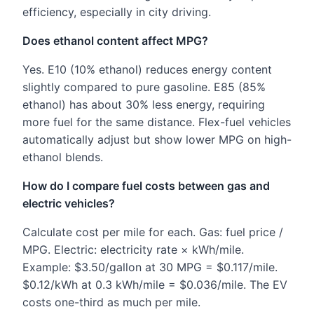
efficiency, especially in city driving.
Does ethanol content affect MPG?
Yes. E10 (10% ethanol) reduces energy content
slightly compared to pure gasoline. E85 (85%
ethanol) has about 30% less energy, requiring
more fuel for the same distance. Flex-fuel vehicles
automatically adjust but show lower MPG on high-
ethanol blends.
How do I compare fuel costs between gas and
electric vehicles?
Calculate cost per mile for each. Gas: fuel price /
MPG. Electric: electricity rate × kWh/mile.
Example: $3.50/gallon at 30 MPG = $0.117/mile.
$0.12/kWh at 0.3 kWh/mile = $0.036/mile. The EV
costs one-third as much per mile.