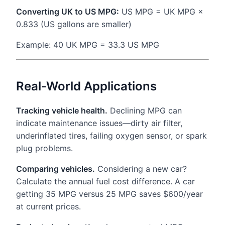
Converting UK to US MPG:
US MPG = UK MPG ×
0.833 (US gallons are smaller)
Example: 40 UK MPG = 33.3 US MPG
Real-World Applications
Tracking vehicle health.
Declining MPG can
indicate maintenance issues—dirty air filter,
underinflated tires, failing oxygen sensor, or spark
plug problems.
Comparing vehicles.
Considering a new car?
Calculate the annual fuel cost difference. A car
getting 35 MPG versus 25 MPG saves $600/year
at current prices.