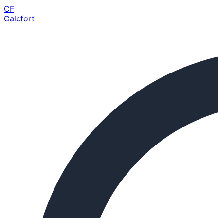
CF
Calcfort