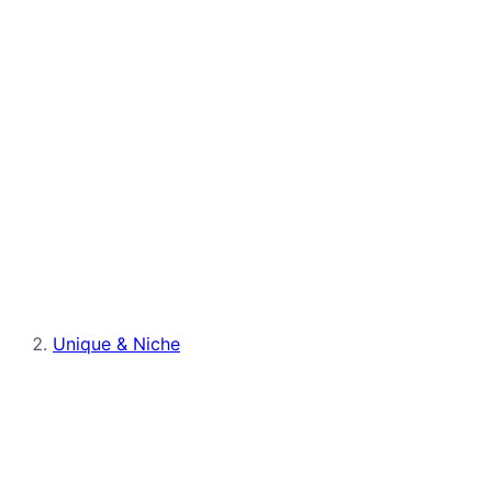
Unique & Niche