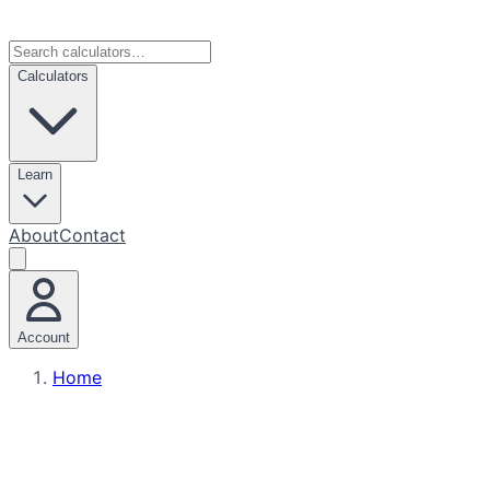
Calculators
Learn
About
Contact
Account
Home