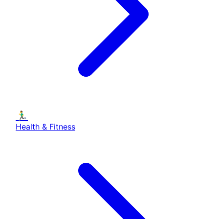
🏃‍♂️
Health & Fitness