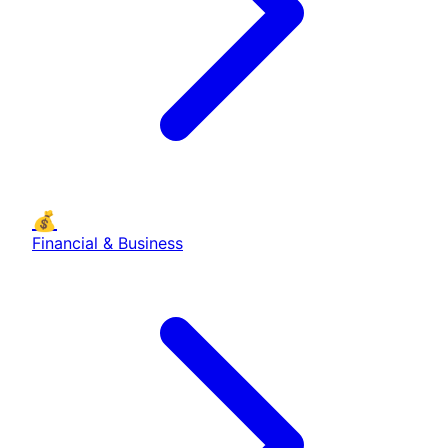
💰
Financial & Business