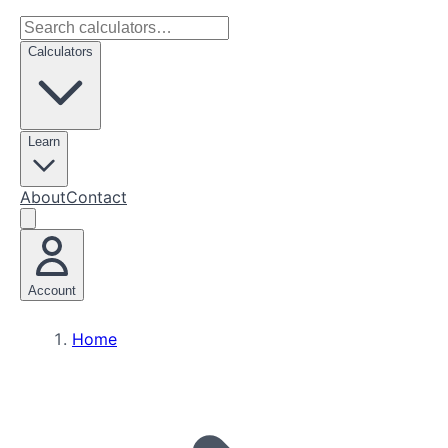
Calculators
Learn
About
Contact
Account
Home