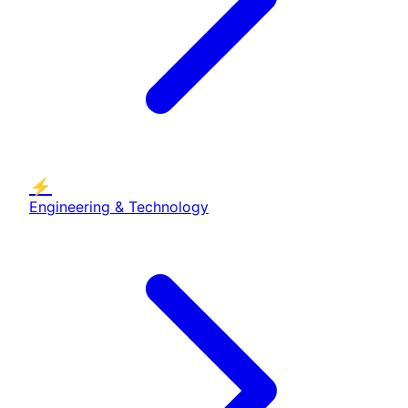
⚡
Engineering & Technology