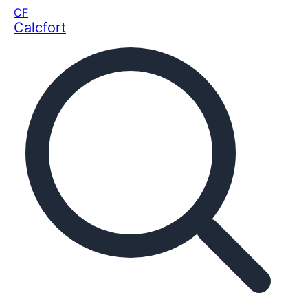
CF
Calcfort