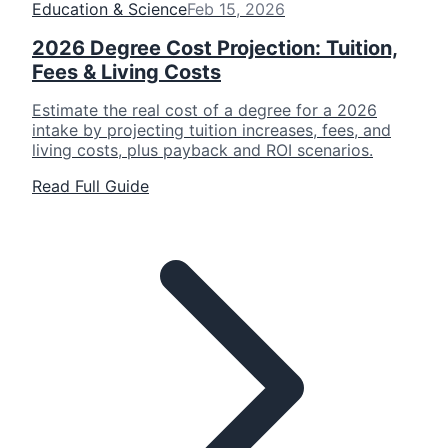
Education & Science
Feb 15, 2026
2026 Degree Cost Projection: Tuition,
Fees & Living Costs
Estimate the real cost of a degree for a 2026
intake by projecting tuition increases, fees, and
living costs, plus payback and ROI scenarios.
Read Full Guide