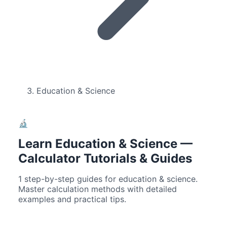
Education & Science
🔬
Learn
Education & Science
—
Calculator Tutorials & Guides
1
step-by-step guides for
education & science
.
Master calculation methods with detailed
examples and practical tips.