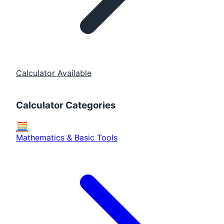
Calculator Available
Calculator Categories
🧮
Mathematics & Basic Tools