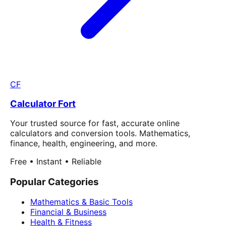
CF
Calculator Fort
Your trusted source for fast, accurate online
calculators and conversion tools. Mathematics,
finance, health, engineering, and more.
Free • Instant • Reliable
Popular Categories
Mathematics & Basic Tools
Financial & Business
Health & Fitness