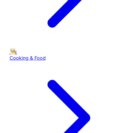
👨‍🍳
Cooking & Food