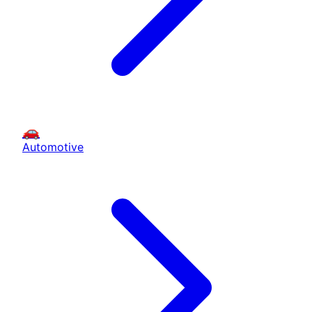
🚗
Automotive